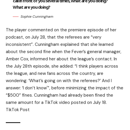
call in front of you several times, what are you doing?
What are you doing?
Sophie Cunningham
The player commented on the premiere episode of her
podcast, on July 28, that the referees are “very
inconsistent”. Cunningham explained that she learned
about the second fine when the Fever’s general manager,
Amber Cox, informed her about the league’s contact. In
the July 28th episode, she added: “I think players across
the league, and new fans across the country, are
wondering: ‘What’s going on with the referees?’ And I
answer: ‘I don’t know'”, before minimizing the impact of the
“$500” fines. Cunningham had already been fined the
same amount for a TikTok video posted on July 18.
TikTok Post