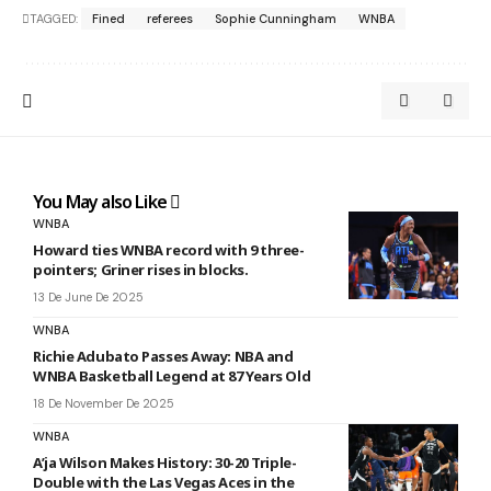
TAGGED:
Fined
referees
Sophie Cunningham
WNBA
You May also Like
WNBA
Howard ties WNBA record with 9 three-
pointers; Griner rises in blocks.
13 De June De 2025
WNBA
Richie Adubato Passes Away: NBA and
WNBA Basketball Legend at 87 Years Old
18 De November De 2025
WNBA
A’ja Wilson Makes History: 30-20 Triple-
Double with the Las Vegas Aces in the