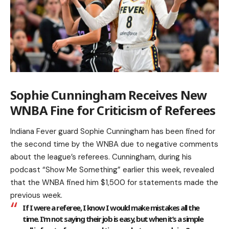
Sophie Cunningham Receives New
WNBA Fine for Criticism of Referees
Indiana Fever guard Sophie Cunningham has been fined for
the second time by the WNBA due to negative comments
about the league’s referees. Cunningham, during his
podcast “Show Me Something” earlier this week, revealed
that the WNBA fined him $1,500 for statements made the
previous week.
If I were a referee, I know I would make mistakes all the
time. I’m not saying their job is easy, but when it’s a simple