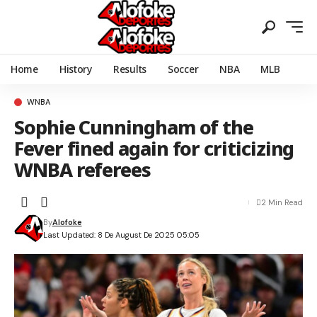
Home
History
Results
Soccer
NBA
MLB
WNBA
Sophie Cunningham of the
Fever fined again for criticizing
WNBA referees
2 Min Read
By
Alofoke
Last Updated: 8 De August De 2025 05:05