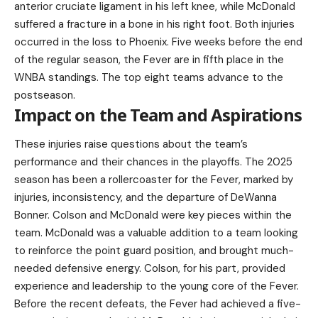
anterior cruciate ligament in his left knee, while McDonald
suffered a fracture in a bone in his right foot. Both injuries
occurred in the loss to Phoenix. Five weeks before the end
of the regular season, the Fever are in fifth place in the
WNBA standings. The top eight teams advance to the
postseason.
Impact on the Team and Aspirations
These injuries raise questions about the team’s
performance and their chances in the playoffs. The 2025
season has been a rollercoaster for the Fever, marked by
injuries, inconsistency, and the departure of DeWanna
Bonner. Colson and McDonald were key pieces within the
team. McDonald was a valuable addition to a team looking
to reinforce the point guard position, and brought much-
needed defensive energy. Colson, for his part, provided
experience and leadership to the young core of the Fever.
Before the recent defeats, the Fever had achieved a five-