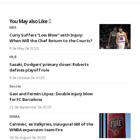
You May also Like
NBA
Curry Suffers “Low Blow” with Injury:
When Will the Chef Return to the Courts?
8 De May De 2025
MLB
Sasaki, Dodgers’ primary closer: Roberts
defines playoff role
8 De October De 2025
Soccer
Gavi and Fermín López: Double injury blow
for FC Barcelona
22 De September De 2025
WNBA
Cernivec, ex Valkyries, inaugural GM of the
WNBA expansion team Fire
26 De August De 2025