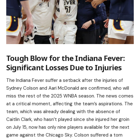
Tough Blow for the Indiana Fever:
Significant Losses Due to Injuries
The Indiana Fever suffer a setback after the injuries of
Sydney Colson and Aari McDonald are confirmed, who will
miss the rest of the 2025 WNBA season. The news comes
at a critical moment, affecting the team’s aspirations. The
team, which was already dealing with the absence of
Caitlin Clark, who hasn’t played since she injured her groin
on July 15, now has only nine players available for the next
game against the Chicago Sky. Colson suffered a torn