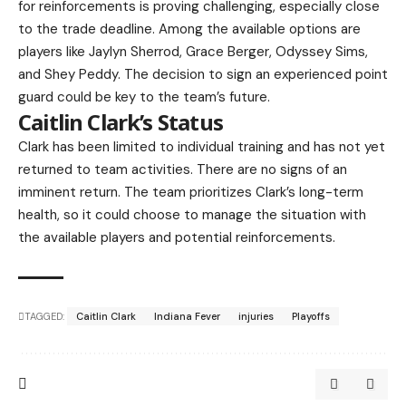
for reinforcements is proving challenging, especially close
to the trade deadline. Among the available options are
players like Jaylyn Sherrod, Grace Berger, Odyssey Sims,
and Shey Peddy. The decision to sign an experienced point
guard could be key to the team’s future.
Caitlin Clark’s Status
Clark has been limited to individual training and has not yet
returned to team activities. There are no signs of an
imminent return. The team prioritizes Clark’s long-term
health, so it could choose to manage the situation with
the available players and potential reinforcements.
TAGGED:
Caitlin Clark
Indiana Fever
injuries
Playoffs