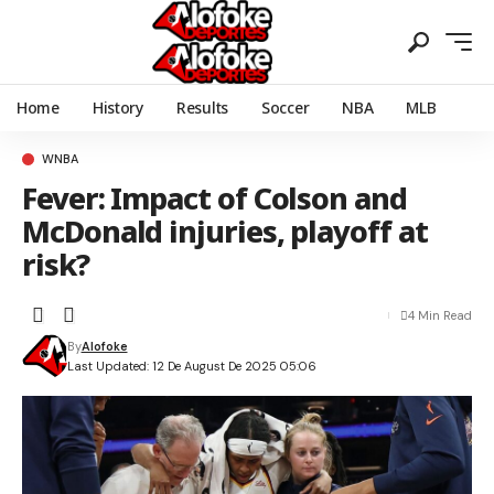
Home
History
Results
Soccer
NBA
MLB
WNBA
Fever: Impact of Colson and
McDonald injuries, playoff at
risk?
4 Min Read
By
Alofoke
Last Updated: 12 De August De 2025 05:06