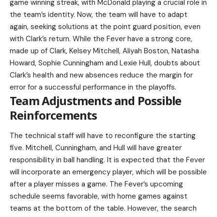
game winning streak, with McDonald playing a crucial role in
the team’s identity. Now, the team will have to adapt
again, seeking solutions at the point guard position, even
with Clark’s return. While the Fever have a strong core,
made up of Clark, Kelsey Mitchell, Aliyah Boston, Natasha
Howard, Sophie Cunningham and Lexie Hull, doubts about
Clark’s health and new absences reduce the margin for
error for a successful performance in the playoffs.
Team Adjustments and Possible
Reinforcements
The technical staff will have to reconfigure the starting
five. Mitchell, Cunningham, and Hull will have greater
responsibility in ball handling. It is expected that the Fever
will incorporate an emergency player, which will be possible
after a player misses a game. The Fever’s upcoming
schedule seems favorable, with home games against
teams at the bottom of the table. However, the search