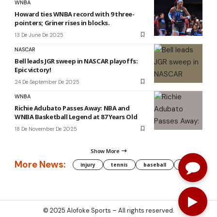
WNBA
Howard ties WNBA record with 9 three-
pointers; Griner rises in blocks.
13 De June De 2025
NASCAR
Bell leads JGR sweep in NASCAR playoffs:
Epic victory!
24 De September De 2025
WNBA
Richie Adubato Passes Away: NBA and
WNBA Basketball Legend at 87 Years Old
18 De November De 2025
Show More
More News:
injury
tennis
baseball
WNBA
g
© 2025
Alofoke Sports
– All rights reserved.