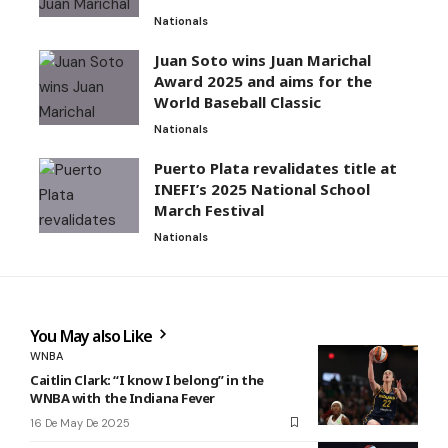
Nationals
Juan Soto wins Juan Marichal
Award 2025 and aims for the
World Baseball Classic
Nationals
Puerto Plata revalidates title at
INEFI’s 2025 National School
March Festival
Nationals
You May also Like
WNBA
Caitlin Clark: “I know I belong” in the
WNBA with the Indiana Fever
16 De May De 2025