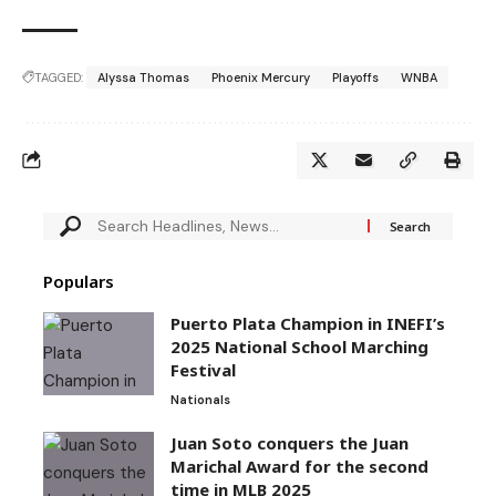
TAGGED:
Alyssa Thomas
Phoenix Mercury
Playoffs
WNBA
Populars
Puerto Plata Champion in INEFI’s
2025 National School Marching
Festival
Nationals
Juan Soto conquers the Juan
Marichal Award for the second
time in MLB 2025