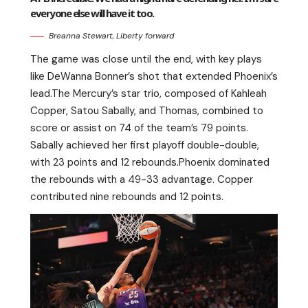
everyone else will have it too.
Breanna Stewart, Liberty forward
The game was close until the end, with key plays
like DeWanna Bonner’s shot that extended Phoenix’s
lead.The Mercury’s star trio, composed of Kahleah
Copper, Satou Sabally, and Thomas, combined to
score or assist on 74 of the team’s 79 points.
Sabally achieved her first playoff double-double,
with 23 points and 12 rebounds.Phoenix dominated
the rebounds with a 49-33 advantage. Copper
contributed nine rebounds and 12 points.