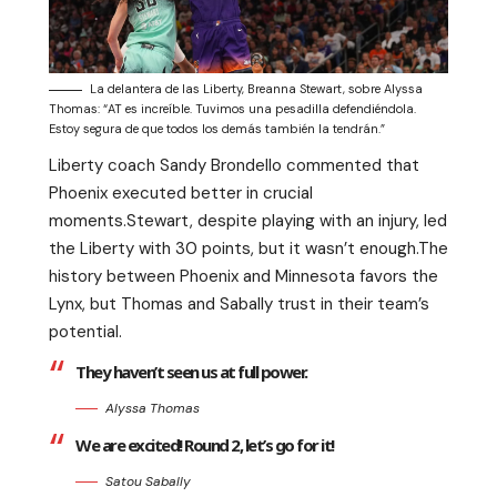
La delantera de las Liberty, Breanna Stewart, sobre Alyssa
Thomas: “AT es increíble. Tuvimos una pesadilla defendiéndola.
Estoy segura de que todos los demás también la tendrán.”
Liberty coach Sandy Brondello commented that
Phoenix executed better in crucial
moments.Stewart, despite playing with an injury, led
the Liberty with 30 points, but it wasn’t enough.The
history between Phoenix and Minnesota favors the
Lynx, but Thomas and Sabally trust in their team’s
potential.
They haven’t seen us at full power.
Alyssa Thomas
We are excited! Round 2, let’s go for it!
Satou Sabally