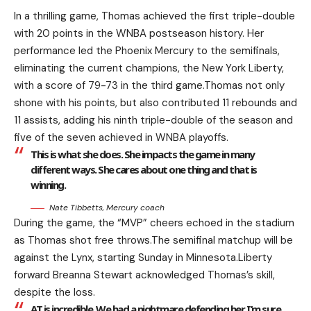
In a thrilling game, Thomas achieved the first triple-double
with 20 points in the WNBA postseason history. Her
performance led the Phoenix Mercury to the semifinals,
eliminating the current champions, the New York Liberty,
with a score of 79-73 in the third game.Thomas not only
shone with his points, but also contributed 11 rebounds and
11 assists, adding his ninth triple-double of the season and
five of the seven achieved in WNBA playoffs.
This is what she does. She impacts the game in many
different ways. She cares about one thing and that is
winning.
Nate Tibbetts, Mercury coach
During the game, the “MVP” cheers echoed in the stadium
as Thomas shot free throws.The semifinal matchup will be
against the Lynx, starting Sunday in Minnesota.Liberty
forward Breanna Stewart acknowledged Thomas’s skill,
despite the loss.
AT is incredible. We had a nightmare defending her. I’m sure