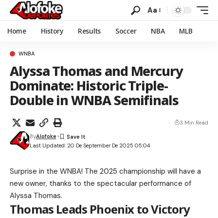
Aa
Home
History
Results
Soccer
NBA
MLB
WNBA
Alyssa Thomas and Mercury
Dominate: Historic Triple-
Double in WNBA Semifinals
3 Min Read
By
Alofoke
Last Updated: 20 De September De 2025 05:04
Surprise in the WNBA! The 2025 championship will have a
new owner, thanks to the spectacular performance of
Alyssa Thomas.
Thomas Leads Phoenix to Victory