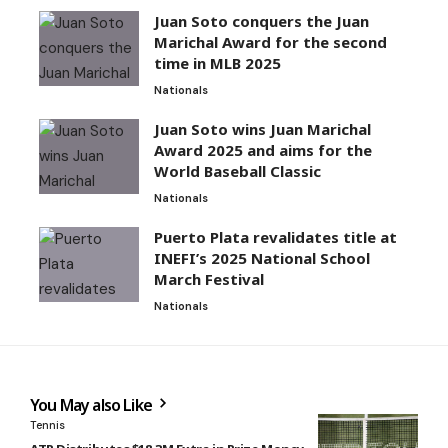
Juan Soto conquers the Juan
Marichal Award for the second
time in MLB 2025
Nationals
Juan Soto wins Juan Marichal
Award 2025 and aims for the
World Baseball Classic
Nationals
Puerto Plata revalidates title at
INEFI’s 2025 National School
March Festival
Nationals
You May also Like
Tennis