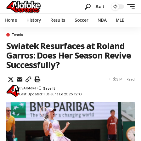
Aa
Home
History
Results
Soccer
NBA
MLB
Tennis
Swiatek Resurfaces at Roland
Garros: Does Her Season Revive
Successfully?
3 Min Read
By
Alofoke
Last Updated: 1 De June De 2025 12:10