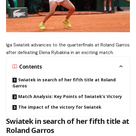
Iga Swiatek advances to the quarterfinals at Roland Garros
after defeating Elena Rybakina in an exciting match.
Contents
Swiatek in search of her fifth title at Roland
Garros
Match Analysis: Key Points of Swiatek’s Victory
The impact of the victory for Swiatek
Swiatek in search of her fifth title at
Roland Garros