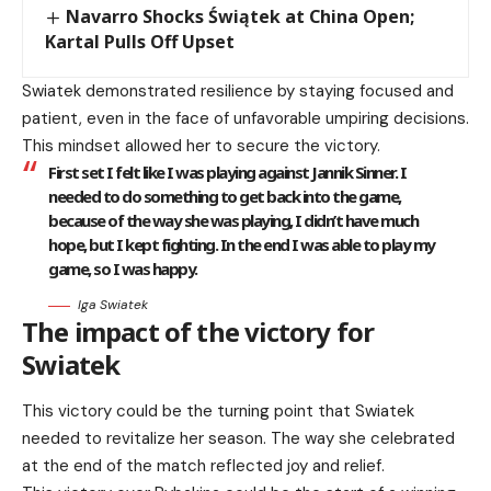
Navarro Shocks Świątek at China Open;
Kartal Pulls Off Upset
Swiatek demonstrated resilience by staying focused and
patient, even in the face of unfavorable umpiring decisions.
This mindset allowed her to secure the victory.
First set I felt like I was playing against Jannik Sinner. I
needed to do something to get back into the game,
because of the way she was playing, I didn’t have much
hope, but I kept fighting. In the end I was able to play my
game, so I was happy.
Iga Swiatek
The impact of the victory for
Swiatek
This victory could be the turning point that Swiatek
needed to revitalize her season. The way she celebrated
at the end of the match reflected joy and relief.