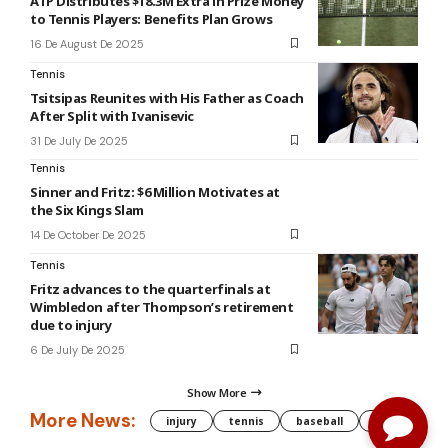
ATP Distributes $18.3M Extra in Prize Money
to Tennis Players: Benefits Plan Grows
16 De August De 2025
Tennis
Tsitsipas Reunites with His Father as Coach
After Split with Ivanisevic
31 De July De 2025
Tennis
Sinner and Fritz: $6 Million Motivates at
the Six Kings Slam
14 De October De 2025
Tennis
Fritz advances to the quarterfinals at
Wimbledon after Thompson’s retirement
due to injury
6 De July De 2025
Show More
More News:
injury
tennis
baseball
WNBA
g