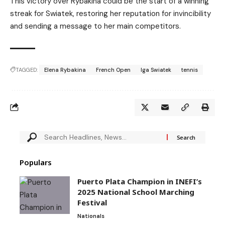
This victory over Rybakina could be the start of a winning
streak for Swiatek, restoring her reputation for invincibility
and sending a message to her main competitors.
TAGGED:
Elena Rybakina
French Open
Iga Swiatek
tennis
Populars
Puerto Plata Champion in INEFI’s
2025 National School Marching
Festival
Nationals