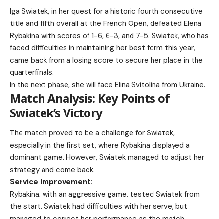
Iga Swiatek, in her quest for a historic fourth consecutive
title and fifth overall at the French Open, defeated Elena
Rybakina with scores of 1-6, 6-3, and 7-5. Swiatek, who has
faced difficulties in maintaining her best form this year,
came back from a losing score to secure her place in the
quarterfinals.
In the next phase, she will face Elina Svitolina from Ukraine.
Match Analysis: Key Points of
Swiatek’s Victory
The match proved to be a challenge for Swiatek,
especially in the first set, where Rybakina displayed a
dominant game. However, Swiatek managed to adjust her
strategy and come back.
Service Improvement:
Rybakina, with an aggressive game, tested Swiatek from
the start. Swiatek had difficulties with her serve, but
managed to correct her performance as the match