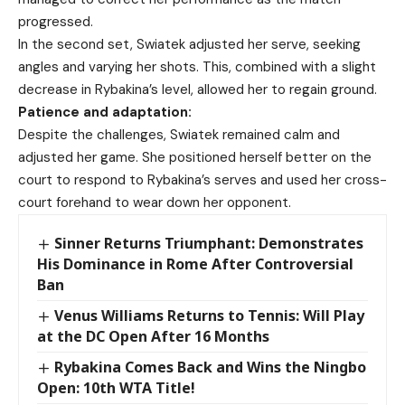
progressed.
In the second set, Swiatek adjusted her serve, seeking
angles and varying her shots. This, combined with a slight
decrease in Rybakina’s level, allowed her to regain ground.
Patience and adaptation:
Despite the challenges, Swiatek remained calm and
adjusted her game. She positioned herself better on the
court to respond to Rybakina’s serves and used her cross-
court forehand to wear down her opponent.
Sinner Returns Triumphant: Demonstrates
His Dominance in Rome After Controversial
Ban
Venus Williams Returns to Tennis: Will Play
at the DC Open After 16 Months
Rybakina Comes Back and Wins the Ningbo
Open: 10th WTA Title!