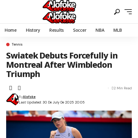
Home
History
Results
Soccer
NBA
MLB
Tennis
Swiatek Debuts Forcefully in
Montreal After Wimbledon
Triumph
2 Min Read
By
Alofoke
Last Updated: 30 De July De 2025 20:05