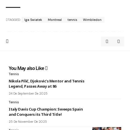
TAGGED:
Iga Swiatek
Montreal
tennis
Wimbledon
You May also Like
Tennis
Nikola Pilić, Djokovic’s Mentor and Tennis
Legend, Passes Away at 86
24 De September De 2025
Tennis
Italy Davis Cup Champion: Sweeps Spain
and Conquers its Third Title!
25 De November De 2025