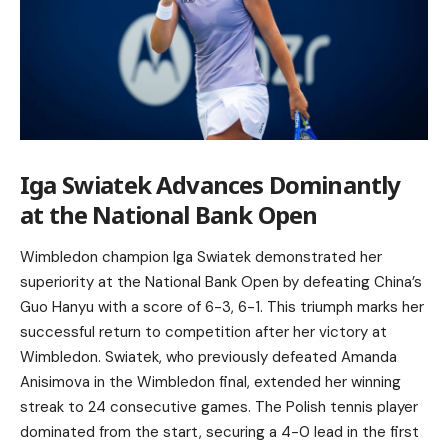
Iga Swiatek Advances Dominantly
at the National Bank Open
Wimbledon champion Iga Swiatek demonstrated her
superiority at the National Bank Open by defeating China’s
Guo Hanyu with a score of 6-3, 6-1. This triumph marks her
successful return to competition after her victory at
Wimbledon. Swiatek, who previously defeated Amanda
Anisimova in the Wimbledon final, extended her winning
streak to 24 consecutive games. The Polish tennis player
dominated from the start, securing a 4-0 lead in the first