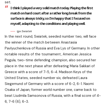
set.
I think I played a very solid match today. Playing the first
match on hard court after a rather long break from the
surface is always tricky, so I’m happy that I focused on
myself, adapting to the conditions and playing well.
Iga Swiatek
In the next round, Swiatek, seeded number two, will face
the winner of the match between Anastasia
Pavlyuchenkova of Russia and Eva Lys of Germany. In other
notable results of the tournament, American Jessica
Pegula, two-time defending champion, also secured her
place in the next phase after defeating Maria Sakkari of
Greece with a score of 7-5, 6-4. Madison Keys of the
United States, seeded number six, defeated Laura
Siegemund of Germany with a score of 6-2, 6-1. Naomi
Osaka of Japan, former world number one, came back to
beat Liudmila Samsonova of Russia, with a final score of 4-
6, 7-6 (6), 6-3.