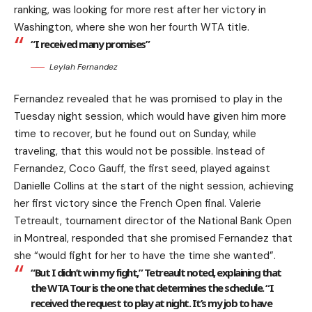
ranking, was looking for more rest after her victory in
Washington, where she won her fourth WTA title.
“I received many promises”
Leylah Fernandez
Fernandez revealed that he was promised to play in the
Tuesday night session, which would have given him more
time to recover, but he found out on Sunday, while
traveling, that this would not be possible. Instead of
Fernandez, Coco Gauff, the first seed, played against
Danielle Collins at the start of the night session, achieving
her first victory since the French Open final. Valerie
Tetreault, tournament director of the National Bank Open
in Montreal, responded that she promised Fernandez that
she “would fight for her to have the time she wanted”.
“But I didn’t win my fight,” Tetreault noted, explaining that
the WTA Tour is the one that determines the schedule. “I
received the request to play at night. It’s my job to have