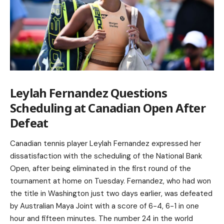
Leylah Fernandez Questions
Scheduling at Canadian Open After
Defeat
Canadian tennis player Leylah Fernandez expressed her
dissatisfaction with the scheduling of the National Bank
Open, after being eliminated in the first round of the
tournament at home on Tuesday. Fernandez, who had won
the title in Washington just two days earlier, was defeated
by Australian Maya Joint with a score of 6-4, 6-1 in one
hour and fifteen minutes. The number 24 in the world