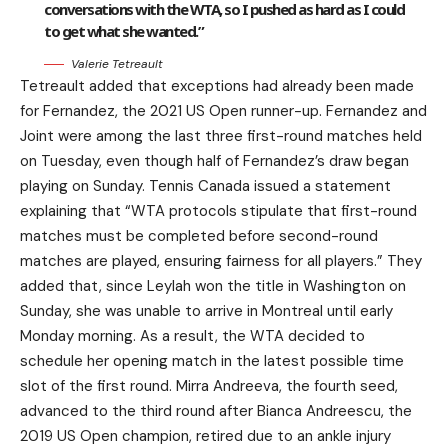
conversations with the WTA, so I pushed as hard as I could
to get what she wanted.”
Valerie Tetreault
Tetreault added that exceptions had already been made
for Fernandez, the 2021 US Open runner-up. Fernandez and
Joint were among the last three first-round matches held
on Tuesday, even though half of Fernandez’s draw began
playing on Sunday. Tennis Canada issued a statement
explaining that “WTA protocols stipulate that first-round
matches must be completed before second-round
matches are played, ensuring fairness for all players.” They
added that, since Leylah won the title in Washington on
Sunday, she was unable to arrive in Montreal until early
Monday morning. As a result, the WTA decided to
schedule her opening match in the latest possible time
slot of the first round. Mirra Andreeva, the fourth seed,
advanced to the third round after Bianca Andreescu, the
2019 US Open champion, retired due to an ankle injury