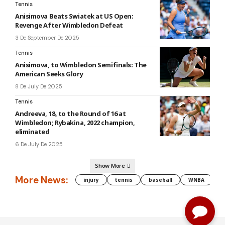
Tennis
Anisimova Beats Swiatek at US Open:
Revenge After Wimbledon Defeat
3 De September De 2025
Tennis
Anisimova, to Wimbledon Semifinals: The
American Seeks Glory
8 De July De 2025
Tennis
Andreeva, 18, to the Round of 16 at
Wimbledon; Rybakina, 2022 champion,
eliminated
6 De July De 2025
Show More
More News:
injury
tennis
baseball
WNBA
g