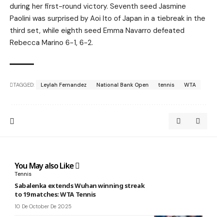
during her first-round victory. Seventh seed Jasmine
Paolini was surprised by Aoi Ito of Japan in a tiebreak in the
third set, while eighth seed Emma Navarro defeated
Rebecca Marino 6-1, 6-2.
TAGGED:
Leylah Fernandez
National Bank Open
tennis
WTA
You May also Like
Tennis
Sabalenka extends Wuhan winning streak
to 19 matches: WTA Tennis
10 De October De 2025