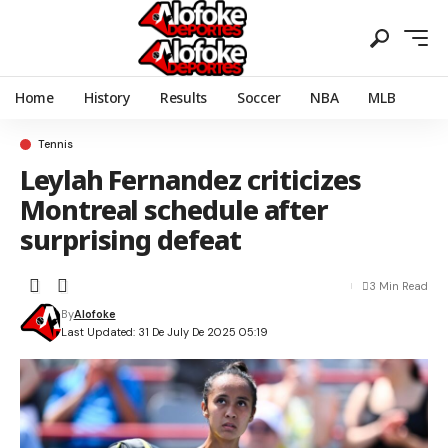
Home
History
Results
Soccer
NBA
MLB
Tennis
Leylah Fernandez criticizes
Montreal schedule after
surprising defeat
3 Min Read
By
Alofoke
Last Updated: 31 De July De 2025 05:19