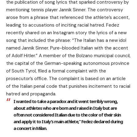
the publication of song lyrics that sparked controversy by
mentioning tennis player Jannik Sinner. The controversy
arose from a phrase that referenced the athlete’s accent,
leading to accusations of inciting racial hatred. Fedez
recently shared on an Instagram story the lyrics of a new
song that included the phrase: “The Italian has a new idol
named Jannik Sinner. Pure-blooded Italian with the accent
of Adolf Hitler.” A member of the Bolzano municipal council,
the capital of the German-speaking autonomous province
of South Tyrol, filed a formal complaint with the
prosecutor’s office. The complaint is based on an article
of the Italian penal code that punishes incitement to racial
hatred and propaganda.
I wanted to take a paradox and it went terribly wrong,
about athletes who are born and raised in Italy but are
often not considered Italian due to the color of their skin
and apply it to Italy’s main athlete,” Fedez declared during
a concert in Milan.