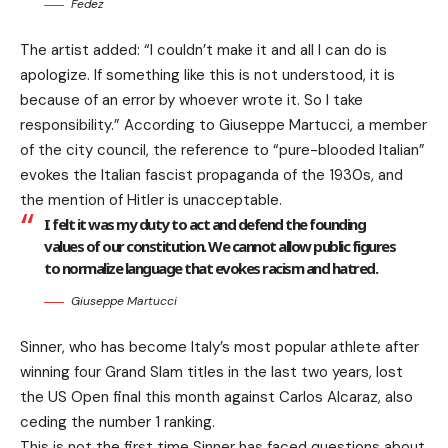
Fedez
The artist added: “I couldn’t make it and all I can do is
apologize. If something like this is not understood, it is
because of an error by whoever wrote it. So I take
responsibility.” According to Giuseppe Martucci, a member
of the city council, the reference to “pure-blooded Italian”
evokes the Italian fascist propaganda of the 1930s, and
the mention of Hitler is unacceptable.
I felt it was my duty to act and defend the founding
values of our constitution. We cannot allow public figures
to normalize language that evokes racism and hatred.
Giuseppe Martucci
Sinner, who has become Italy’s most popular athlete after
winning four Grand Slam titles in the last two years, lost
the US Open final this month against Carlos Alcaraz, also
ceding the number 1 ranking.
This is not the first time Sinner has faced questions about