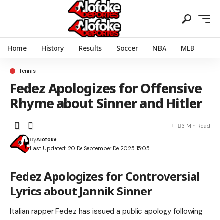
Home
History
Results
Soccer
NBA
MLB
Tennis
Fedez Apologizes for Offensive
Rhyme about Sinner and Hitler
3 Min Read
By
Alofoke
Last Updated: 20 De September De 2025 15:05
Fedez Apologizes for Controversial
Lyrics about Jannik Sinner
Italian rapper Fedez has issued a public apology following