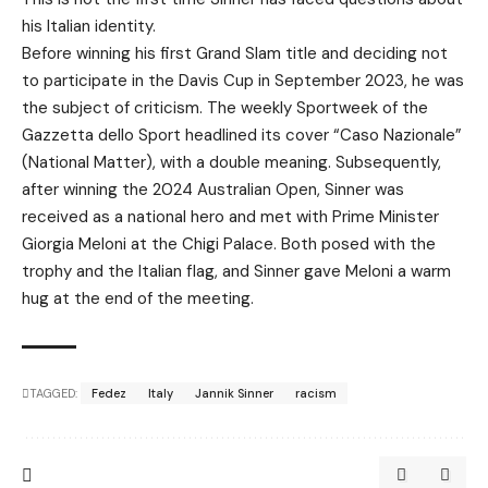
his Italian identity.
Before winning his first Grand Slam title and deciding not
to participate in the Davis Cup in September 2023, he was
the subject of criticism. The weekly Sportweek of the
Gazzetta dello Sport headlined its cover “Caso Nazionale”
(National Matter), with a double meaning. Subsequently,
after winning the 2024 Australian Open, Sinner was
received as a national hero and met with Prime Minister
Giorgia Meloni at the Chigi Palace. Both posed with the
trophy and the Italian flag, and Sinner gave Meloni a warm
hug at the end of the meeting.
TAGGED:
Fedez
Italy
Jannik Sinner
racism