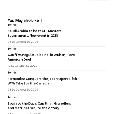
You May also Like
Tennis
Saudi Arabia to host ATP Masters
tournament: New event in 2028
23 De October De 2025
Tennis
Gauff vs Pegula: Epic Final in Wuhan, 100%
American Duel
12 De October De 2025
Tennis
Fernandez Conquers the Japan Open: Fifth
WTA Title for the Canadian
23 De October De 2025
Tennis
Spain to the Davis Cup Final: Granollers
and Martínez secure the victory