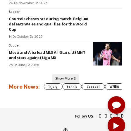
26 De November De 2025
Soccer
Courtois chases rat during match: Belgium
defeats Wales and qualifies for the World
Cup
14 De October De 2025
Soccer
Messi and Alba lead MLS All-Stars; USMNT
and stars against Liga MX
25 De June De 2025
Show More
More News:
injury
tennis
baseball
WNBA
g
Follow US
↑