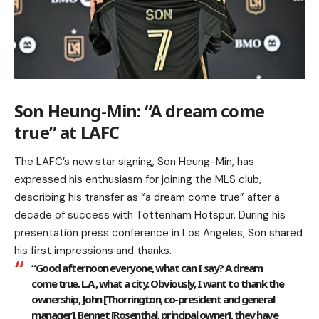
Son Heung-Min: “A dream come
true” at LAFC
The LAFC’s new star signing, Son Heung-Min, has
expressed his enthusiasm for joining the MLS club,
describing his transfer as “a dream come true” after a
decade of success with Tottenham Hotspur. During his
presentation press conference in Los Angeles, Son shared
his first impressions and thanks.
“Good afternoon everyone, what can I say? A dream
come true. L.A., what a city. Obviously, I want to thank the
ownership, John [Thorrington, co-president and general
manager], Bennet [Rosenthal, principal owner], they have