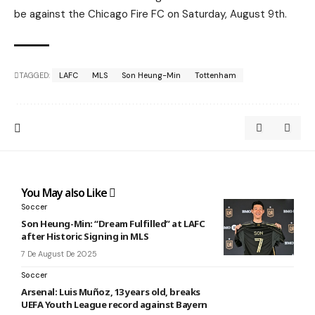
be against the Chicago Fire FC on Saturday, August 9th.
TAGGED:
LAFC
MLS
Son Heung-Min
Tottenham
You May also Like
Soccer
Son Heung-Min: “Dream Fulfilled” at LAFC
after Historic Signing in MLS
7 De August De 2025
Soccer
Arsenal: Luis Muñoz, 13 years old, breaks
UEFA Youth League record against Bayern