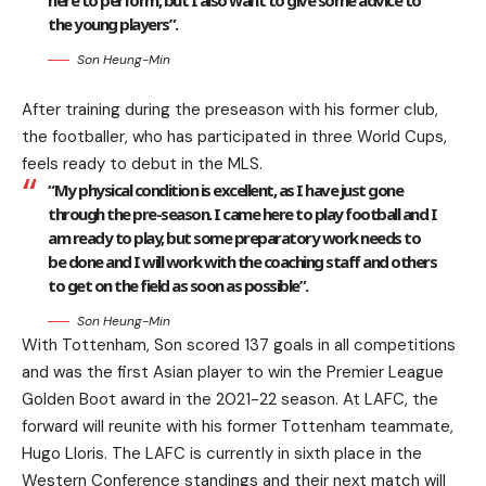
here to perform, but I also want to give some advice to
the young players”.
Son Heung-Min
After training during the preseason with his former club,
the footballer, who has participated in three World Cups,
feels ready to debut in the MLS.
“My physical condition is excellent, as I have just gone
through the pre-season. I came here to play football and I
am ready to play, but some preparatory work needs to
be done and I will work with the coaching staff and others
to get on the field as soon as possible”.
Son Heung-Min
With Tottenham, Son scored 137 goals in all competitions
and was the first Asian player to win the Premier League
Golden Boot award in the 2021-22 season. At LAFC, the
forward will reunite with his former Tottenham teammate,
Hugo Lloris. The LAFC is currently in sixth place in the
Western Conference standings and their next match will