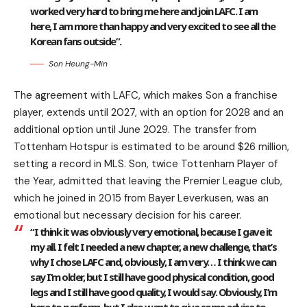
worked very hard to bring me here and join LAFC. I am
here, I am more than happy and very excited to see all the
Korean fans outside”.
Son Heung-Min
The agreement with LAFC, which makes Son a franchise
player, extends until 2027, with an option for 2028 and an
additional option until June 2029. The transfer from
Tottenham Hotspur is estimated to be around $26 million,
setting a record in MLS. Son, twice Tottenham Player of
the Year, admitted that leaving the Premier League club,
which he joined in 2015 from Bayer Leverkusen, was an
emotional but necessary decision for his career.
“I think it was obviously very emotional, because I gave it
my all. I felt I needed a new chapter, a new challenge, that’s
why I chose LAFC and, obviously, I am very… I think we can
say I’m older, but I still have good physical condition, good
legs and I still have good quality, I would say. Obviously, I’m