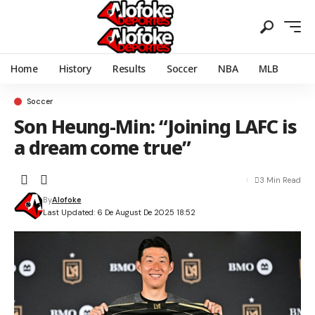
Home
History
Results
Soccer
NBA
MLB
Soccer
Son Heung-Min: “Joining LAFC is
a dream come true”
3 Min Read
By
Alofoke
Last Updated: 6 De August De 2025 18:52