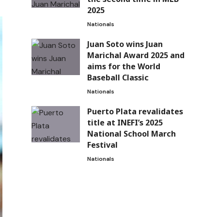
2025
Nationals
Juan Soto wins Juan
Marichal Award 2025 and
aims for the World
Baseball Classic
Nationals
Puerto Plata revalidates
title at INEFI’s 2025
National School March
Festival
Nationals