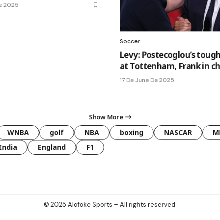
De 2025
Soccer
Levy: Postecoglou’s tough
at Tottenham, Frank in c
17 De June De 2025
Show More
WNBA
golf
NBA
boxing
NASCAR
M
India
England
F1
© 2025
Alofoke Sports
– All rights reserved.