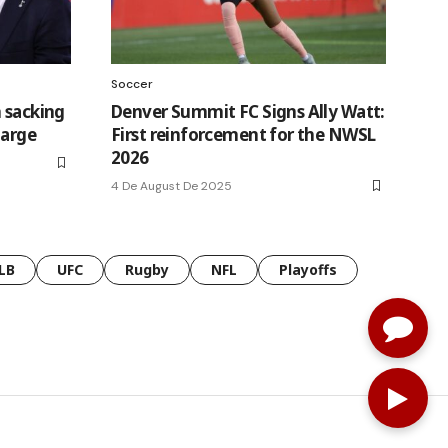
Soccer
 sacking
Denver Summit FC Signs Ally Watt:
harge
First reinforcement for the NWSL
2026
4 De August De 2025
LB
UFC
Rugby
NFL
Playoffs