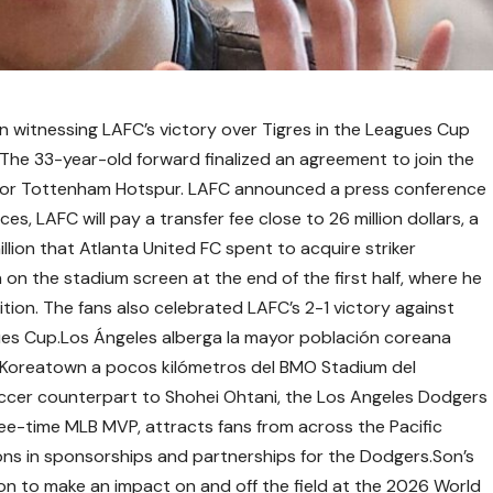
 witnessing LAFC’s victory over Tigres in the Leagues Cup
The 33-year-old forward finalized an agreement to join the
 for Tottenham Hotspur. LAFC announced a press conference
es, LAFC will pay a transfer fee close to 26 million dollars, a
llion that Atlanta United FC spent to acquire striker
n the stadium screen at the end of the first half, where he
tion. The fans also celebrated LAFC’s 2-1 victory against
agues Cup.Los Ángeles alberga la mayor población coreana
de Koreatown a pocos kilómetros del BMO Stadium del
cer counterpart to Shohei Ohtani, the Los Angeles Dodgers
three-time MLB MVP, attracts fans from across the Pacific
ions in sponsorships and partnerships for the Dodgers.Son’s
tion to make an impact on and off the field at the 2026 World