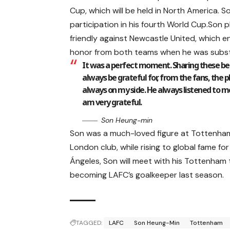
Cup, which will be held in North America. S
participation in his fourth World Cup.Son p
friendly against Newcastle United, which e
honor from both teams when he was substi
It was a perfect moment. Sharing these bea
always be grateful for, from the fans, the 
always on my side. He always listened to m
am very grateful.
Son Heung-min
Son was a much-loved figure at Tottenham,
London club, while rising to global fame for 
Ángeles, Son will meet with his Tottenham
becoming LAFC’s goalkeeper last season.
TAGGED:
LAFC
Son Heung-Min
Tottenham