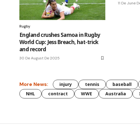
11 De June 
Rugby
England crushes Samoa in Rugby
World Cup: Jess Breach, hat-trick
and record
30 De August De 2025
More News:
injury
tennis
baseball
NHL
contract
WWE
Australia