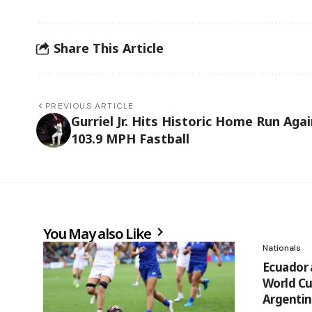
Share This Article
PREVIOUS ARTICLE
Gurriel Jr. Hits Historic Home Run Aga
103.9 MPH Fastball
You May also Like
Nationals
Ecuador 
World Cu
Argentin