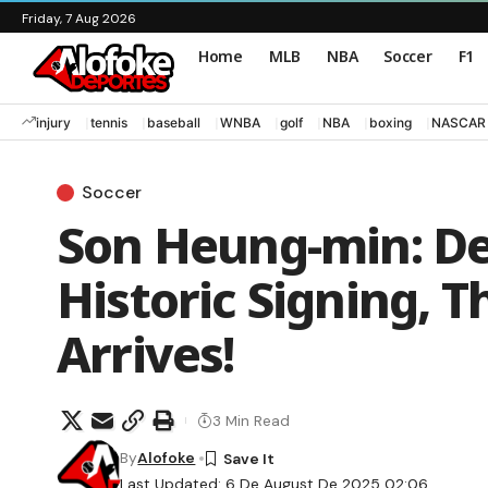
Friday, 7 Aug 2026
Home
MLB
NBA
Soccer
F1
injury
tennis
baseball
WNBA
golf
NBA
boxing
NASCAR
Soccer
Son Heung-min: De
Historic Signing, 
Arrives!
3 Min Read
By
Alofoke
Last Updated: 6 De August De 2025 02:06