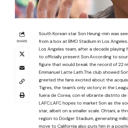
South Korean star Son Heung-min was seen
from a box at BMO Stadium in Los Angeles.
SHARE
Los Angeles team, after a decade playing
to officially present Son.According to sourc
figure that would break the record of 22 mi
Emmanuel Latte Lath.The club showed Son o
greeted the fans excited about the acquisi
Tigres, the team’s only victory in the Le
fuera de Corea, con el vibrante distrito 
LAFC.LAFC hopes to market Son as the soc
star, albeit on a smaller scale. Ohtani, a 
region to Dodger Stadium, generating mill
move to California also puts him in a posi