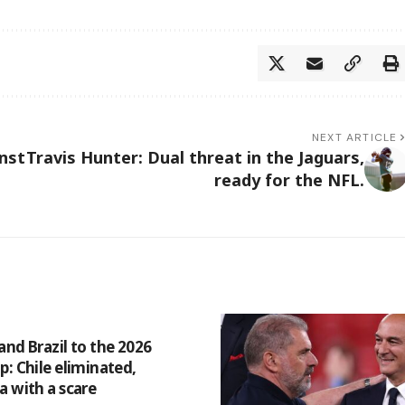
NEXT ARTICLE
inst
Travis Hunter: Dual threat in the Jaguars,
ready for the NFL.
and Brazil to the 2026
p: Chile eliminated,
a with a scare