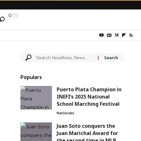
Populars
Puerto Plata Champion in
INEFI’s 2025 National
School Marching Festival
Nationals
Juan Soto conquers the
Juan Marichal Award for
the second time in MLB