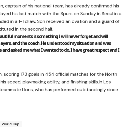
on, captain of his national team, has already confirmed his
layed his last match with the Spurs on Sunday in Seoul in a
nded in a 1-1 draw. Son received an ovation and a guard of
tuted in the second half.
utiful moments is something I will never forget and will
players, and the coach. He understood my situation and was
e and asked me what I wanted to do. I have great respect and I
 scoring 173 goals in 454 official matches for the North
his speed, playmaking ability, and finishing skills.In Los
 teammate Lloris, who has performed outstandingly since
World Cup