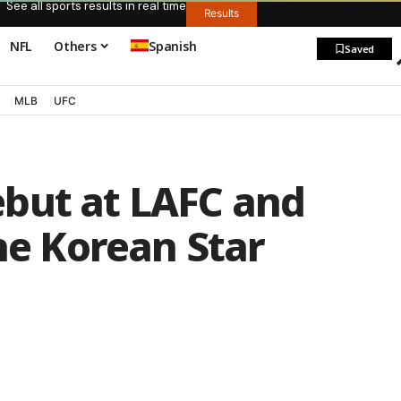
See all sports results in real time
Results
NFL
Others
Spanish
Saved
MLB
UFC
but at LAFC and
The Korean Star