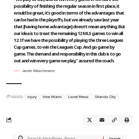
possibility of finishing the regular season in first place, it
would be great, it’s good in terms of the advantages that
can be had in the playoffs, but we already saw last year
that [having home advantage] doesn’t mean anything. But
our idea is to treat the remaining 12 MLS games to win all
12. If we have the possibility of playing the three Leagues
Cup games, to win the Leagues Cup. And go game by
game. The demand and responsibility in this club is to go
out and win every game we play,” assured the coach.
Javier Mascherano
TAGGED:
injury
Inter Miami
Lionel Messi
Orlando City