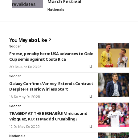
March Festival
Nationals
You May also Like
Soccer
Freese, penalty hero: USA advances to Gold
Cup semis against Costa Rica
30 De June De 2025
Soccer
Galaxy Confirms Vanney: Extends Contract
Despite Historic Winless Start
16 De May De 2025
Soccer
TRAGEDY AT THE BERNABÉU! Vinícius and
Vázquez, KO: Is Madrid Crumbling?
12 De May De 2025
Nationals