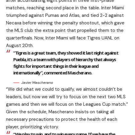
after accumulating eight points in three first-phase
matches, reaching second place in the table. Inter Miami
triumphed against Pumas and Atlas, and tied 2-2 against
Necaxa before winning the penalty shootout, which gave
the MLS club the extra point that propelled them to the
quarterfinals. Now, Inter Miami will face Tigres UANL on
August 20th.
“Tigres is a great team, they showed it last night against
Puebla, it’s a team with players of hierarchy that always
fights for important things in their league and
internationally”, commented Mascherano.
Javier Mascherano
“We did what we could to qualify, we almost couldn’t be
leaders, but now we will try to focus on the next two MLS
games and then we will focus on the Leagues Cup match.”
Given the schedule, Mascherano insists on taking all
necessary precautions to protect the health of each
player, prioritizing victory.
“We play to win, and to win every game. If we have the