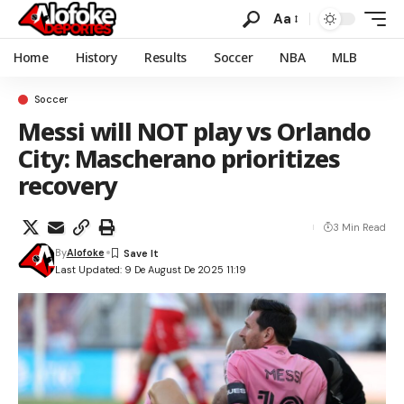
Aa
Home
History
Results
Soccer
NBA
MLB
Soccer
Messi will NOT play vs Orlando
City: Mascherano prioritizes
recovery
3 Min Read
By
Alofoke
Last Updated: 9 De August De 2025 11:19