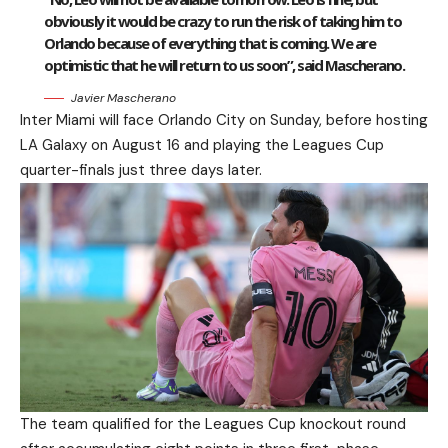
obviously it would be crazy to run the risk of taking him to
Orlando because of everything that is coming. We are
optimistic that he will return to us soon”, said Mascherano.
Javier Mascherano
Inter Miami will face Orlando City on Sunday, before hosting
LA Galaxy on August 16 and playing the Leagues Cup
quarter-finals just three days later.
The team qualified for the Leagues Cup knockout round