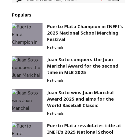
Populars
Puerto Plata Champion in INEFI’s
2025 National School Marching
Festival
Nationals
Juan Soto conquers the Juan
Marichal Award for the second
time in MLB 2025
Nationals
Juan Soto wins Juan Marichal
Award 2025 and aims for the
World Baseball Classic
Nationals
Puerto Plata revalidates title at
INEFI’s 2025 National School