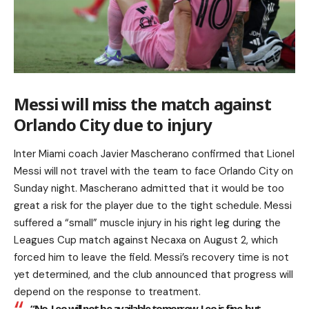
Messi will miss the match against
Orlando City due to injury
Inter Miami coach Javier Mascherano confirmed that Lionel
Messi will not travel with the team to face Orlando City on
Sunday night. Mascherano admitted that it would be too
great a risk for the player due to the tight schedule. Messi
suffered a “small” muscle injury in his right leg during the
Leagues Cup match against Necaxa on August 2, which
forced him to leave the field. Messi’s recovery time is not
yet determined, and the club announced that progress will
depend on the response to treatment.
“No, Leo will not be available tomorrow. Leo is fine, but