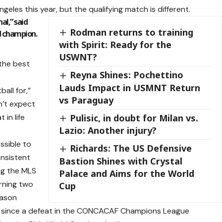
geles this year, but the qualifying match is different.
nal,” said
Rodman returns to training
d champion.
with Spirit: Ready for the
USWNT?
 the best
Reyna Shines: Pochettino
Lauds Impact in USMNT Return
ball for,”
vs Paraguay
dn’t expect
 in life
Pulisic, in doubt for Milan vs.
Lazio: Another injury?
ssible to
Richards: The US Defensive
onsistent
Bastion Shines with Crystal
ng the MLS
Palace and Aims for the World
rning two
Cup
eason
es since a defeat in the CONCACAF Champions League