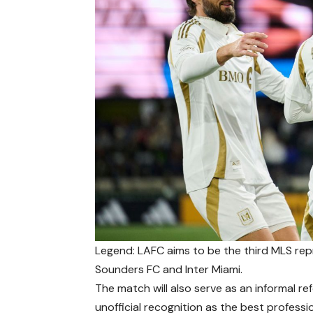
Legend: LAFC aims to be the third MLS rep
Sounders FC and Inter Miami.
The match will also serve as an informal r
unofficial recognition as the best profess