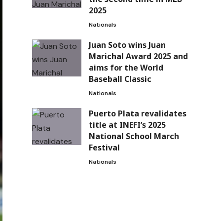
2025
Nationals
Juan Soto wins Juan
Marichal Award 2025 and
aims for the World
Baseball Classic
Nationals
Puerto Plata revalidates
title at INEFI’s 2025
National School March
Festival
Nationals