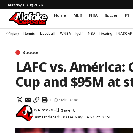
Thursday, 6 Aug 2026
Home
MLB
NBA
Soccer
F1
injury
tennis
baseball
WNBA
golf
NBA
boxing
NASCAR
Soccer
LAFC vs. América: 
Cup and $95M at s
7 Min Read
By
Alofoke
Last Updated: 30 De May De 2025 21:51