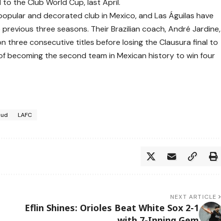
 to the Club World Cup, last April.
popular and decorated club in Mexico, and Las Águilas have
 previous three seasons. Their Brazilian coach, André Jardine,
n three consecutive titles before losing the Clausura final to
rt of becoming the second team in Mexican history to win four
oud
LAFC
NEXT ARTICLE
Eflin Shines: Orioles Beat White Sox 2-1
with 7-Inning Gem