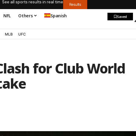
See all sports results in real time
Results
NFL
Others
Spanish
Saved
MLB
UFC
Clash for Club World
take