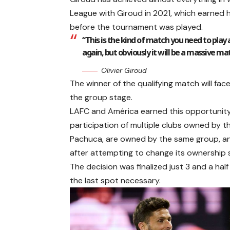
League with Giroud in 2021, which earned h
before the tournament was played.
“This is the kind of match you need to play a
again, but obviously it will be a massive mat
Olivier Giroud
The winner of the qualifying match will fac
the group stage.
LAFC and América earned this opportunity a
participation of multiple clubs owned by t
Pachuca, are owned by the same group, and
after attempting to change its ownership 
The decision was finalized just 3 and a hal
the last spot necessary.