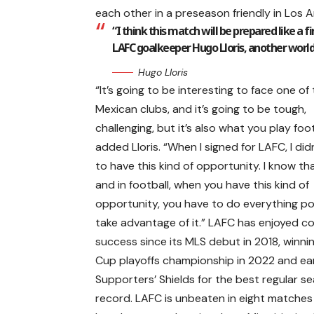
each other in a preseason friendly in Los An
“I think this match will be prepared like a fi
LAFC goalkeeper Hugo Lloris, another worl
Hugo Lloris
“It’s going to be interesting to face one of
Mexican clubs, and it’s going to be tough,
challenging, but it’s also what you play foot
added Lloris. “When I signed for LAFC, I di
to have this kind of opportunity. I know that
and in football, when you have this kind of
opportunity, you have to do everything po
take advantage of it.” LAFC has enjoyed c
success since its MLS debut in 2018, winni
Cup playoffs championship in 2022 and ea
Supporters’ Shields for the best regular s
record. LAFC is unbeaten in eight match