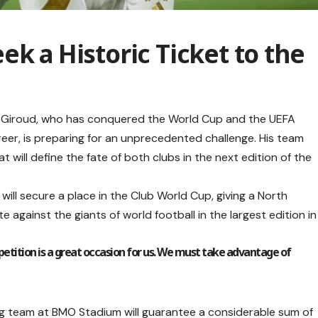
ek a Historic Ticket to the
er Giroud, who has conquered the World Cup and the UEFA
reer, is preparing for an unprecedented challenge. His team
at will define the fate of both clubs in the next edition of the
 will secure a place in the Club World Cup, giving a North
gainst the giants of world football in the largest edition in
petition is a great occasion for us. We must take advantage of
ing team at BMO Stadium will guarantee a considerable sum of