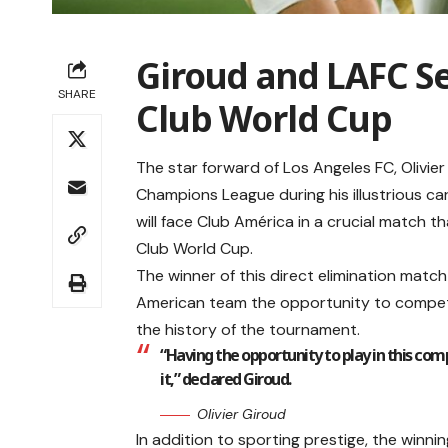
Giroud and LAFC Se
SHARE
Club World Cup
The star forward of Los Angeles FC, Olivi
Champions League during his illustrious ca
will face Club América in a crucial match th
Club World Cup.
The winner of this direct elimination match
American team the opportunity to compete a
the history of the tournament.
“Having the opportunity to play in this com
it,” declared Giroud.
Olivier Giroud
In addition to sporting prestige, the winn