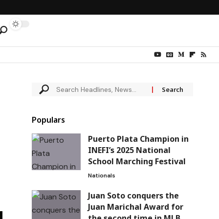
Populars
Puerto Plata Champion in
INEFI’s 2025 National
School Marching Festival
Nationals
Juan Soto conquers the
Juan Marichal Award for
the second time in MLB