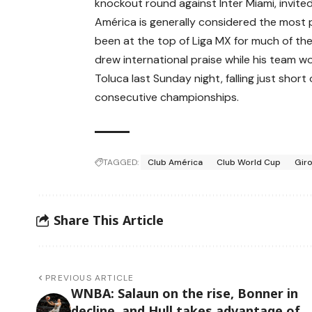
knockout round against Inter Miami, invited
América is generally considered the most 
been at the top of Liga MX for much of the
drew international praise while his team wo
Toluca last Sunday night, falling just sho
consecutive championships.
TAGGED:
Club América
Club World Cup
Gir
Share This Article
PREVIOUS ARTICLE
WNBA: Salaun on the rise, Bonner in
decline, and Hull takes advantage of