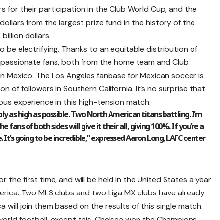
rs for their participation in the Club World Cup, and the
 dollars from the largest prize fund in the history of the
llion dollars.
be electrifying. Thanks to an equitable distribution of
th passionate fans, both from the home team and Club
in Mexico. The Los Angeles fanbase for Mexican soccer is
on of followers in Southern California. It’s no surprise that
us experience in this high-tension match.
ly as high as possible. Two North American titans battling. I’m
 fans of both sides will give it their all, giving 100%. If you’re a
 It’s going to be incredible,” expressed Aaron Long, LAFC center
 the first time, and will be held in the United States a year
erica. Two MLS clubs and two Liga MX clubs have already
a will join them based on the results of this single match.
world football, except this. Chelsea won the Champions