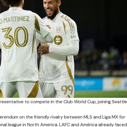
resentative to compete in the Club World Cup, joining Seattl
eferendum on the friendly rivalry between MLS and Liga MX for
ional league in North America. LAFC and América already face