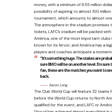
money, with a minimum of 9.55 million dolla
possibility of aspiring to almost 100 million
tournament, which amounts to almost one bi
The atmosphere in the stadium promises to 
tickets, LAFC’s stadium will be packed wi
América, one of the most important clubs 
known for its fervor, and América has a legi
players and coaches anticipate a momento
“It’s something huge. The stakes are probab
sure BMO will be on another level. I’m sure the
fan, these are the matches you want to see.
back.
Aaron Long
The Club World Cup will feature 32 teams for
before the World Cup returns to North Am
qualified for the event, and LAFC or Améric
Giroud has achieved almost everything in 