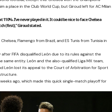
im a place in the Club World Cup, but Giroud left for AC Milan
t 110%. I’ve never played in it. It could be nice to face Chelsea
ch (first),” Giroud stated.
e Chelsea, Flamengo from Brazil, and ES Tunis from Tunisia in
fter FIFA disqualified León due to its rules against the
he same entity. León and the also-qualified Liga MX team,
 León lost its appeal to the Court of Arbitration for Sport
structure.
f weeks ago, which made this quick single-match playoff for