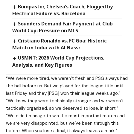
Bompastor, Chelsea’s Coach, Flogged by
Electrical Failure vs. Barcelona
Sounders Demand Fair Payment at Club
World Cup: Pressure on MLS
Cristiano Ronaldo vs. FC Goa: Historic
Match in India with Al Nassr
USMNT: 2026 World Cup Projections,
Analysis, and Key Figures
“We were more tired, we weren’t fresh and PSG always had
the ball before us. But we played for the league title until
last Friday and they [PSG] won their league weeks ago.”
“We knew they were technically stronger and we weren’t
tactically organized, so we deserved to lose, in short.”
“We didn’t manage to win the most important match and
we are very disappointed, but we’ve been through this
before. When you lose a final, it always leaves a mark.”