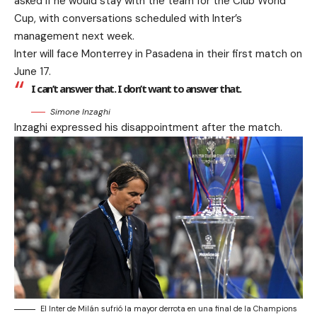
asked if he would stay with the team for the Club World
Cup, with conversations scheduled with Inter’s
management next week.
Inter will face Monterrey in Pasadena in their first match on
June 17.
I can’t answer that. I don’t want to answer that.
Simone Inzaghi
Inzaghi expressed his disappointment after the match.
El Inter de Milán sufrió la mayor derrota en una final de la Champions