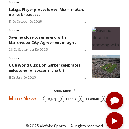
Soccer
LaLiga: Player protests over Miami match,
no live broadcast
17 De October De 2025
Soccer
Savinho close to renewing with
Manchester City: Agreement in sight
26 De September De 2025
Soccer
Club World Cup: Don Garber celebrates
milestone for soccer in the U.S.
11 De July De 2025
Show More
More News:
injury
tennis
baseball
WNBA
g
© 2025
Alofoke Sports
– All rights reserved.