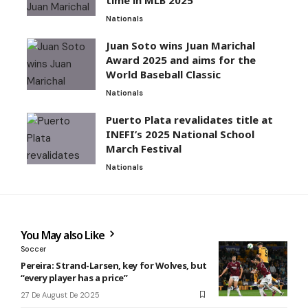
Nationals
Juan Soto wins Juan Marichal
Award 2025 and aims for the
World Baseball Classic
Nationals
Puerto Plata revalidates title at
INEFI’s 2025 National School
March Festival
Nationals
You May also Like
Soccer
Pereira: Strand-Larsen, key for Wolves, but
“every player has a price”
27 De August De 2025