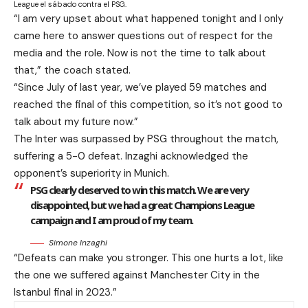
League el sábado contra el PSG.
“I am very upset about what happened tonight and I only
came here to answer questions out of respect for the
media and the role. Now is not the time to talk about
that,” the coach stated.
“Since July of last year, we’ve played 59 matches and
reached the final of this competition, so it’s not good to
talk about my future now.”
The Inter was surpassed by PSG throughout the match,
suffering a 5-0 defeat. Inzaghi acknowledged the
opponent’s superiority in Munich.
PSG clearly deserved to win this match. We are very
disappointed, but we had a great Champions League
campaign and I am proud of my team.
Simone Inzaghi
“Defeats can make you stronger. This one hurts a lot, like
the one we suffered against Manchester City in the
Istanbul final in 2023.”