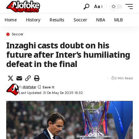
Aa
Home
History
Results
Soccer
NBA
MLB
Soccer
Inzaghi casts doubt on his
future after Inter’s humiliating
defeat in the final
3 Min Read
By
Alofoke
Last Updated: 31 De May De 2025 18:32