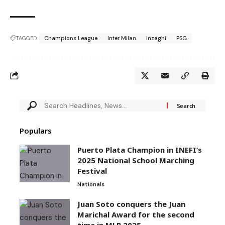
TAGGED:
Champions League
Inter Milan
Inzaghi
PSG
Populars
Puerto Plata Champion in INEFI’s
2025 National School Marching
Festival
Nationals
Juan Soto conquers the Juan
Marichal Award for the second
time in MLB 2025