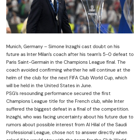
Munich, Germany – Simone Inzaghi cast doubt on his
future as Inter Milan’s coach after his team’s 5-0 defeat to
Paris Saint-Germain in the Champions League final. The
coach avoided confirming whether he will continue at the
helm of the club for the next FIFA Club World Cup, which
will be held in the United States in June.
PSG’s resounding performance secured the first
Champions League title for the French club, while Inter
suffered the biggest defeat in a final of the competition.
Inzaghi, who was facing uncertainty about his future due to
rumors about possible interest from Al Hilal of the Saudi
Professional League, chose not to answer directly when