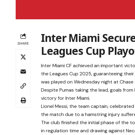
Inter Miami Secures
SHARE
Leagues Cup Playo
Inter Miami CF achieved an important vict
the Leagues Cup 2025, guaranteeing their
was played on Wednesday night at Chase 
Despite Pumas taking the lead, goals from
victory for Inter Miami.
Lionel Messi, the team captain, celebrated
the match due to a hamstring injury suffe
The club finished the initial phase of the 
in regulation time and drawing against Nec