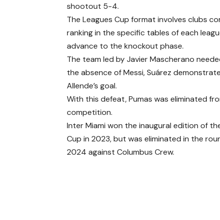
shootout 5-4.
The Leagues Cup format involves clubs com
ranking in the specific tables of each lea
advance to the knockout phase.
The team led by Javier Mascherano needed t
the absence of Messi, Suárez demonstrated h
Allende’s goal.
With this defeat, Pumas was eliminated fr
competition.
Inter Miami won the inaugural edition of t
Cup in 2023, but was eliminated in the roun
2024 against Columbus Crew.