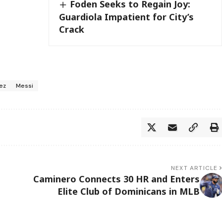
Foden Seeks to Regain Joy:
Guardiola Impatient for City’s
Crack
rez
Messi
NEXT ARTICLE
Caminero Connects 30 HR and Enters
Elite Club of Dominicans in MLB