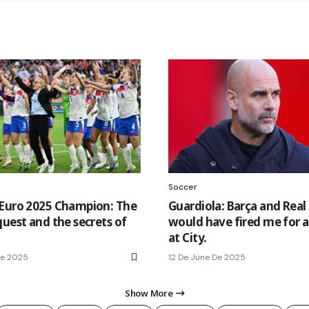
Soccer
Euro 2025 Champion: The
Guardiola: Barça and Real
quest and the secrets of
would have fired me for 
at City.
De 2025
12 De June De 2025
Show More