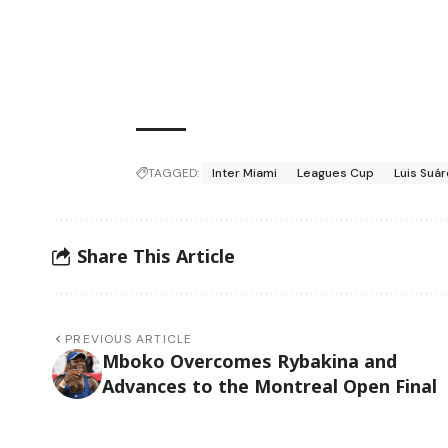
TAGGED:
Inter Miami
Leagues Cup
Luis Suá
Share This Article
PREVIOUS ARTICLE
Mboko Overcomes Rybakina and
Advances to the Montreal Open Final