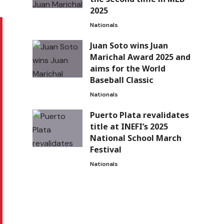
2025
Nationals
Juan Soto wins Juan
Marichal Award 2025 and
aims for the World
Baseball Classic
Nationals
Puerto Plata revalidates
title at INEFI’s 2025
National School March
Festival
Nationals