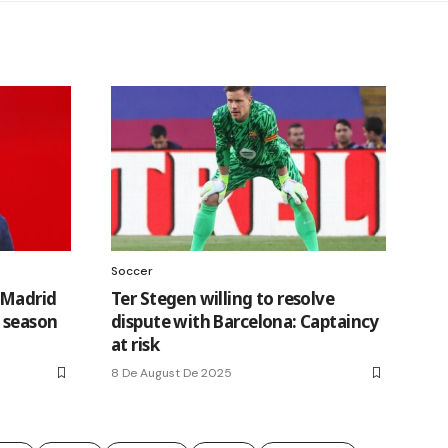
Soccer
 Madrid
Ter Stegen willing to resolve
a season
dispute with Barcelona: Captaincy
at risk
8 De August De 2025