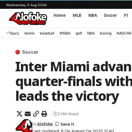
Wednesday, 5 Aug 2026
Home
MLB
NBA
Soccer
F1
injury
tennis
baseball
WNBA
golf
NBA
boxing
NASCAR
Soccer
Inter Miami advan
quarter-finals wit
leads the victory
2 Min Read
By
Alofoke
Last Updated: 6 De August De 2025 21:40