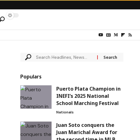
Populars
Puerto Plata Champion in
INEFI’s 2025 National
School Marching Festival
Nationals
Juan Soto conquers the
Juan Marichal Award for
the second time in MLB