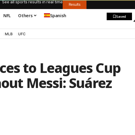
See all sports results in real time
Results
NFL
Others
Spanish
Saved
MLB
UFC
ces to Leagues Cup
hout Messi: Suárez