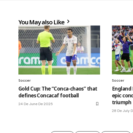
You May also Like
Soccer
Soccer
Gold Cup: The “Conca-chaos” that
England 
defines Concacaf football
epic con
triumph
24 De June De 2025
28 De July 