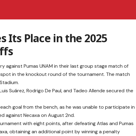
 Its Place in the 2025
ffs
ory against Pumas UNAM in their last group stage match of
 spot in the knockout round of the tournament. The match
Stadium.
 Luis Suárez, Rodrigo De Paul, and Tadeo Allende secured the
 each goal from the bench, as he was unable to participate in
red against Necaxa on August 2nd.
tournament with eight points, after defeating Atlas and Pumas
axa, obtaining an additional point by winning a penalty