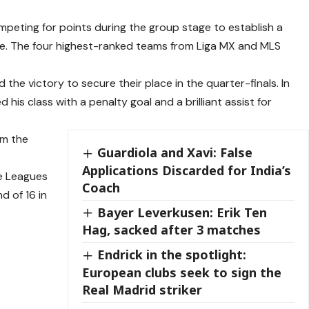
peting for points during the group stage to establish a
gue. The four highest-ranked teams from Liga MX and MLS
he victory to secure their place in the quarter-finals. In
is class with a penalty goal and a brilliant assist for
om the
Guardiola and Xavi: False
Applications Discarded for India’s
he Leagues
Coach
d of 16 in
Bayer Leverkusen: Erik Ten
Hag, sacked after 3 matches
Endrick in the spotlight:
European clubs seek to sign the
Real Madrid striker