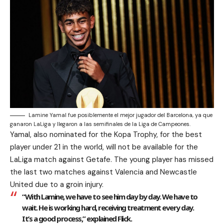
Lamine Yamal fue posiblemente el mejor jugador del Barcelona, ya que
ganaron LaLiga y llegaron a las semifinales de la Liga de Campeones.
Yamal, also nominated for the Kopa Trophy, for the best
player under 21 in the world, will not be available for the
LaLiga match against Getafe. The young player has missed
the last two matches against Valencia and Newcastle
United due to a groin injury.
“With Lamine, we have to see him day by day. We have to
wait. He is working hard, receiving treatment every day.
It’s a good process,” explained Flick.