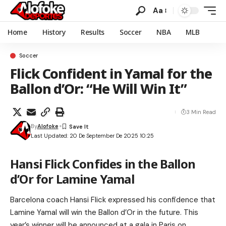
Aa
Home
History
Results
Soccer
NBA
MLB
Soccer
Flick Confident in Yamal for the
Ballon d’Or: “He Will Win It”
3 Min Read
By
Alofoke
Last Updated: 20 De September De 2025 10:25
Hansi Flick Confides in the Ballon
d’Or for Lamine Yamal
Barcelona coach Hansi Flick expressed his confidence that
Lamine Yamal will win the Ballon d’Or in the future. This
year’s winner will be announced at a gala in Paris on