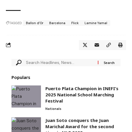
TAGGED:
Ballon d'Or
Barcelona
Flick
Lamine Yamal
Populars
Puerto Plata Champion in INEFI’s
2025 National School Marching
Festival
Nationals
Juan Soto conquers the Juan
Marichal Award for the second