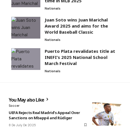
time in MLB 2025
Nationals
Juan Soto wins Juan Marichal
Award 2025 and aims for the
World Baseball Classic
Nationals
Puerto Plata revalidates title at
INEFI’s 2025 National School
March Festival
Nationals
You May also Like
Soccer
UEFA Rejects Real Madrid’s Appeal Over
Sanctions on Mbappé and Rüdiger
8 De July De 2025