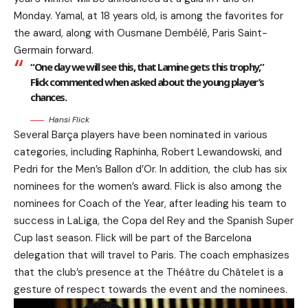
Monday. Yamal, at 18 years old, is among the favorites for
the award, along with Ousmane Dembélé, Paris Saint-
Germain forward.
“One day we will see this, that Lamine gets this trophy,”
Flick commented when asked about the young player’s
chances.
Hansi Flick
Several Barça players have been nominated in various
categories, including Raphinha, Robert Lewandowski, and
Pedri for the Men’s Ballon d’Or. In addition, the club has six
nominees for the women’s award. Flick is also among the
nominees for Coach of the Year, after leading his team to
success in LaLiga, the Copa del Rey and the Spanish Super
Cup last season. Flick will be part of the Barcelona
delegation that will travel to Paris. The coach emphasizes
that the club’s presence at the Théâtre du Châtelet is a
gesture of respect towards the event and the nominees.