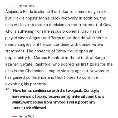
Hansi Flick
Alejandro Balde is also still out due to a hamstring injury,
but Flick is hoping for his quick recovery. In addition, the
club will have to make a decision on the treatment of Gavi,
who is suffering from meniscus problems. Gavi hasn’t
played since August and Barça must decide whether he
needs surgery or if he can continue with conservative
treatment. The absence of Yamal could open an
opportunity for Marcus Rashford in the attack of Barça
against Getafe. Rashford, who scored his first goals for the
club in the Champions League victory against Newcastle,
has gained confidence and Flick hopes to continue
exploiting his potential.
“Now he has confidence with the two goals. Our style,
how we want to play, focuses on high intensity and this is
what I want to see from him too. I will support him
100%”, Flick affirmed.
Hansi Flick