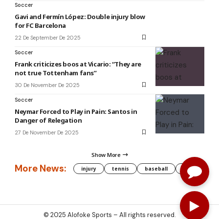
Soccer
Gavi and Fermín López: Double injury blow
for FC Barcelona
22 De September De 2025
Soccer
Frank criticizes boos at Vicario: “They are
not true Tottenham fans”
30 De November De 2025
Soccer
Neymar Forced to Play in Pain: Santos in
Danger of Relegation
27 De November De 2025
Show More
More News:
injury
tennis
baseball
WNBA
g
© 2025
Alofoke Sports
– All rights reserved.