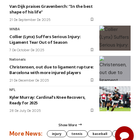
Van Dijk praises Gravenberch: “In the best
shape of his life”
21 De September De 2025
WNBA
Collier (Lynx) Suffers Serious Injury:
Ligament Tear Out of Season
7 De October De 2025
Nationals
Christensen, out due to ligament rupture:
Barcelona with more injured players
21 De December De 2025
NFL
Kyler Murray: Cardinal’s Knee Recovers,
Ready for 2025
28 De July De 2025
Show More
More News:
injury
tennis
baseball
WNBA
g