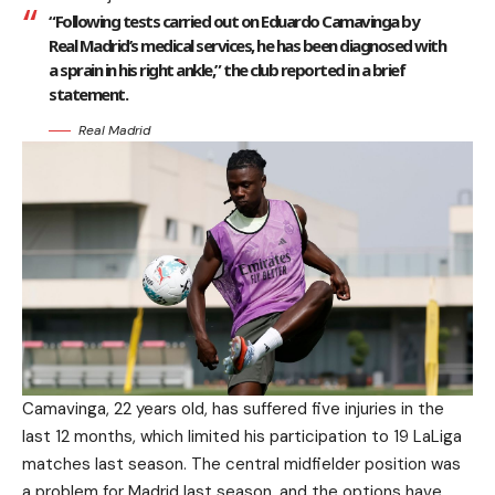
“Following tests carried out on Eduardo Camavinga by
Real Madrid’s medical services, he has been diagnosed with
a sprain in his right ankle,” the club reported in a brief
statement.
Real Madrid
Camavinga, 22 years old, has suffered five injuries in the
last 12 months, which limited his participation to 19 LaLiga
matches last season. The central midfielder position was
a problem for Madrid last season, and the options have