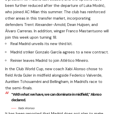
been further reduced after the departure of Luka Modrić,
who joined AC Milan this summer. The club has reinforced
other areas in this transfer market, incorporating
defenders Trent Alexander-Arnold, Dean Huijsen, and
Álvaro Carreras. In addition, winger Franco Mastantuono will
join this week upon turning 18.
Real Madrid unveils its new third kit.
Madrid striker Gonzalo García agrees to a new contract.
Reinier leaves Madrid to join Atlético Mineiro.
In the Club World Cup, new coach Xabi Alonso chose to
field Arda Güler in midfield alongside Federico Valverde,
Aurélien Tchouaméni and Bellingham, in Madrid’s race to
the semi-finals.
“With what we have, we can dominate in midfield,” Alonso
declared.
Xabi Alonso
It has been reported that Madrid does not plan to make