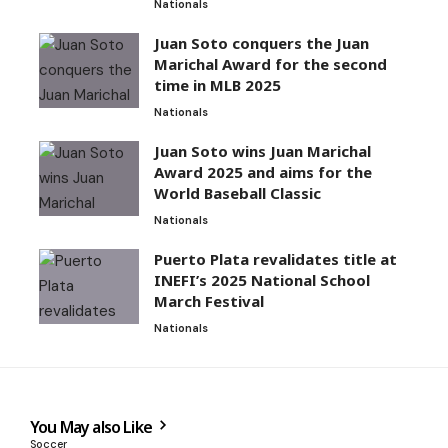
Nationals
Juan Soto conquers the Juan
Marichal Award for the second
time in MLB 2025
Nationals
Juan Soto wins Juan Marichal
Award 2025 and aims for the
World Baseball Classic
Nationals
Puerto Plata revalidates title at
INEFI’s 2025 National School
March Festival
Nationals
You May also Like
Soccer