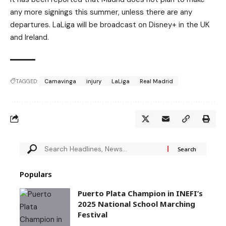
any more signings this summer, unless there are any
departures. LaLiga will be broadcast on Disney+ in the UK
and Ireland.
TAGGED:
Camavinga
injury
LaLiga
Real Madrid
Populars
Puerto Plata Champion in INEFI’s
2025 National School Marching
Festival