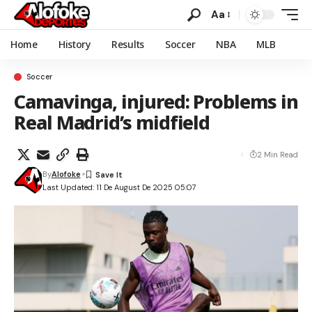
Aa
Home
History
Results
Soccer
NBA
MLB
Soccer
Camavinga, injured: Problems in
Real Madrid’s midfield
2 Min Read
By
Alofoke
Last Updated: 11 De August De 2025 05:07