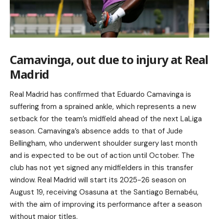
Camavinga, out due to injury at Real
Madrid
Real Madrid has confirmed that Eduardo Camavinga is
suffering from a sprained ankle, which represents a new
setback for the team’s midfield ahead of the next LaLiga
season. Camavinga’s absence adds to that of Jude
Bellingham, who underwent shoulder surgery last month
and is expected to be out of action until October. The
club has not yet signed any midfielders in this transfer
window. Real Madrid will start its 2025-26 season on
August 19, receiving Osasuna at the Santiago Bernabéu,
with the aim of improving its performance after a season
without major titles.