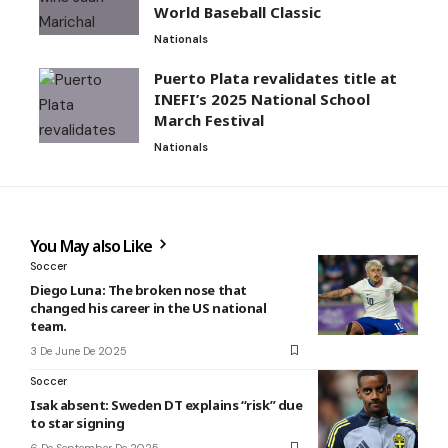
World Baseball Classic
Nationals
Puerto Plata revalidates title at
INEFI’s 2025 National School
March Festival
Nationals
You May also Like
Soccer
Diego Luna: The broken nose that
changed his career in the US national
team.
3 De June De 2025
Soccer
Isak absent: Sweden DT explains “risk” due
to star signing
6 De September De 2025