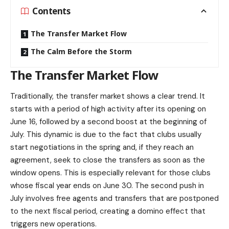
Contents
The Transfer Market Flow
The Calm Before the Storm
The Transfer Market Flow
Traditionally, the transfer market shows a clear trend. It
starts with a period of high activity after its opening on
June 16, followed by a second boost at the beginning of
July. This dynamic is due to the fact that clubs usually
start negotiations in the spring and, if they reach an
agreement, seek to close the transfers as soon as the
window opens. This is especially relevant for those clubs
whose fiscal year ends on June 30. The second push in
July involves free agents and transfers that are postponed
to the next fiscal period, creating a domino effect that
triggers new operations.