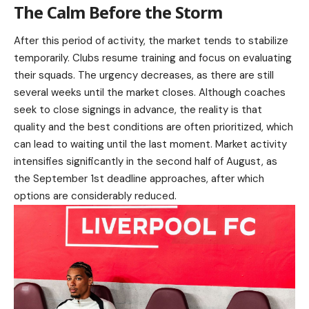
The Calm Before the Storm
After this period of activity, the market tends to stabilize
temporarily. Clubs resume training and focus on evaluating
their squads. The urgency decreases, as there are still
several weeks until the market closes. Although coaches
seek to close signings in advance, the reality is that
quality and the best conditions are often prioritized, which
can lead to waiting until the last moment. Market activity
intensifies significantly in the second half of August, as
the September 1st deadline approaches, after which
options are considerably reduced.