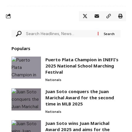
Populars
Puerto Plata Champion in INEFI’s
2025 National School Marching
Festival
Nationals
Juan Soto conquers the Juan
Marichal Award for the second
time in MLB 2025
Nationals
Juan Soto wins Juan Marichal
Award 2025 and aims for the