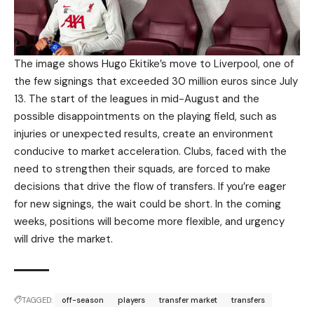
The image shows Hugo Ekitike’s move to Liverpool, one of
the few signings that exceeded 30 million euros since July
13. The start of the leagues in mid-August and the
possible disappointments on the playing field, such as
injuries or unexpected results, create an environment
conducive to market acceleration. Clubs, faced with the
need to strengthen their squads, are forced to make
decisions that drive the flow of transfers. If you’re eager
for new signings, the wait could be short. In the coming
weeks, positions will become more flexible, and urgency
will drive the market.
TAGGED:
off-season
players
transfer market
transfers