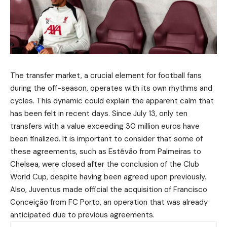
The transfer market, a crucial element for football fans
during the off-season, operates with its own rhythms and
cycles. This dynamic could explain the apparent calm that
has been felt in recent days. Since July 13, only ten
transfers with a value exceeding 30 million euros have
been finalized. It is important to consider that some of
these agreements, such as Estêvão from Palmeiras to
Chelsea, were closed after the conclusion of the Club
World Cup, despite having been agreed upon previously.
Also, Juventus made official the acquisition of Francisco
Conceição from FC Porto, an operation that was already
anticipated due to previous agreements.