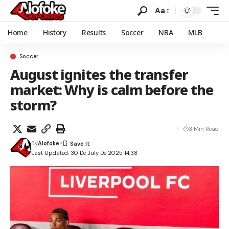
Aa
Home
History
Results
Soccer
NBA
MLB
Soccer
August ignites the transfer
market: Why is calm before the
storm?
3 Min Read
By
Alofoke
Last Updated: 30 De July De 2025 14:38