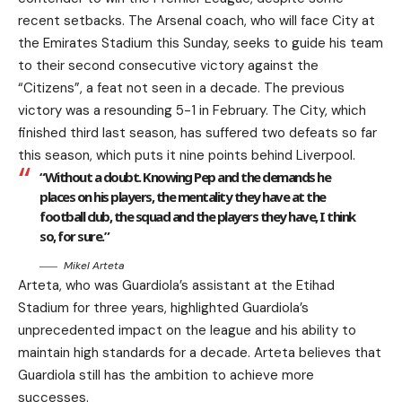
recent setbacks. The Arsenal coach, who will face City at
the Emirates Stadium this Sunday, seeks to guide his team
to their second consecutive victory against the
“Citizens”, a feat not seen in a decade. The previous
victory was a resounding 5-1 in February. The City, which
finished third last season, has suffered two defeats so far
this season, which puts it nine points behind Liverpool.
“Without a doubt. Knowing Pep and the demands he
places on his players, the mentality they have at the
football club, the squad and the players they have, I think
so, for sure.”
Mikel Arteta
Arteta, who was Guardiola’s assistant at the Etihad
Stadium for three years, highlighted Guardiola’s
unprecedented impact on the league and his ability to
maintain high standards for a decade. Arteta believes that
Guardiola still has the ambition to achieve more
successes.