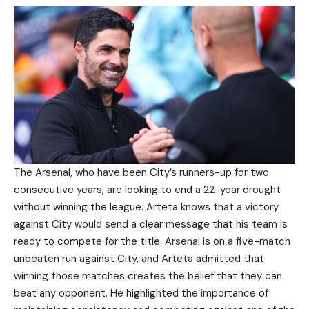
The Arsenal, who have been City’s runners-up for two
consecutive years, are looking to end a 22-year drought
without winning the league. Arteta knows that a victory
against City would send a clear message that his team is
ready to compete for the title. Arsenal is on a five-match
unbeaten run against City, and Arteta admitted that
winning those matches creates the belief that they can
beat any opponent. He highlighted the importance of