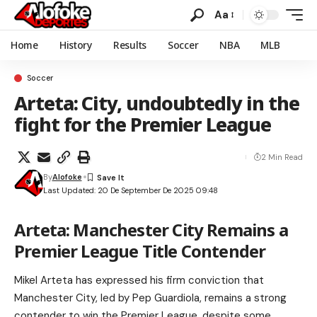
Aa
Home
History
Results
Soccer
NBA
MLB
Soccer
Arteta: City, undoubtedly in the
fight for the Premier League
2 Min Read
By
Alofoke
Last Updated: 20 De September De 2025 09:48
Arteta: Manchester City Remains a
Premier League Title Contender
Mikel Arteta has expressed his firm conviction that
Manchester City, led by Pep Guardiola, remains a strong
contender to win the Premier League, despite some