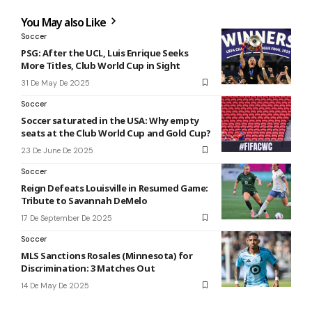
You May also Like
Soccer
PSG: After the UCL, Luis Enrique Seeks
More Titles, Club World Cup in Sight
31 De May De 2025
Soccer
Soccer saturated in the USA: Why empty
seats at the Club World Cup and Gold Cup?
23 De June De 2025
Soccer
Reign Defeats Louisville in Resumed Game:
Tribute to Savannah DeMelo
17 De September De 2025
Soccer
MLS Sanctions Rosales (Minnesota) for
Discrimination: 3 Matches Out
14 De May De 2025