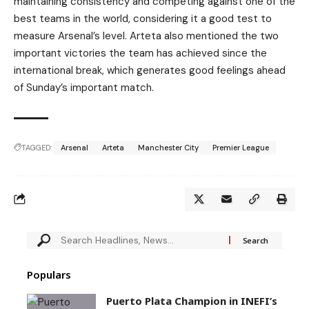
maintaining consistency and competing against one of the
best teams in the world, considering it a good test to
measure Arsenal’s level. Arteta also mentioned the two
important victories the team has achieved since the
international break, which generates good feelings ahead
of Sunday’s important match.
TAGGED:
Arsenal
Arteta
Manchester City
Premier League
Populars
Puerto Plata Champion in INEFI’s