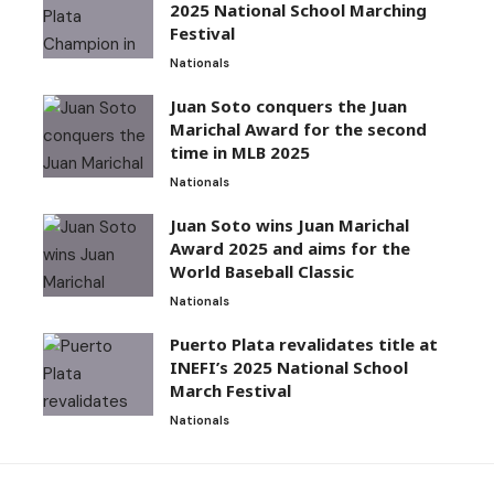
2025 National School Marching
Festival
Nationals
Juan Soto conquers the Juan
Marichal Award for the second
time in MLB 2025
Nationals
Juan Soto wins Juan Marichal
Award 2025 and aims for the
World Baseball Classic
Nationals
Puerto Plata revalidates title at
INEFI’s 2025 National School
March Festival
Nationals