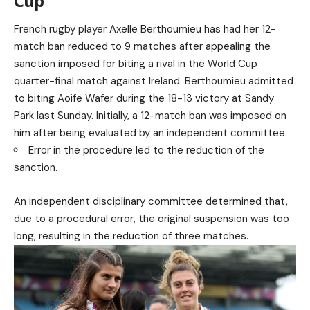
Cup
French rugby player Axelle Berthoumieu has had her 12-
match ban reduced to 9 matches after appealing the
sanction imposed for biting a rival in the World Cup
quarter-final match against Ireland. Berthoumieu admitted
to biting Aoife Wafer during the 18-13 victory at Sandy
Park last Sunday. Initially, a 12-match ban was imposed on
him after being evaluated by an independent committee.
Error in the procedure led to the reduction of the
sanction.
An independent disciplinary committee determined that,
due to a procedural error, the original suspension was too
long, resulting in the reduction of three matches.