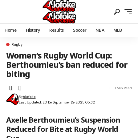
Home
History
Results
Soccer
NBA
MLB
Rugby
Women’s Rugby World Cup:
Berthoumieu’s ban reduced for
biting
1 Min Read
By
Alofoke
Last Updated: 20 De September De 2025 05:32
Axelle Berthoumieu’s Suspension
Reduced for Bite at Rugby World