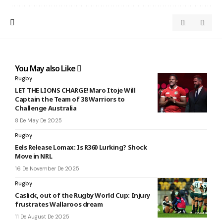
You May also Like
Rugby
LET THE LIONS CHARGE! Maro Itoje Will
Captain the Team of 38 Warriors to
Challenge Australia
8 De May De 2025
Rugby
Eels Release Lomax: Is R360 Lurking? Shock
Move in NRL
16 De November De 2025
Rugby
Caslick, out of the Rugby World Cup: Injury
frustrates Wallaroos dream
11 De August De 2025