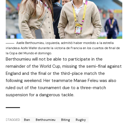
Axelle Berthoumieu, izquierda, admitió haber mordido a la estrella
irlandesa Aoife Wafer durante la victoria de Francia en los cuartos de final de
la Copa del Mundo el domingo.
Berthoumieu will not be able to participate in the
remainder of the World Cup, missing the semi-final against
England and the final or the third-place match the
following weekend. Her teammate Manae Feleu was also
ruled out of the tournament due to a three-match
suspension for a dangerous tackle.
TAGGED:
Ban
Berthoumieu
Biting
Rugby