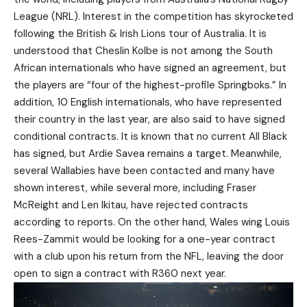
League (NRL). Interest in the competition has skyrocketed
following the British & Irish Lions tour of Australia. It is
understood that Cheslin Kolbe is not among the South
African internationals who have signed an agreement, but
the players are “four of the highest-profile Springboks.” In
addition, 10 English internationals, who have represented
their country in the last year, are also said to have signed
conditional contracts. It is known that no current All Black
has signed, but Ardie Savea remains a target. Meanwhile,
several Wallabies have been contacted and many have
shown interest, while several more, including Fraser
McReight and Len Ikitau, have rejected contracts
according to reports. On the other hand, Wales wing Louis
Rees-Zammit would be looking for a one-year contract
with a club upon his return from the NFL, leaving the door
open to sign a contract with R360 next year.