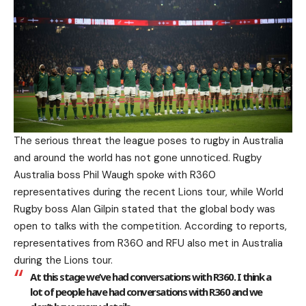
The serious threat the league poses to rugby in Australia
and around the world has not gone unnoticed. Rugby
Australia boss Phil Waugh spoke with R360
representatives during the recent Lions tour, while World
Rugby boss Alan Gilpin stated that the global body was
open to talks with the competition. According to reports,
representatives from R360 and RFU also met in Australia
during the Lions tour.
At this stage we’ve had conversations with R360. I think a
lot of people have had conversations with R360 and we