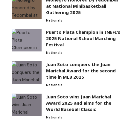
at National Minibasketball
Gathering 2025
Nationals
Puerto Plata Champion in INEFI’s
2025 National School Marching
Festival
Nationals
Juan Soto conquers the Juan
Marichal Award for the second
time in MLB 2025
Nationals
Juan Soto wins Juan Marichal
Award 2025 and aims for the
World Baseball Classic
Nationals