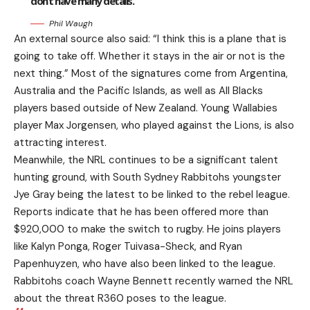
don’t have many details.
Phil Waugh
An external source also said: “I think this is a plane that is
going to take off. Whether it stays in the air or not is the
next thing.” Most of the signatures come from Argentina,
Australia and the Pacific Islands, as well as All Blacks
players based outside of New Zealand. Young Wallabies
player Max Jorgensen, who played against the Lions, is also
attracting interest.
Meanwhile, the NRL continues to be a significant talent
hunting ground, with South Sydney Rabbitohs youngster
Jye Gray being the latest to be linked to the rebel league.
Reports indicate that he has been offered more than
$920,000 to make the switch to rugby. He joins players
like Kalyn Ponga, Roger Tuivasa-Sheck, and Ryan
Papenhuyzen, who have also been linked to the league.
Rabbitohs coach Wayne Bennett recently warned the NRL
about the threat R360 poses to the league.