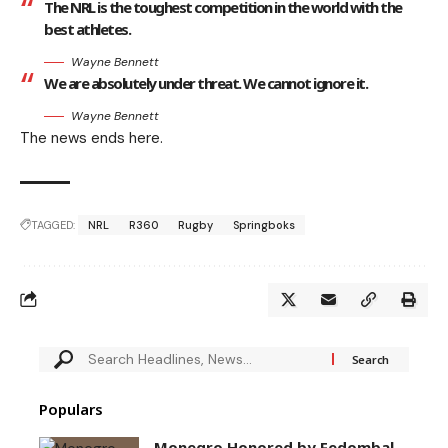
The NRL is the toughest competition in the world with the
best athletes.
Wayne Bennett
We are absolutely under threat. We cannot ignore it.
Wayne Bennett
The news ends here.
TAGGED:
NRL
R360
Rugby
Springboks
Populars
Monegro Honored by Fedombal