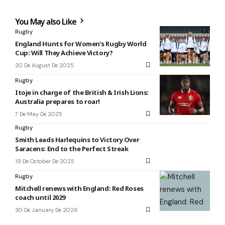
You May also Like
Rugby
England Hunts for Women’s Rugby World
Cup: Will They Achieve Victory?
20 De August De 2025
Rugby
Itoje in charge of the British & Irish Lions:
Australia prepares to roar!
7 De May De 2025
Rugby
Smith Leads Harlequins to Victory Over
Saracens: End to the Perfect Streak
19 De October De 2025
Rugby
Mitchell renews with England: Red Roses
coach until 2029
30 De January De 2026