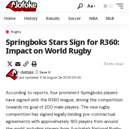
Aa
Home
History
Results
Soccer
NBA
MLB
Rugby
Springboks Stars Sign for R360:
Impact on World Rugby
4 Min Read
By
Alofoke
Last Updated: 8 De August De 2025 05:34
According to reports, four prominent Springboks players
have signed with the R360 league, driving the competition
towards its goal of 200 male players. The new rugby
competition has signed legally binding pre-contractual
agreements with approximately 160 players from around
the world, including players from Australia’s National Rugby