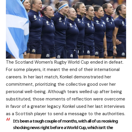
The Scotland Women’s Rugby World Cup ended in defeat.
For some players, it meant the end of their international
careers. In her last match, Konkel demonstrated her
commitment, prioritizing the collective good over her
personal well-being. Although tears welled up after being
substituted, those moments of reflection were overcome
in favor of a greater legacy. Konkel used her last interviews
as a Scottish player to send a message to the authorities.
It’s been a tough couple of months, with all of us receiving
shocking news right before a World Cup, which isn’t the