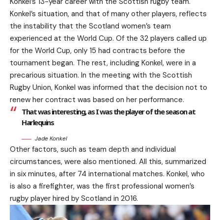
Konkel’s 13-year career with the Scottish rugby team.
Konkel’s situation, and that of many other players, reflects
the instability that the Scotland women’s team
experienced at the World Cup. Of the 32 players called up
for the World Cup, only 15 had contracts before the
tournament began. The rest, including Konkel, were in a
precarious situation. In the meeting with the Scottish
Rugby Union, Konkel was informed that the decision not to
renew her contract was based on her performance.
That was interesting, as I was the player of the season at
Harlequins
Jade Konkel
Other factors, such as team depth and individual
circumstances, were also mentioned. All this, summarized
in six minutes, after 74 international matches. Konkel, who
is also a firefighter, was the first professional women’s
rugby player hired by Scotland in 2016.