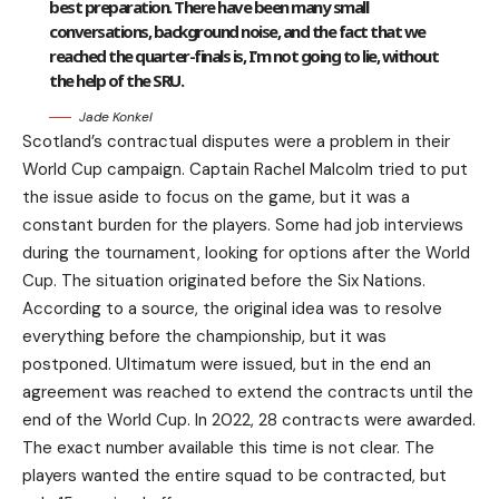
best preparation. There have been many small
conversations, background noise, and the fact that we
reached the quarter-finals is, I’m not going to lie, without
the help of the SRU.
Jade Konkel
Scotland’s contractual disputes were a problem in their
World Cup campaign. Captain Rachel Malcolm tried to put
the issue aside to focus on the game, but it was a
constant burden for the players. Some had job interviews
during the tournament, looking for options after the World
Cup. The situation originated before the Six Nations.
According to a source, the original idea was to resolve
everything before the championship, but it was
postponed. Ultimatum were issued, but in the end an
agreement was reached to extend the contracts until the
end of the World Cup. In 2022, 28 contracts were awarded.
The exact number available this time is not clear. The
players wanted the entire squad to be contracted, but