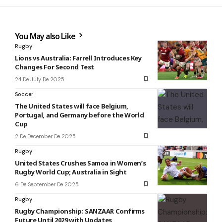
You May also Like
Rugby
Lions vs Australia: Farrell Introduces Key
Changes For Second Test
24 De July De 2025
Soccer
The United States will face Belgium,
Portugal, and Germany before the World
Cup
2 De December De 2025
Rugby
United States Crushes Samoa in Women’s
Rugby World Cup; Australia in Sight
6 De September De 2025
Rugby
Rugby Championship: SANZAAR Confirms
Future Until 2029 with Updates