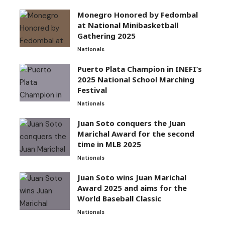
Monegro Honored by Fedombal
at National Minibasketball
Gathering 2025
Nationals
Puerto Plata Champion in INEFI’s
2025 National School Marching
Festival
Nationals
Juan Soto conquers the Juan
Marichal Award for the second
time in MLB 2025
Nationals
Juan Soto wins Juan Marichal
Award 2025 and aims for the
World Baseball Classic
Nationals