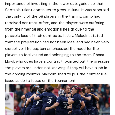
importance of investing in the lower categories so that
Scottish talent continues to grow. In June, it was reported
that only 15 of the 38 players in the training camp had
received contract offers, and the players were suffering
from their mental and emotional health due to the
possible loss of their contracts. In July, Malcolm stated
that the preparation had not been ideal and had been very
disruptive. The captain emphasized the need for the
players to feel valued and belonging to the team. Rhona
Lloyd, who does have a contract, pointed out the pressure
the players are under, not knowing if they will have a job in
the coming months. Malcolm tried to put the contractual
issue aside to focus on the tournament.