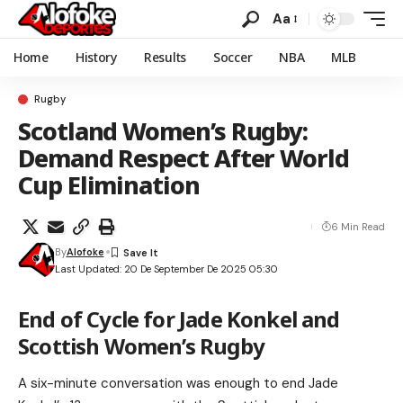
Aa
Home
History
Results
Soccer
NBA
MLB
Rugby
Scotland Women’s Rugby:
Demand Respect After World
Cup Elimination
6 Min Read
By
Alofoke
Last Updated: 20 De September De 2025 05:30
End of Cycle for Jade Konkel and
Scottish Women’s Rugby
A six-minute conversation was enough to end Jade