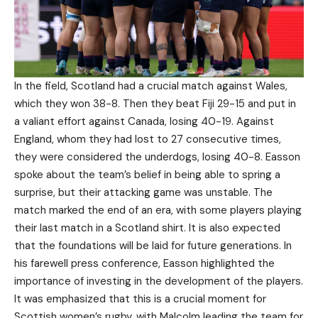
In the field, Scotland had a crucial match against Wales,
which they won 38-8. Then they beat Fiji 29-15 and put in
a valiant effort against Canada, losing 40-19. Against
England, whom they had lost to 27 consecutive times,
they were considered the underdogs, losing 40-8. Easson
spoke about the team’s belief in being able to spring a
surprise, but their attacking game was unstable. The
match marked the end of an era, with some players playing
their last match in a Scotland shirt. It is also expected
that the foundations will be laid for future generations. In
his farewell press conference, Easson highlighted the
importance of investing in the development of the players.
It was emphasized that this is a crucial moment for
Scottish women’s rugby, with Malcolm leading the team for