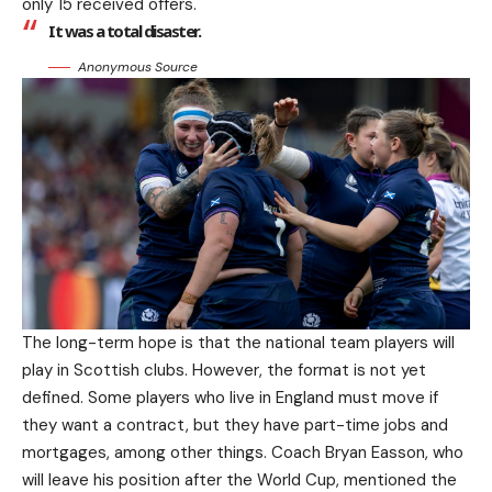
only 15 received offers.
It was a total disaster.
Anonymous Source
The long-term hope is that the national team players will
play in Scottish clubs. However, the format is not yet
defined. Some players who live in England must move if
they want a contract, but they have part-time jobs and
mortgages, among other things. Coach Bryan Easson, who
will leave his position after the World Cup, mentioned the