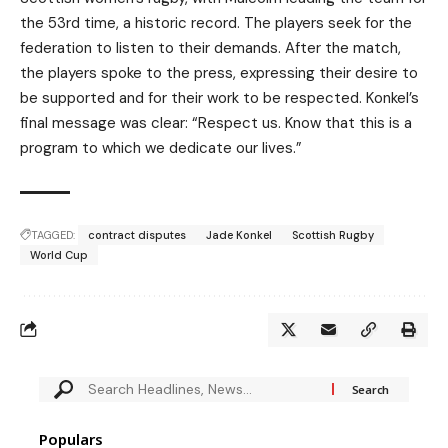
the 53rd time, a historic record. The players seek for the
federation to listen to their demands. After the match,
the players spoke to the press, expressing their desire to
be supported and for their work to be respected. Konkel’s
final message was clear: “Respect us. Know that this is a
program to which we dedicate our lives.”
TAGGED:
contract disputes
Jade Konkel
Scottish Rugby
World Cup
Populars