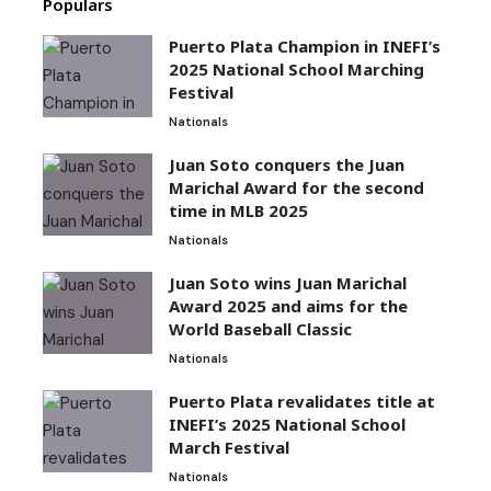
Populars
Puerto Plata Champion in INEFI’s
2025 National School Marching
Festival
Nationals
Juan Soto conquers the Juan
Marichal Award for the second
time in MLB 2025
Nationals
Juan Soto wins Juan Marichal
Award 2025 and aims for the
World Baseball Classic
Nationals
Puerto Plata revalidates title at
INEFI’s 2025 National School
March Festival
Nationals