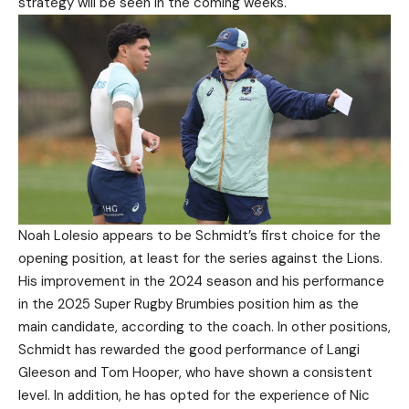
strategy will be seen in the coming weeks.
Noah Lolesio appears to be Schmidt’s first choice for the
opening position, at least for the series against the Lions.
His improvement in the 2024 season and his performance
in the 2025 Super Rugby Brumbies position him as the
main candidate, according to the coach. In other positions,
Schmidt has rewarded the good performance of Langi
Gleeson and Tom Hooper, who have shown a consistent
level. In addition, he has opted for the experience of Nic