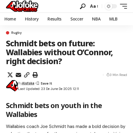
Aa
Home
History
Results
Soccer
NBA
MLB
Rugby
Schmidt bets on future:
Wallabies without O’Connor,
right decision?
3 Min Read
By
Alofoke
Last Updated: 23 De June De 2025 12:11
Schmidt bets on youth in the
Wallabies
Wallabies coach Joe Schmidt has made a bold decision by