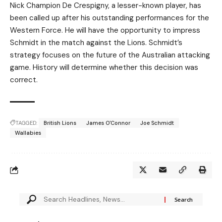
Nick Champion De Crespigny, a lesser-known player, has
been called up after his outstanding performances for the
Western Force. He will have the opportunity to impress
Schmidt in the match against the Lions. Schmidt’s
strategy focuses on the future of the Australian attacking
game. History will determine whether this decision was
correct.
TAGGED:
British Lions
James O'Connor
Joe Schmidt
Wallabies