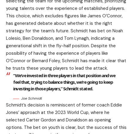
selecting the team for the upcoming matches, prioritizing
young talents over the experience of established players.
This choice, which excludes figures like James O’Connor,
has generated debate about whether it is the right
strategy for the team’s future. Schmidt has bet on Noah
Lolesio, Ben Donaldson, and Tom Lynagh, indicating a
generational shift in the fly-half position. Despite the
possibility of having the experience of players like
O’Connor or Bernard Foley, Schmidt has made it clear that
he trusts these young players to lead the attack.
“We’ve invested in three players in that position and we
feel that, trying to balance things, we’re going to keep
investing in those players,” Schmidt stated.
Joe Schmidt
Schmidt’s decision is reminiscent of former coach Eddie
Jones’ approach at the 2023 World Cup, where he
selected Carter Gordon and Donaldson as opening
options. The bet on youth is clear, but the success of this