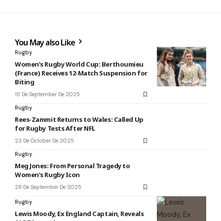
You May also Like
Rugby
Women’s Rugby World Cup: Berthoumieu
(France) Receives 12-Match Suspension for
Biting
15 De September De 2025
Rugby
Rees-Zammit Returns to Wales: Called Up
for Rugby Tests After NFL
23 De October De 2025
Rugby
Meg Jones: From Personal Tragedy to
Women’s Rugby Icon
28 De September De 2025
Rugby
Lewis Moody, Ex England Captain, Reveals