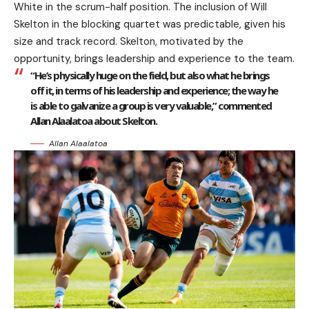
White in the scrum-half position. The inclusion of Will
Skelton in the blocking quartet was predictable, given his
size and track record. Skelton, motivated by the
opportunity, brings leadership and experience to the team.
“He’s physically huge on the field, but also what he brings
off it, in terms of his leadership and experience; the way he
is able to galvanize a group is very valuable,” commented
Allan Alaalatoa about Skelton.
Allan Alaalatoa