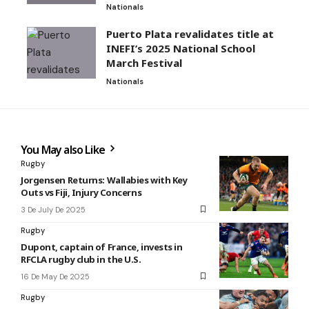
Nationals
Puerto Plata revalidates title at
INEFI’s 2025 National School
March Festival
Nationals
You May also Like
Rugby
Jorgensen Returns: Wallabies with Key
Outs vs Fiji, Injury Concerns
3 De July De 2025
Rugby
Dupont, captain of France, invests in
RFCLA rugby club in the U.S.
16 De May De 2025
Rugby