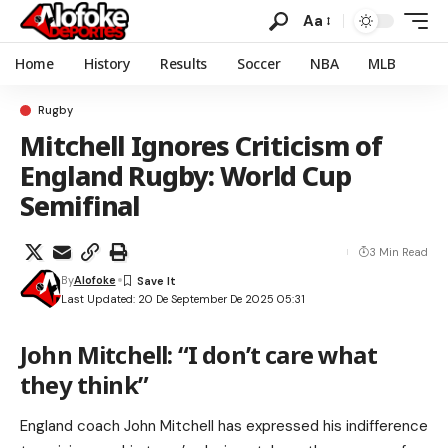
Aa
Home
History
Results
Soccer
NBA
MLB
Rugby
Mitchell Ignores Criticism of
England Rugby: World Cup
Semifinal
3 Min Read
By
Alofoke
Last Updated: 20 De September De 2025 05:31
John Mitchell: “I don’t care what
they think”
England coach John Mitchell has expressed his indifference