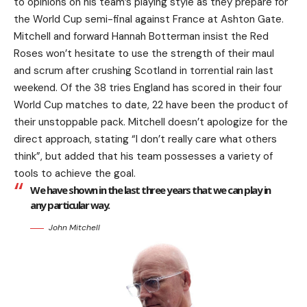
to opinions on his team’s playing style as they prepare for
the World Cup semi-final against France at Ashton Gate.
Mitchell and forward Hannah Botterman insist the Red
Roses won’t hesitate to use the strength of their maul
and scrum after crushing Scotland in torrential rain last
weekend. Of the 38 tries England has scored in their four
World Cup matches to date, 22 have been the product of
their unstoppable pack. Mitchell doesn’t apologize for the
direct approach, stating “I don’t really care what others
think”, but added that his team possesses a variety of
tools to achieve the goal.
We have shown in the last three years that we can play in
any particular way.
John Mitchell