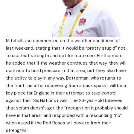
Mitchell also commented on the weather conditions of
last weekend, stating that it would be “pretty stupid” not
to use that strength and opt for route one. Furthermore,
he added that if the weather continues that way, they will
continue to build pressure in that area, but they also have
the ability to play in any way. Botterman, who returns to
the front line after recovering from a back spasm, will be a
key piece for England in their attempt to take control
against their Six Nations rivals. The 26-year-old believes
that scrum doesn’t get the “recognition it probably should
have in that area” and responded with a resounding “no”
when asked if the Red Roses will deviate from their
strengths.