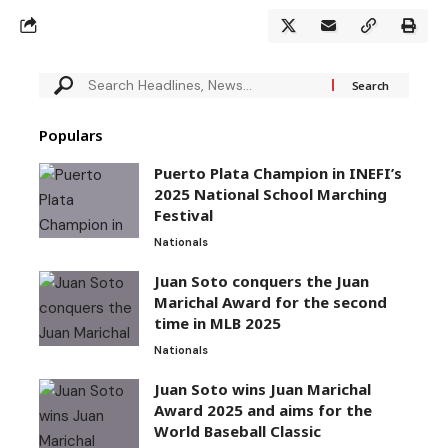
Populars
Puerto Plata Champion in INEFI’s
2025 National School Marching
Festival
Nationals
Juan Soto conquers the Juan
Marichal Award for the second
time in MLB 2025
Nationals
Juan Soto wins Juan Marichal
Award 2025 and aims for the
World Baseball Classic