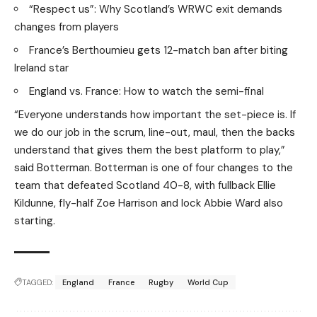
“Respect us”: Why Scotland’s WRWC exit demands
changes from players
France’s Berthoumieu gets 12-match ban after biting
Ireland star
England vs. France: How to watch the semi-final
“Everyone understands how important the set-piece is. If
we do our job in the scrum, line-out, maul, then the backs
understand that gives them the best platform to play,”
said Botterman. Botterman is one of four changes to the
team that defeated Scotland 40-8, with fullback Ellie
Kildunne, fly-half Zoe Harrison and lock Abbie Ward also
starting.
TAGGED:
England
France
Rugby
World Cup