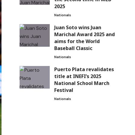
2025
Nationals
Juan Soto wins Juan
Marichal Award 2025 and
aims for the World
Baseball Classic
Nationals
Puerto Plata revalidates
title at INEFI’s 2025
National School March
Festival
Nationals