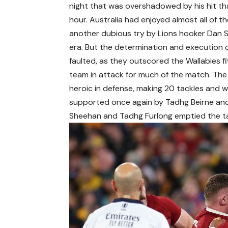
night that was overshadowed by his hit that
hour. Australia had enjoyed almost all of th
another dubious try by Lions hooker Dan 
era. But the determination and execution o
faulted, as they outscored the Wallabies fi
team in attack for much of the match. The
heroic in defense, making 20 tackles and w
supported once again by Tadhg Beirne and
Sheehan and Tadhg Furlong emptied the ta