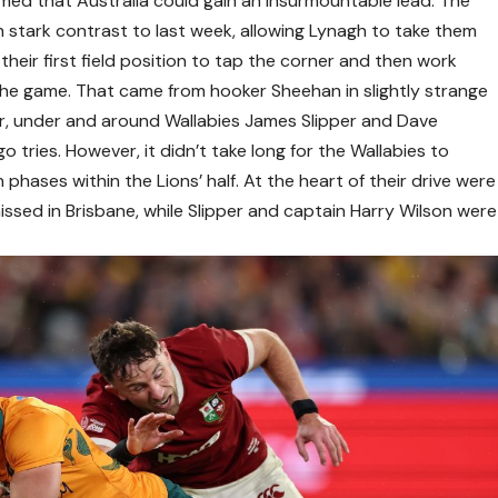
eemed that Australia could gain an insurmountable lead. The
in stark contrast to last week, allowing Lynagh to take them
 their first field position to tap the corner and then work
f the game. That came from hooker Sheehan in slightly strange
r, under and around Wallabies James Slipper and Dave
 tries. However, it didn’t take long for the Wallabies to
n phases within the Lions’ half. At the heart of their drive were
missed in Brisbane, while Slipper and captain Harry Wilson were