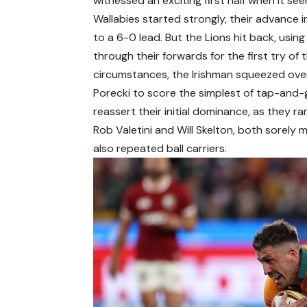
witnessed an exciting first half when it s
Wallabies started strongly, their advance 
to a 6-0 lead. But the Lions hit back, using
through their forwards for the first try o
circumstances, the Irishman squeezed ove
Porecki to score the simplest of tap-and-go
reassert their initial dominance, as they ra
Rob Valetini and Will Skelton, both sorely 
also repeated ball carriers.