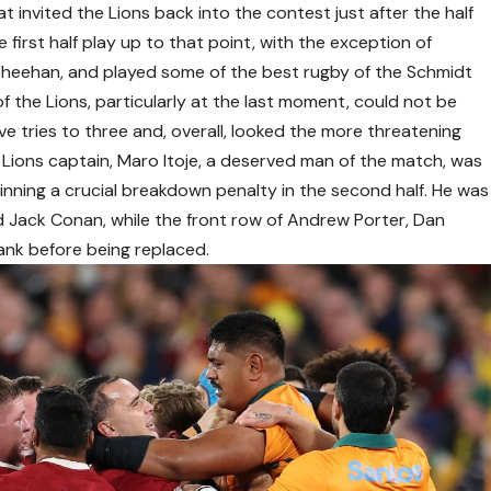
 invited the Lions back into the contest just after the half
e first half play up to that point, with the exception of
Sheehan, and played some of the best rugby of the Schmidt
f the Lions, particularly at the last moment, could not be
ve tries to three and, overall, looked the more threatening
 Lions captain, Maro Itoje, a deserved man of the match, was
inning a crucial breakdown penalty in the second half. He was
 Jack Conan, while the front row of Andrew Porter, Dan
nk before being replaced.