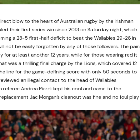
direct blow to the heart of Australian rugby by the Irishman
aled their first series win since 2013 on Saturday night, which
oming a 23-5 first-half deficit to beat the Wallabies 29-26 in
ll not be easily forgotten by any of those followers. The pain
ly for at least another 12 years, while for those wearing red it
t was a thrilling final charge by the Lions, which covered 12
the line for the game-defining score with only 50 seconds to
reviewed an illegal contact to the head of Wallabies
n referee Andrea Piardi kept his cool and came to the
at replacement Jac Morgan’s cleanout was fine and no foul play