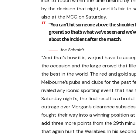
kick to touch within the time desired by 
by the decision that night, and it’s fair t
also at the MCG on Saturday.
“You can’t hit someone above the shoulder le
ground, so that’s what we’ve seen and we’v
about the incident after the match.
Joe Schmidt
“And that’s how it is, we just have to acce
the occasion and the large crowd that fille
the best in the world. The red and gold sup
Melbourne’s pubs and clubs for the past f
rivaled any iconic sporting event that has t
Saturday night’s; the final result is a brutal
outrage over Morgan’s clearance subsides, A
fought their way into a winning position at 
add three more points from the 29th min
that again hurt the Wallabies. In his second