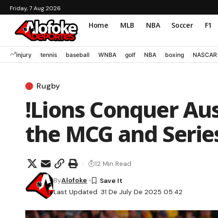
Friday, 7 Aug 2026
Home
MLB
NBA
Soccer
F1
injury
tennis
baseball
WNBA
golf
NBA
boxing
NASCAR
Rugby
!Lions Conquer Aust
the MCG and Serie
12 Min Read
By
Alofoke
Last Updated: 31 De July De 2025 05:42