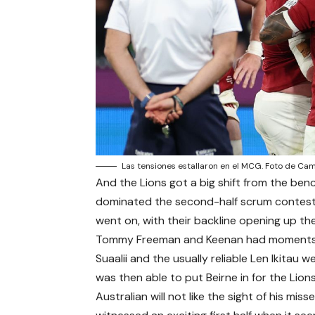
Las tensiones estallaron en el MCG. Foto de C
And the Lions got a big shift from the benc
dominated the second-half scrum contest
went on, with their backline opening up the
Tommy Freeman and Keenan had moments w
Suaalii and the usually reliable Len Ikitau
was then able to put Beirne in for the Lions
Australian will not like the sight of his mis