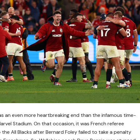
s was an even more heartbreaking end than the infamous time-
Marvel Stadium. On that occasion, it was French referee
he All Blacks after Bernard Foley failed to take a penalty