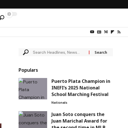
Populars
Puerto Plata Champion in
INEFI’s 2025 National
School Marching Festival
Nationals
Juan Soto conquers the
Juan Marichal Award for
the second time in MLB