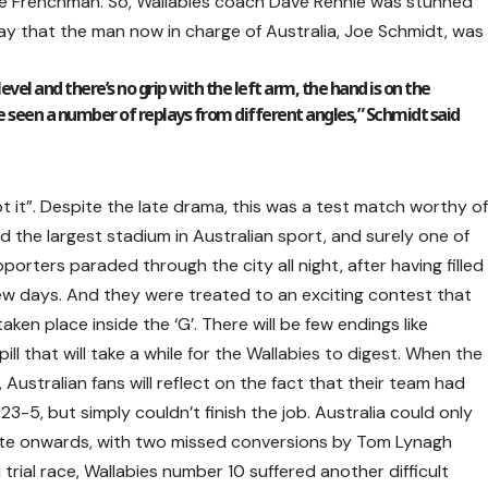
the Frenchman. So, Wallabies coach Dave Rennie was stunned
o say that the man now in charge of Australia, Joe Schmidt, was
vel and there’s no grip with the left arm, the hand is on the
e seen a number of replays from different angles,” Schmidt said
pt it”. Despite the late drama, this was a test match worthy o
d the largest stadium in Australian sport, and surely one of
porters paraded through the city all night, after having filled
ew days. And they were treated to an exciting contest that
aken place inside the ‘G’. There will be few endings like
 pill that will take a while for the Wallabies to digest. When the
ustralian fans will reflect on the fact that their team had
23-5, but simply couldn’t finish the job. Australia could only
ute onwards, with two missed conversions by Tom Lynagh
 trial race, Wallabies number 10 suffered another difficult