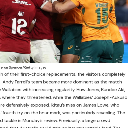
ameron Spencer/Getty Images
h of their first-choice replacements, the visitors completely
. Andy Farrell’s team became more dominant as the match
 Wallabies with increasing regularity. Huw Jones, Bundee Aki,
here they threatened, while the Wallabies’ Joseph-Aukuso
 were defensively exposed. Ikitau’s miss on James Lowe, who
’ fourth try on the hour mark, was particularly revealing. The
sed tackle in Monday’s review. Previously, a large crowd