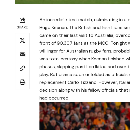
An incredible test match, culminating in a 
Hugo Keenan. The British and Irish Lions se
SHARE
came on their last visit to Australia, overc
front of 90,307 fans at the MCG. Tonight wi
will linger for Australian rugby fans, probab
was total ecstasy when Keenan finished wha
phases, skipping past Len Ikitau and over 
play. But drama soon unfolded as officials 
replacement Carlo Tizzano. However, Italia
decision along with his fellow officials th
had occurred.