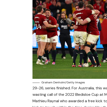
Graham Denholm/Getty Images
29-26, series finished. For Australia, thi
wasting call of the 2022 Bledisloe Cup at 
Mathieu Raynal who awarded a free kick to t