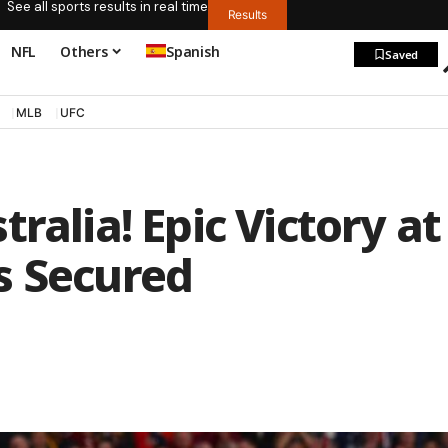
See all sports results in real time
Results
NFL
Others
Spanish
Saved
MLB
UFC
ralia! Epic Victory at
s Secured