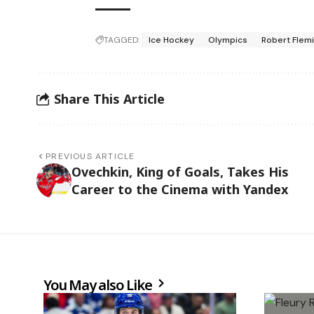
TAGGED:
Ice Hockey
Olympics
Robert Flem
Share This Article
PREVIOUS ARTICLE
Ovechkin, King of Goals, Takes His
Career to the Cinema with Yandex
You May also Like