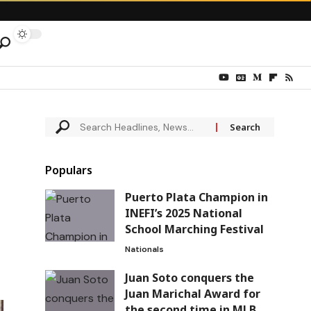
Populars
Puerto Plata Champion in
INEFI’s 2025 National
School Marching Festival
Nationals
Juan Soto conquers the
Juan Marichal Award for
the second time in MLB