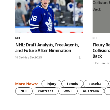
NHL
NHL
NHL: Draft Analysis, Free Agents,
Fleury Re
and Future After Elimination
Collisio
Back
19 De May De 2025
9 De Januar
More News:
injury
tennis
baseball
NHL
contract
WWE
Australia