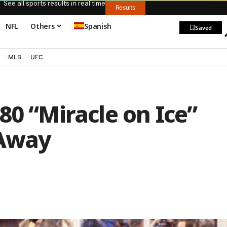
See all sports results in real time
Results
NFL
Others
Spanish
Saved
MLB
UFC
80 “Miracle on Ice”
 Away