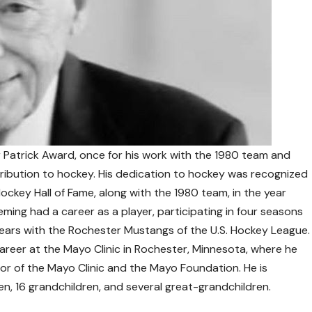
 Patrick Award, once for his work with the 1980 team and
tribution to hockey. His dedication to hockey was recognized
ockey Hall of Fame, along with the 1980 team, in the year
leming had a career as a player, participating in four seasons
 years with the Rochester Mustangs of the U.S. Hockey League.
areer at the Mayo Clinic in Rochester, Minnesota, where he
or of the Mayo Clinic and the Mayo Foundation. He is
dren, 16 grandchildren, and several great-grandchildren.