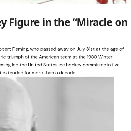
y Figure in the “Miracle on
obert Fleming, who passed away on July 31st at the age of
storic triumph of the American team at the 1980 Winter
leming led the United States ice hockey committee in five
ort extended for more than a decade.