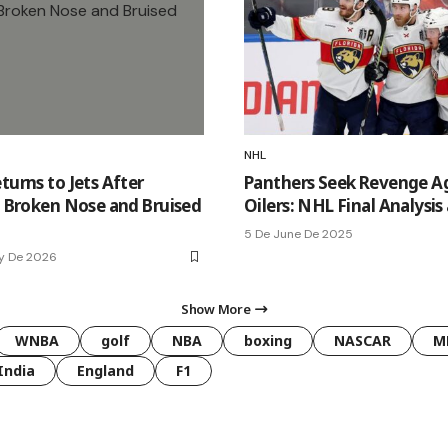
NHL
turns to Jets After
Panthers Seek Revenge A
n: Broken Nose and Bruised
Oilers: NHL Final Analysis
5 De June De 2025
y De 2026
Show More
WNBA
golf
NBA
boxing
NASCAR
M
India
England
F1