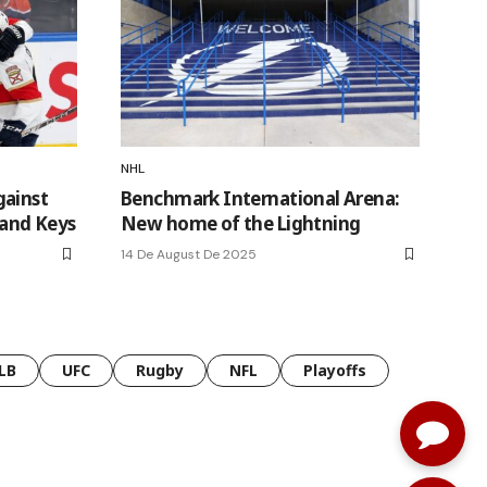
NHL
gainst
Benchmark International Arena:
 and Keys
New home of the Lightning
14 De August De 2025
LB
UFC
Rugby
NFL
Playoffs