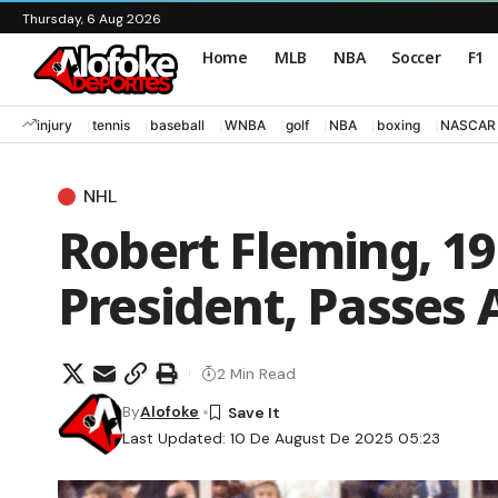
Thursday, 6 Aug 2026
Home
MLB
NBA
Soccer
F1
injury
tennis
baseball
WNBA
golf
NBA
boxing
NASCAR
NHL
Robert Fleming, 19
President, Passes
2 Min Read
By
Alofoke
Last Updated: 10 De August De 2025 05:23