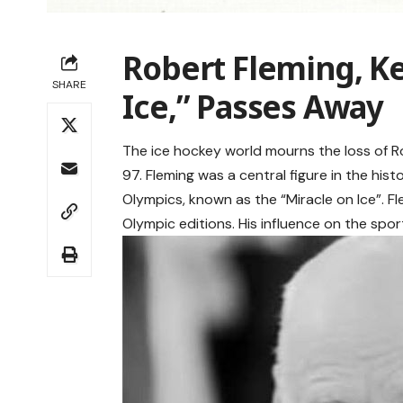
Robert Fleming, Ke
SHARE
Ice,” Passes Away
The ice hockey world mourns the loss of R
97. Fleming was a central figure in the hi
Olympics, known as the “Miracle on Ice”. F
Olympic editions. His influence on the sp