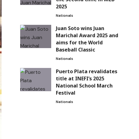
2025
Nationals
Juan Soto wins Juan
Marichal Award 2025 and
aims for the World
Baseball Classic
Nationals
Puerto Plata revalidates
title at INEFI’s 2025
National School March
Festival
Nationals