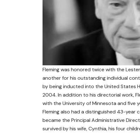
Fleming was honored twice with the Lester
another for his outstanding individual con
by being inducted into the United States H
2004. In addition to his directorial work, F
with the University of Minnesota and five
Fleming also had a distinguished 43-year c
became the Principal Administrative Direct
survived by his wife, Cynthia, his four chil