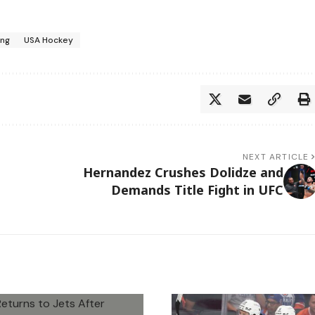
ing
USA Hockey
NEXT ARTICLE
Hernandez Crushes Dolidze and
Demands Title Fight in UFC