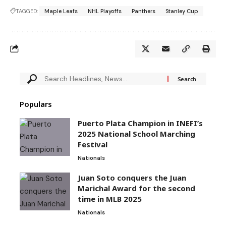
TAGGED:
Maple Leafs
NHL Playoffs
Panthers
Stanley Cup
Populars
Puerto Plata Champion in INEFI’s
2025 National School Marching
Festival
Nationals
Juan Soto conquers the Juan
Marichal Award for the second
time in MLB 2025
Nationals