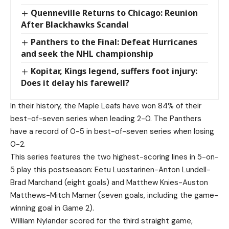
Quenneville Returns to Chicago: Reunion
After Blackhawks Scandal
Panthers to the Final: Defeat Hurricanes
and seek the NHL championship
Kopitar, Kings legend, suffers foot injury:
Does it delay his farewell?
In their history, the Maple Leafs have won 84% of their
best-of-seven series when leading 2-0. The Panthers
have a record of 0-5 in best-of-seven series when losing
0-2.
This series features the two highest-scoring lines in 5-on-
5 play this postseason: Eetu Luostarinen-Anton Lundell-
Brad Marchand (eight goals) and Matthew Knies-Auston
Matthews-Mitch Marner (seven goals, including the game-
winning goal in Game 2).
William Nylander scored for the third straight game,