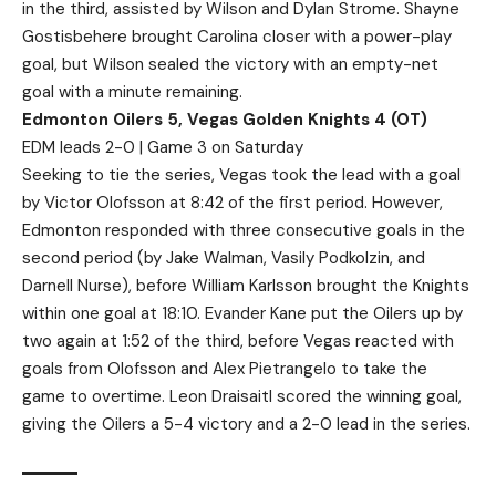
in the third, assisted by Wilson and Dylan Strome. Shayne
Gostisbehere brought Carolina closer with a power-play
goal, but Wilson sealed the victory with an empty-net
goal with a minute remaining.
Edmonton Oilers 5, Vegas Golden Knights 4 (OT)
EDM leads 2-0 | Game 3 on Saturday
Seeking to tie the series, Vegas took the lead with a goal
by Victor Olofsson at 8:42 of the first period. However,
Edmonton responded with three consecutive goals in the
second period (by Jake Walman, Vasily Podkolzin, and
Darnell Nurse), before William Karlsson brought the Knights
within one goal at 18:10. Evander Kane put the Oilers up by
two again at 1:52 of the third, before Vegas reacted with
goals from Olofsson and Alex Pietrangelo to take the
game to overtime. Leon Draisaitl scored the winning goal,
giving the Oilers a 5-4 victory and a 2-0 lead in the series.