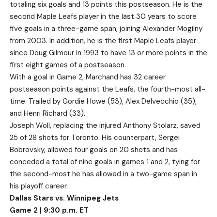
totaling six goals and 13 points this postseason. He is the
second Maple Leafs player in the last 30 years to score
five goals in a three-game span, joining Alexander Mogilny
from 2003. In addition, he is the first Maple Leafs player
since Doug Gilmour in 1993 to have 13 or more points in the
first eight games of a postseason.
With a goal in Game 2, Marchand has 32 career
postseason points against the Leafs, the fourth-most all-
time. Trailed by Gordie Howe (53), Alex Delvecchio (35),
and Henri Richard (33).
Joseph Woll, replacing the injured Anthony Stolarz, saved
25 of 28 shots for Toronto. His counterpart, Sergei
Bobrovsky, allowed four goals on 20 shots and has
conceded a total of nine goals in games 1 and 2, tying for
the second-most he has allowed in a two-game span in
his playoff career.
Dallas Stars vs. Winnipeg Jets
Game 2 | 9:30 p.m. ET