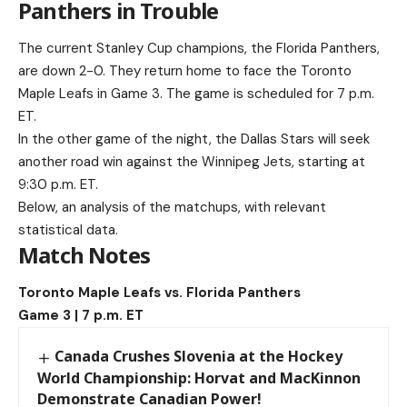
Panthers in Trouble
The current Stanley Cup champions, the Florida Panthers,
are down 2-0. They return home to face the Toronto
Maple Leafs in Game 3. The game is scheduled for 7 p.m.
ET.
In the other game of the night, the Dallas Stars will seek
another road win against the Winnipeg Jets, starting at
9:30 p.m. ET.
Below, an analysis of the matchups, with relevant
statistical data.
Match Notes
Toronto Maple Leafs vs. Florida Panthers
Game 3 | 7 p.m. ET
Canada Crushes Slovenia at the Hockey
World Championship: Horvat and MacKinnon
Demonstrate Canadian Power!