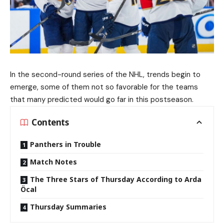
In the second-round series of the NHL, trends begin to
emerge, some of them not so favorable for the teams
that many predicted would go far in this postseason.
Contents
Panthers in Trouble
Match Notes
The Three Stars of Thursday According to Arda
Öcal
Thursday Summaries