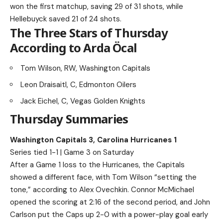
won the first matchup, saving 29 of 31 shots, while
Hellebuyck saved 21 of 24 shots.
The Three Stars of Thursday
According to Arda Öcal
Tom Wilson, RW, Washington Capitals
Leon Draisaitl, C, Edmonton Oilers
Jack Eichel, C, Vegas Golden Knights
Thursday Summaries
Washington Capitals 3, Carolina Hurricanes 1
Series tied 1-1 | Game 3 on Saturday
After a Game 1 loss to the Hurricanes, the Capitals
showed a different face, with Tom Wilson “setting the
tone,” according to Alex Ovechkin. Connor McMichael
opened the scoring at 2:16 of the second period, and John
Carlson put the Caps up 2-0 with a power-play goal early