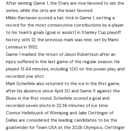
After winning Game 1, the Stars are now favored to win the
series, while the Jets are the least favored.
Mikko Rantanen scored a hat trick in Game 1, setting a
record for the most consecutive contributions by a player
to his team’s goals (goal or assist) in Stanley Cup playoff
history, with 12; the previous mark was nine, set by Mario
Lemieux in 1992.
Game 1 marked the return of Jason Robertson after an
injury suffered in the last game of the regular season. He
played 13:44 minutes, including 1:00 on the power play, and
recorded one shot.
Mark Scheifele also returned to the ice in the first game,
after his absence since April 30 and Game 5 against the
Blues in the first round. Scheifele scored a goal and
recorded seven shots in 22:36 minutes of ice time.
Connor Hellebuyck of Winnipeg and Jake Oettinger of
Dallas are considered the leading candidates to be the
goaltender for Team USA at the 2026 Olympics. Oettinger