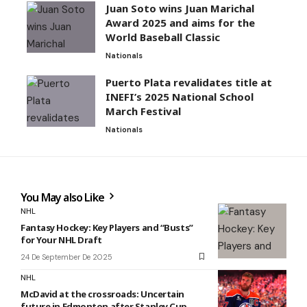
Juan Soto wins Juan Marichal
Award 2025 and aims for the
World Baseball Classic
Nationals
Puerto Plata revalidates title at
INEFI’s 2025 National School
March Festival
Nationals
You May also Like
NHL
Fantasy Hockey: Key Players and “Busts”
for Your NHL Draft
24 De September De 2025
NHL
McDavid at the crossroads: Uncertain
future in Edmonton after Stanley Cup