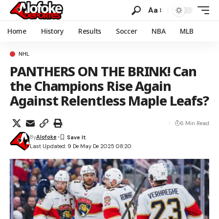
Aa
Home
History
Results
Soccer
NBA
MLB
NHL
PANTHERS ON THE BRINK! Can
the Champions Rise Again
Against Relentless Maple Leafs?
6 Min Read
By
Alofoke
Last Updated: 9 De May De 2025 08:20