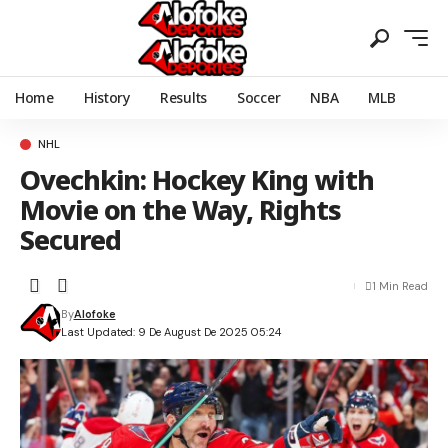
Home
History
Results
Soccer
NBA
MLB
NHL
Ovechkin: Hockey King with
Movie on the Way, Rights
Secured
1 Min Read
By
Alofoke
Last Updated: 9 De August De 2025 05:24