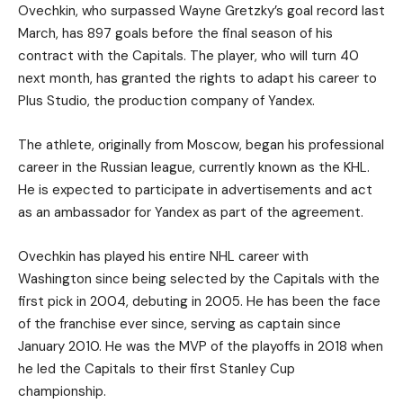
Ovechkin, who surpassed Wayne Gretzky’s goal record last
March, has 897 goals before the final season of his
contract with the Capitals. The player, who will turn 40
next month, has granted the rights to adapt his career to
Plus Studio, the production company of Yandex.
The athlete, originally from Moscow, began his professional
career in the Russian league, currently known as the KHL.
He is expected to participate in advertisements and act
as an ambassador for Yandex as part of the agreement.
Ovechkin has played his entire NHL career with
Washington since being selected by the Capitals with the
first pick in 2004, debuting in 2005. He has been the face
of the franchise ever since, serving as captain since
January 2010. He was the MVP of the playoffs in 2018 when
he led the Capitals to their first Stanley Cup
championship.