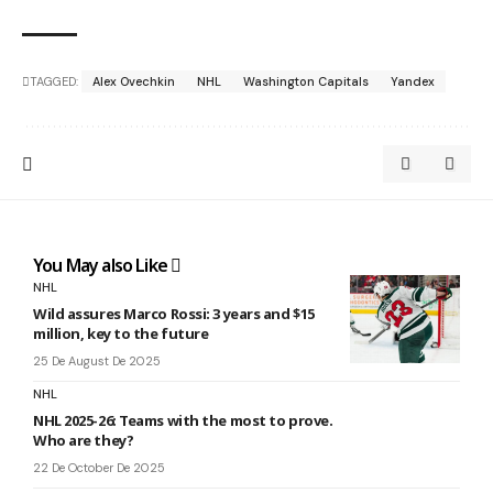
TAGGED:
Alex Ovechkin
NHL
Washington Capitals
Yandex
You May also Like
NHL
Wild assures Marco Rossi: 3 years and $15
million, key to the future
25 De August De 2025
NHL
NHL 2025-26: Teams with the most to prove.
Who are they?
22 De October De 2025