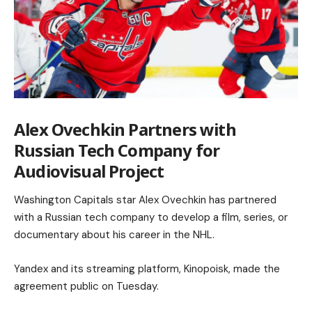
Alex Ovechkin Partners with
Russian Tech Company for
Audiovisual Project
Washington Capitals star Alex Ovechkin has partnered
with a Russian tech company to develop a film, series, or
documentary about his career in the NHL.
Yandex and its streaming platform, Kinopoisk, made the
agreement public on Tuesday.