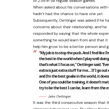
of 2.59 in 58 regular season games.
When asked about his conversations with 
hadn’t had the chance to have one yet.
Subsequently, Oettinger was asked if he h
concerns about their relationship, and he
responded by saying that the whole exper
something he would learn from and that it
help him grow to be a better person and go
“My job is to stop the puck. And I feel like I
the best in the world when I play well doing
that’s what I focus on,” Oettinger said. “Ev
extra is just extra stuff for me… If I go out
and I’m the best goalie in the world, it does
One of you could be training, it doesn’t matte
try to be the best I can be, learn from the 
Jake Oettinger
It was the third consecutive season that t