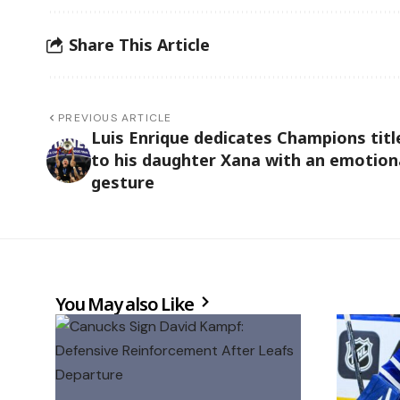
Share This Article
PREVIOUS ARTICLE
Luis Enrique dedicates Champions titl
to his daughter Xana with an emotion
gesture
You May also Like