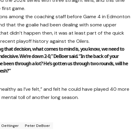
hed the 2024 series with three straight wins, and this time
 first game.
sions among the coaching staff before Game 4 in Edmonton
nd that the goalie had been dealing with some upper
that didn’t happen then, it was at least part of the quick
ecent playoff history against the Oilers.
g that decision, what comes to mind is, you know, we need to
ecisive. We’re down 2-0,” DeBoer said. “In the back of your
 he been through a lot? He’s gotten us through two rounds, will he
resh?”
 healthy as I’ve felt,” and felt he could have played 40 more
mental toll of another long season.
 Oettinger
Peter DeBoer