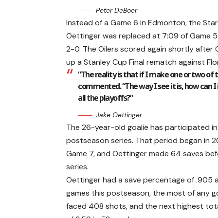
Peter DeBoer
Instead of a Game 6 in Edmonton, the Star
Oettinger was replaced at 7:09 of Game 5
2-0. The Oilers scored again shortly after
up a Stanley Cup Final rematch against Flo
“The reality is that if I make one or two of 
commented. “The way I see it is, how can 
all the playoffs?”
Jake Oettinger
The 26-year-old goalie has participated in
postseason series. That period began in 2
Game 7, and Oettinger made 64 saves bef
series.
Oettinger had a save percentage of .905 an
games this postseason, the most of any goa
faced 408 shots, and the next highest tot