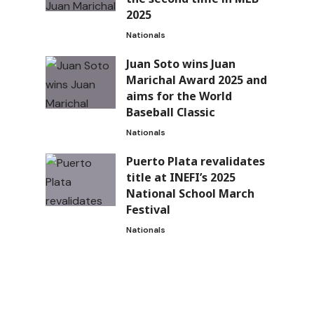
2025
Nationals
Juan Soto wins Juan
Marichal Award 2025 and
aims for the World
Baseball Classic
Nationals
Puerto Plata revalidates
title at INEFI’s 2025
National School March
Festival
Nationals