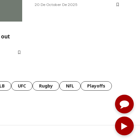
20 De October De 2025
, out
LB
UFC
Rugby
NFL
Playoffs