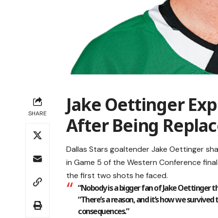
Jake Oettinger Ex
SHARE
After Being Replac
Dallas Stars goaltender Jake Oettinger sh
in Game 5 of the Western Conference final
the first two shots he faced.
“Nobody is a bigger fan of Jake Oettinger th
“There’s a reason, and it’s how we survived 
consequences.”