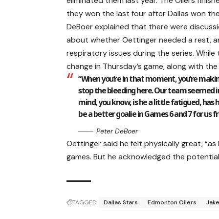
eliminated them last year. The Oilers finis
they won the last four after Dallas won the
DeBoer explained that there were discus
about whether Oettinger needed a rest, a
respiratory issues during the series. While 
change in Thursday’s game, along with the r
“When you’re in that moment, you’re makin
stop the bleeding here. Our team seemed ind
mind, you know, is he a little fatigued, has
be a better goalie in Games 6 and 7 for us f
Peter DeBoer
Oettinger said he felt physically great, “as
games. But he acknowledged the potential 
TAGGED:
Dallas Stars
Edmonton Oilers
Jake