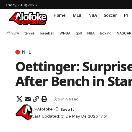
Friday, 7 Aug 2026
Home
MLB
NBA
Soccer
F1
injury
tennis
baseball
WNBA
golf
NBA
boxing
NASCAR
NHL
Oettinger: Surpris
After Bench in Star
5 Min Read
By
Alofoke
Last Updated: 31 De May De 2025 17:51