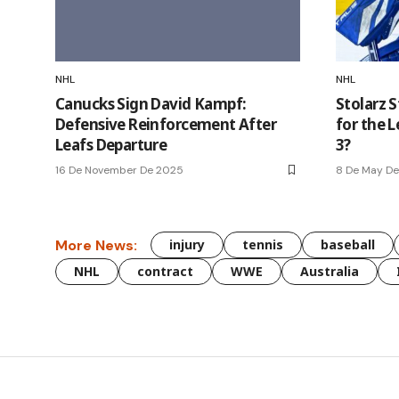
NHL
NHL
Canucks Sign David Kampf:
Stolarz 
Defensive Reinforcement After
for the 
Leafs Departure
3?
16 De November De 2025
8 De May D
More News:
injury
tennis
baseball
NHL
contract
WWE
Australia