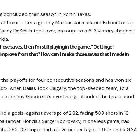
s concluded their season in North Texas.
 at home, after a goal by Mattias Janmark put Edmonton up
 Casey DeSmith took over, en route to a 6-3 victory that set
rida.
those saves, then I’m still playing in the game,” Oettinger
I improve from that? How can I make those saves that I made in
 the playoffs for four consecutive seasons and has won six
022, when Dallas took Calgary, the top-seeded team, to a
ore Johnny Gaudreau’s overtime goal ended the first-round
d a goals-against average of 2.82, facing 503 shots in 18
ltender. Florida’s Sergei Bobrovsky, in one less game, has
al is 292. Oettinger had a save percentage of .909 and a GA