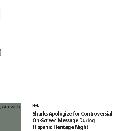
NHL
Sharks Apologize for Controversial
On-Screen Message During
Hispanic Heritage Night