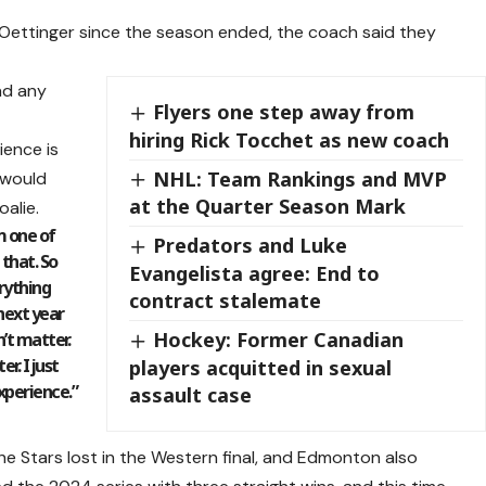
Oettinger since the season ended, the coach said they
ad any
Flyers one step away from
hiring Rick Tocchet as new coach
ience is
NHL: Team Rankings and MVP
 would
at the Quarter Season Mark
alie.
’m one of
Predators and Luke
 that. So
Evangelista agree: End to
erything
contract stalemate
 next year
Hockey: Former Canadian
n’t matter.
r. I just
players acquitted in sexual
experience.”
assault case
he Stars lost in the Western final, and Edmonton also