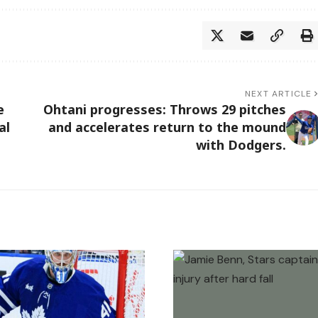
NEXT ARTICLE
e
Ohtani progresses: Throws 29 pitches
al
and accelerates return to the mound
with Dodgers.