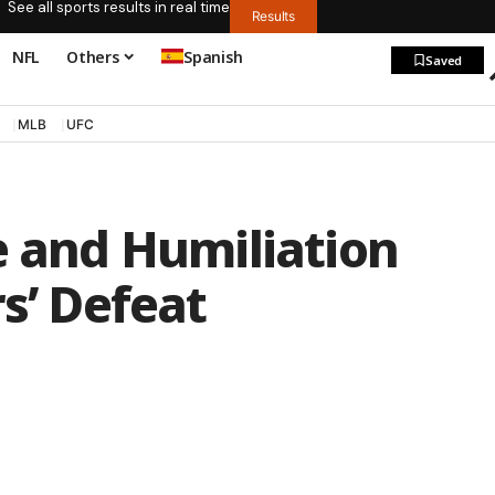
See all sports results in real time
Results
NFL
Others
Spanish
Saved
MLB
UFC
e and Humiliation
s’ Defeat