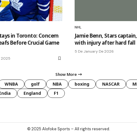
NHL
Stays in Toronto: Concern
Jamie Benn, Stars captain
Leafs Before Crucial Game
with injury after hard fall
5 De January De 2026
e 2025
Show More
WNBA
golf
NBA
boxing
NASCAR
M
India
England
F1
© 2025
Alofoke Sports
– All rights reserved.