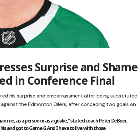
presses Surprise and Shame
ed in Conference Final
ared his surprise and embarrassment after being substituted
 against the Edmonton Oilers, after conceding two goals on
an me, as a person or as a goalie,” stated coach Peter DeBoer.
this and got to Game 6. And I have to live with those