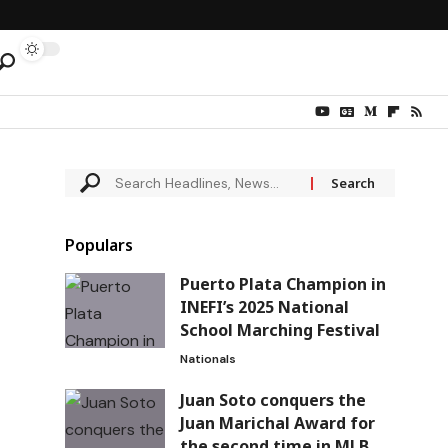
Populars
Puerto Plata Champion in
INEFI’s 2025 National
School Marching Festival
Nationals
Juan Soto conquers the
Juan Marichal Award for
the second time in MLB