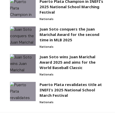
Puerto Plata Champion in INEFI’s
2025 National School Marching
Festival
Nationals
Juan Soto conquers the Juan
Marichal Award for the second
time in MLB 2025
Nationals
Juan Soto wins Juan Marichal
Award 2025 and aims for the
World Baseball Classic
Nationals
Puerto Plata revalidates title at
INEFI’s 2025 National School
March Festival
Nationals