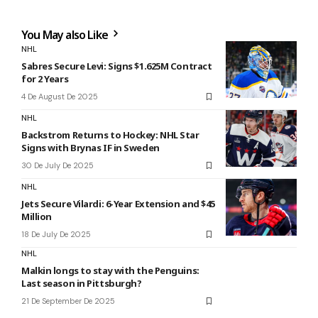
You May also Like
NHL
Sabres Secure Levi: Signs $1.625M Contract
for 2 Years
4 De August De 2025
NHL
Backstrom Returns to Hockey: NHL Star
Signs with Brynas IF in Sweden
30 De July De 2025
NHL
Jets Secure Vilardi: 6-Year Extension and $45
Million
18 De July De 2025
NHL
Malkin longs to stay with the Penguins:
Last season in Pittsburgh?
21 De September De 2025