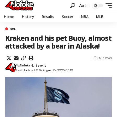
Aa
Home
History
Results
Soccer
NBA
MLB
NHL
Kraken and his pet Buoy, almost
attacked by a bear in Alaska!
2 Min Read
By
Alofoke
Last Updated: 11 De August De 2025 05:19