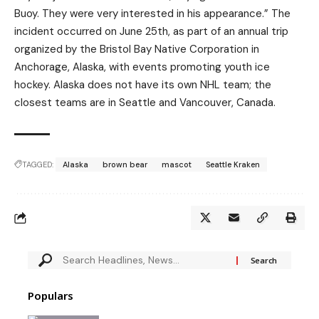
Buoy. They were very interested in his appearance.” The
incident occurred on June 25th, as part of an annual trip
organized by the Bristol Bay Native Corporation in
Anchorage, Alaska, with events promoting youth ice
hockey. Alaska does not have its own NHL team; the
closest teams are in Seattle and Vancouver, Canada.
TAGGED:
Alaska
brown bear
mascot
Seattle Kraken
Populars