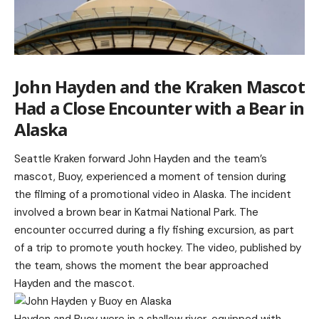
John Hayden and the Kraken Mascot
Had a Close Encounter with a Bear in
Alaska
Seattle Kraken forward John Hayden and the team’s
mascot, Buoy, experienced a moment of tension during
the filming of a promotional video in Alaska. The incident
involved a brown bear in Katmai National Park. The
encounter occurred during a fly fishing excursion, as part
of a trip to promote youth hockey. The video, published by
the team, shows the moment the bear approached
Hayden and the mascot.