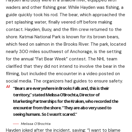
Hayden and Buoy were in a shallow river, equipped with
waders and other fishing gear. While Hayden was fishing, a
guide quickly took his rod. The bear, which approached the
pet splashing water, finally veered off before making
contact. Hayden, Buoy, and the film crew returned to the
shore. Katmai National Park is known for its brown bears,
which feed on salmon in the Brooks River. The park, located
nearly 300 miles southwest of Anchorage, is the setting
for the annual “Fat Bear Week” contest. The NHL team
clarified that they did not intend to involve the bear in the
filming, but included the encounter in a video posted on
social media. The organizers had guides to ensure safety.
“Bears are everywhere in Brooks Falls and, this is their
territory,” stated Melissa O’Brochta, Director of
Marketing Partnerships for the Kraken, who recorded the
encounter from the shore. “They are also very used to
seeing humans. So I wasn’t scared.”
Melissa O’Brochta
Hayden joked after the incident, saying: “I want to blame