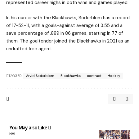
represented career highs in both wins and games played.
In his career with the Blackhawks, Soderblom has a record
of 17-52-11, with a goals-against average of 3.55 and a
save percentage of .889 in 86 games, starting in 77 of
them. The goaltender joined the Blackhawks in 2021 as an
undrafted free agent.
TAGGED:
Arvid Soderblom
Blackhawks
contract
Hockey
You May also Like
NHL