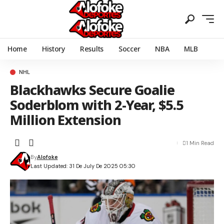
Home
History
Results
Soccer
NBA
MLB
NHL
Blackhawks Secure Goalie
Soderblom with 2-Year, $5.5
Million Extension
1 Min Read
By
Alofoke
Last Updated: 31 De July De 2025 05:30