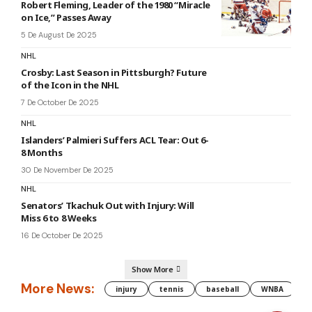
Robert Fleming, Leader of the 1980 “Miracle
on Ice,” Passes Away
5 De August De 2025
NHL
Crosby: Last Season in Pittsburgh? Future
of the Icon in the NHL
7 De October De 2025
NHL
Islanders’ Palmieri Suffers ACL Tear: Out 6-
8 Months
30 De November De 2025
NHL
Senators’ Tkachuk Out with Injury: Will
Miss 6 to 8 Weeks
16 De October De 2025
Show More
More News:
injury
tennis
baseball
WNBA
g