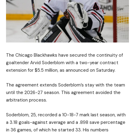
The Chicago Blackhawks have secured the continuity of
goaltender Arvid Soderblom with a two-year contract
extension for $5.5 million, as announced on Saturday.
The agreement extends Soderblom’s stay with the team
until the 2026-27 season. This agreement avoided the
arbitration process.
Soderblom, 25, recorded a 10-18-7 mark last season, with
a 3.18 goals-against average and a .898 save percentage
in 36 games, of which he started 33. His numbers