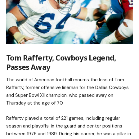
Tom Rafferty, Cowboys Legend,
Passes Away
The world of American football mourns the loss of Tom
Rafferty, former offensive lineman for the Dallas Cowboys
and Super Bowl XII champion, who passed away on
Thursday at the age of 70.
Rafferty played a total of 221 games, including regular
season and playoffs, in the guard and center positions
between 1976 and 1989. During his career, he was a pillar in