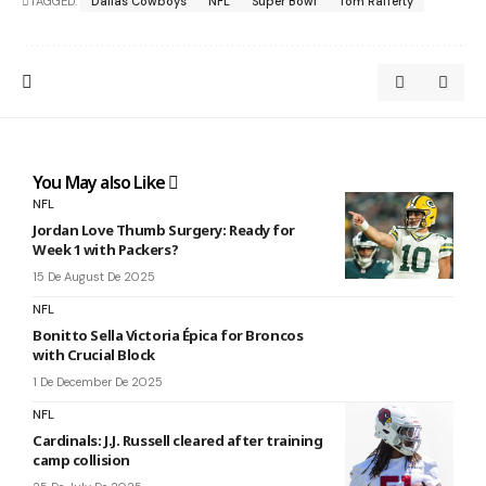
TAGGED:
Dallas Cowboys
NFL
Super Bowl
Tom Rafferty
You May also Like
NFL
Jordan Love Thumb Surgery: Ready for
Week 1 with Packers?
15 De August De 2025
NFL
Bonitto Sella Victoria Épica for Broncos
with Crucial Block
1 De December De 2025
NFL
Cardinals: J.J. Russell cleared after training
camp collision