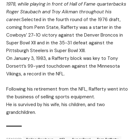
1978, while playing in front of Hall of Fame quarterbacks
Roger Staubach and Troy Aikman throughout his
career.
Selected in the fourth round of the 1976 draft,
coming from Penn State, Rafferty was a starter in the
Cowboys’ 27-10 victory against the Denver Broncos in
Super Bowl XII and in the 35-31 defeat against the
Pittsburgh Steelers in Super Bowl XIII.
On January 3, 1983, a Rafferty block was key to Tony
Dorsett’s 99-yard touchdown against the Minnesota
Vikings, a record in the NFL.
Following his retirement from the NFL, Rafferty went into
the business of selling sports equipment.
He is survived by his wife, his children, and two
grandchildren.