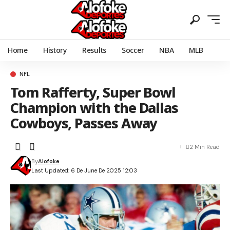
Home
History
Results
Soccer
NBA
MLB
NFL
Tom Rafferty, Super Bowl
Champion with the Dallas
Cowboys, Passes Away
2 Min Read
By
Alofoke
Last Updated: 6 De June De 2025 12:03