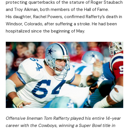
protecting quarterbacks of the stature of Roger Staubach
and Troy Aikman, both members of the Hall of Fame.
His daughter, Rachel Powers, confirmed Rafferty’s death in
Windsor, Colorado, after suffering a stroke. He had been
hospitalized since the beginning of May.
Offensive lineman Tom Rafferty played his entire 14-year
career with the Cowboys, winning a Super Bowl title in