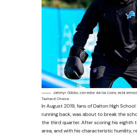
Jahmyr Gibbs, corredor de los Lions, está emoci
Tashard Choice.
In August 2019, fans of Dalton High School
running back, was about to break the scho
the third quarter. After scoring his eight
area, and with his characteristic humility,