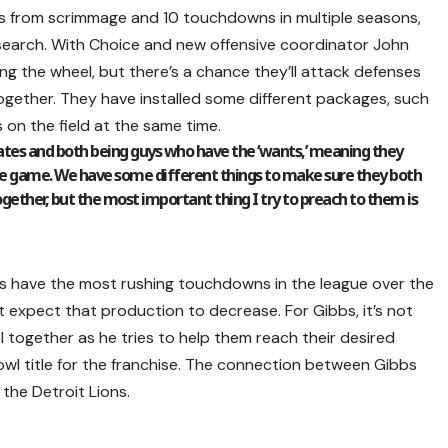
ds from scrimmage and 10 touchdowns in multiple seasons,
search. With Choice and new offensive coordinator John
ing the wheel, but there’s a chance they’ll attack defenses
gether. They have installed some different packages, such
 on the field at the same time.
tes and both being guys who have the ‘wants,’ meaning they
the game. We have some different things to make sure they both
ogether, but the most important thing I try to preach to them is
s have the most rushing touchdowns in the league over the
t expect that production to decrease. For Gibbs, it’s not
l together as he tries to help them reach their desired
owl title for the franchise. The connection between Gibbs
the Detroit Lions.