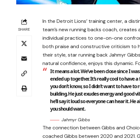
In the Detroit Lions’ training center, a di
team’s new running backs coach, creates a
SHARE
individual practices to one-on-one confron
both praise and constructive criticism to h
their style, star running back Jahmyr Gibb
natural confidence, enjoys this dynamic. F
It means a lot. We’ve been close since I was 
ended up together. It’s really cool to have
you don’t know, so I didn’t want to have to 
building. He just exudes energy and good vibes
he’ll say it loud so everyone can hear it. 
you should want.
Jahmyr Gibbs
The connection between Gibbs and Choice
coached Gibbs between 2020 and 2021. Gib