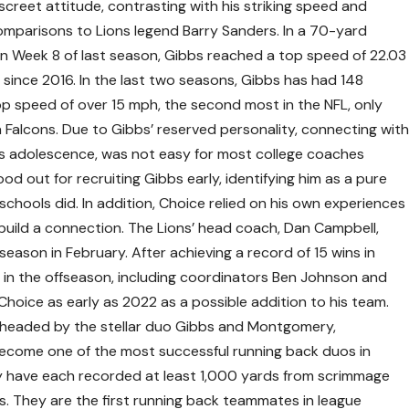
iscreet attitude, contrasting with his striking speed and
comparisons to Lions legend Barry Sanders. In a 70-yard
n Week 8 of last season, Gibbs reached a top speed of 22.03
 since 2016. In the last two seasons, Gibbs has had 148
op speed of over 15 mph, the second most in the NFL, only
 Falcons. Due to Gibbs’ reserved personality, connecting wit
 his adolescence, was not easy for most college coaches
d out for recruiting Gibbs early, identifying him as a pure
schools did. In addition, Choice relied on his own experiences
 build a connection. The Lions’ head coach, Dan Campbell,
eason in February. After achieving a record of 15 wins in
s in the offseason, including coordinators Ben Johnson and
hoice as early as 2022 as a possible addition to his team.
p headed by the stellar duo Gibbs and Montgomery,
ecome one of the most successful running back duos in
 have each recorded at least 1,000 yards from scrimmage
. They are the first running back teammates in league