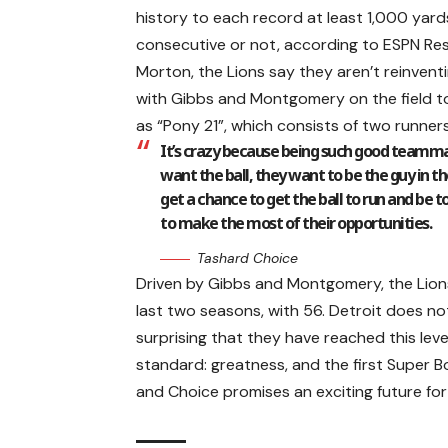
history to each record at least 1,000 yar
consecutive or not, according to ESPN Re
Morton, the Lions say they aren’t reinvent
with Gibbs and Montgomery on the field to
as “Pony 21”, which consists of two runners
It’s crazy because being such good teamma
want the ball, they want to be the guy in 
get a chance to get the ball to run and be t
to make the most of their opportunities.
Tashard Choice
Driven by Gibbs and Montgomery, the Lion
last two seasons, with 56. Detroit does no
surprising that they have reached this leve
standard: greatness, and the first Super B
and Choice promises an exciting future for 