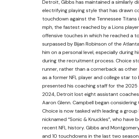
Detroit, Gibbs has maintained a similarly d
electrifying playing style that has drawn 
touchdown against the Tennessee Titans i
mph, the fastest reached by a Lions player
offensive touches in which he reached a t
surpassed by Bijan Robinson of the Atlanta
him on a personal level, especially during
during the recruitment process. Choice stoo
runner, rather than a cornerback as other 
as a former NFL player and college star to
presented his coaching staff for the 2025 s
2024, Detroit lost eight assistant coache
Aaron Glenn. Campbell began considering C
Choice is now tasked with leading a grou
nicknamed “Sonic & Knuckles”, who have b
recent NFL history. Gibbs and Montgomery
and 10 touchdowns in the last two seasons