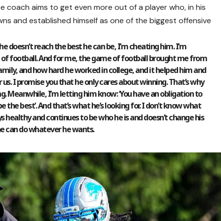
the coach aims to get even more out of a player who, in his
ns and established himself as one of the biggest offensive
he doesn’t reach the best he can be, I’m cheating him. I’m
f football. And for me, the game of football brought me from
mily, and how hard he worked in college, and it helped him and
or us. I promise you that he only cares about winning. That’s why
g. Meanwhile, I’m letting him know: ‘You have an obligation to
 be the best’. And that’s what he’s looking for. I don’t know what
ays healthy and continues to be who he is and doesn’t change his
he can do whatever he wants.