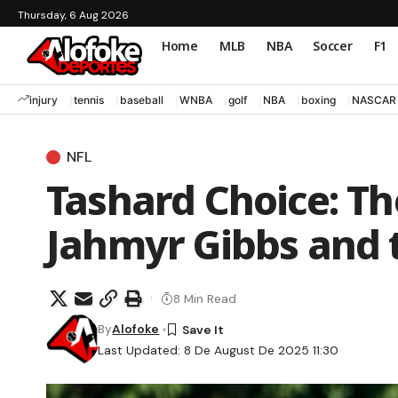
Thursday, 6 Aug 2026
Home
MLB
NBA
Soccer
F1
injury
tennis
baseball
WNBA
golf
NBA
boxing
NASCAR
NFL
Tashard Choice: Th
Jahmyr Gibbs and 
8 Min Read
By
Alofoke
Last Updated: 8 De August De 2025 11:30