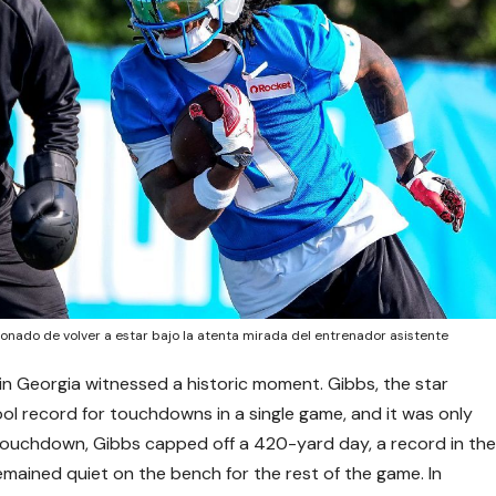
onado de volver a estar bajo la atenta mirada del entrenador asistente
 in Georgia witnessed a historic moment. Gibbs, the star
ol record for touchdowns in a single game, and it was only
h touchdown, Gibbs capped off a 420-yard day, a record in th
 remained quiet on the bench for the rest of the game. In