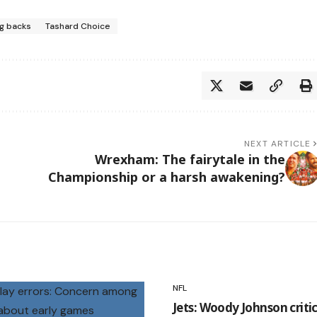
ng backs
Tashard Choice
NEXT ARTICLE
Wrexham: The fairytale in the
Championship or a harsh awakening?
NFL
Jets: Woody Johnson critic