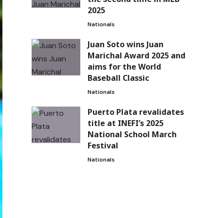
2025
Nationals
Juan Soto wins Juan
Marichal Award 2025 and
aims for the World
Baseball Classic
Nationals
Puerto Plata revalidates
title at INEFI’s 2025
National School March
Festival
Nationals