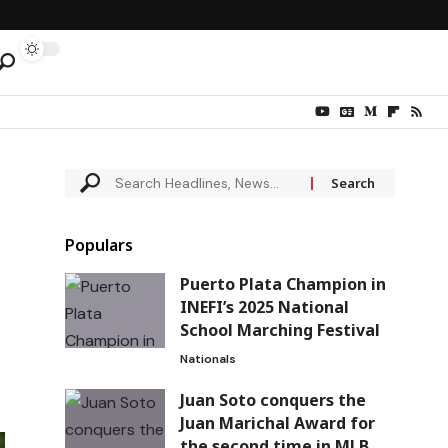
Populars
Puerto Plata Champion in
INEFI’s 2025 National
School Marching Festival
Nationals
Juan Soto conquers the
Juan Marichal Award for
the second time in MLB