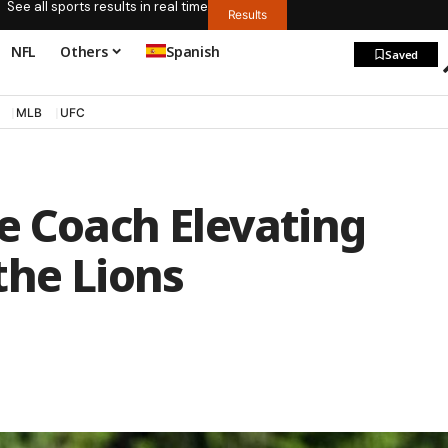
See all sports results in real time
Results
NFL
Others
Spanish
Saved
MLB
UFC
e Coach Elevating
the Lions