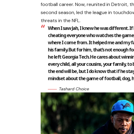
football career. Now, reunited in Detroit, 
second season, led the league in touchdow
threats in the NFL.
When I saw Jah, I knew he was different. If 
cheating everyone who watches the game o
where I come from. It helped me and my fa
his family. But for him, that’s not enough f
he left Georgia Tech. He cares about winnin
every child, all your cousins, your family, to
the end will be, but I do know that if he st
mindset about the game of football, dog, 
Tashard Choice