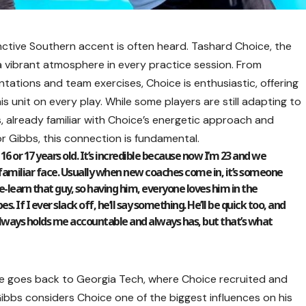
stinctive Southern accent is often heard. Tashard Choice, the
 vibrant atmosphere in every practice session. From
tations and team exercises, Choice is enthusiastic, offering
is unit on every play. While some players are still adapting to
s, already familiar with Choice’s energetic approach and
or Gibbs, this connection is fundamental.
16 or 17 years old. It’s incredible because now I’m 23 and we
 a familiar face. Usually when new coaches come in, it’s someone
re-learn that guy, so having him, everyone loves him in the
. If I ever slack off, he’ll say something. He’ll be quick too, and
He always holds me accountable and always has, but that’s what
 goes back to Georgia Tech, where Choice recruited and
bs considers Choice one of the biggest influences on his