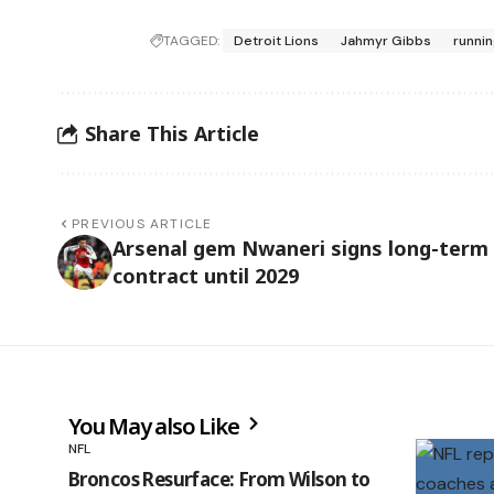
TAGGED:
Detroit Lions
Jahmyr Gibbs
runni
Share This Article
PREVIOUS ARTICLE
Arsenal gem Nwaneri signs long-term
contract until 2029
You May also Like
NFL
Broncos Resurface: From Wilson to