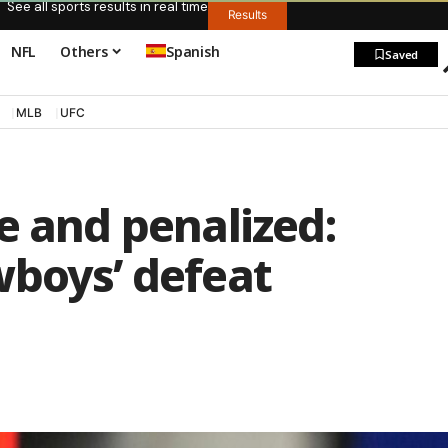
See all sports results in real time
Results
NFL
Others
Spanish
Saved
MLB
UFC
e and penalized:
wboys’ defeat