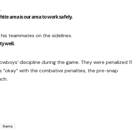
.
ite area is our area to work safely.
 his teammates on the sidelines.
ty well.
boys’ discipline during the game. They were penalized 11
as “okay” with the combative penalties, the pre-snap
uch.
Rams