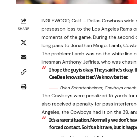
INGLEWOOD, Calif. – Dallas Cowboys wide r
preseason loss to the Los Angeles Rams on
SHARE
moments of the game. During the second qua
long pass to Jonathan Mingo, Lamb, Cowboys
The problem: Lamb was on the white line of
linesman Anthony Jeffries, who was chasing
I hope the guy is okay. They said he’s okay, 
CeeDee knows better. We know better.
Brian Schottenheimer, Cowboys coach
The Cowboys were penalized 15 yards for 
also received a penalty for pass interferen
Angeles, the Cowboys had it on the 38, and 
It’s a rarer situation. Normally, we don’t ha
forced contact. So it’s a bit rare, but it ha