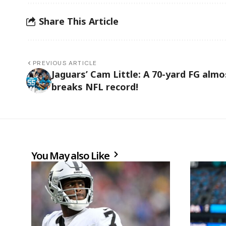
Share This Article
PREVIOUS ARTICLE
Jaguars’ Cam Little: A 70-yard FG almo
breaks NFL record!
You May also Like