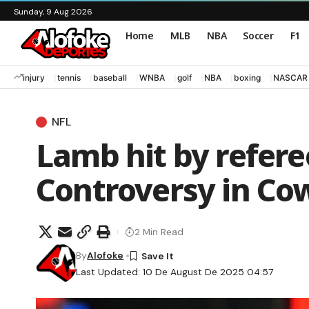
Sunday, 9 Aug 2026
Home
MLB
NBA
Soccer
F1
injury
tennis
baseball
WNBA
golf
NBA
boxing
NASCAR
NFL
Lamb hit by refere
Controversy in Co
2 Min Read
By
Alofoke
Last Updated: 10 De August De 2025 04:57