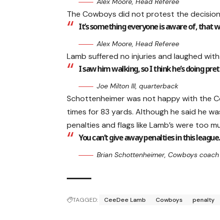
Alex Moore, Head Referee
The Cowboys did not protest the decision
It’s something everyone is aware of, that wh
Alex Moore, Head Referee
Lamb suffered no injuries and laughed with
I saw him walking, so I think he’s doing pret
Joe Milton III, quarterback
Schottenheimer was not happy with the Cow
times for 83 yards. Although he said he w
penalties and flags like Lamb’s were too m
You can’t give away penalties in this league.
Brian Schottenheimer, Cowboys coach
TAGGED:
CeeDee Lamb
Cowboys
penalty