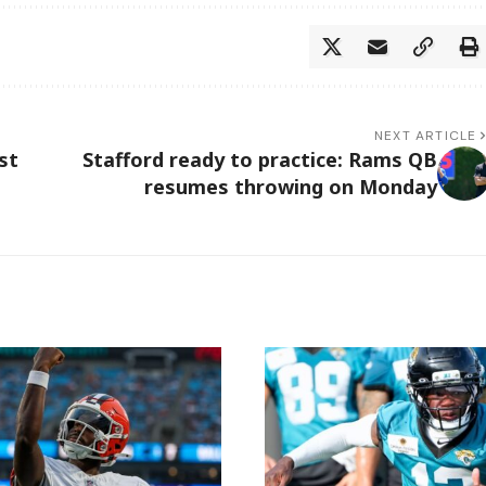
NEXT ARTICLE
st
Stafford ready to practice: Rams QB
resumes throwing on Monday