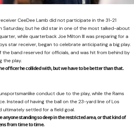
eceiver CeeDee Lamb did not participate in the 31-21
 Saturday, but he did star in one of the most talked-about
rter, while quarterback Joe Milton III was preparing for a
 star receiver, began to celebrate anticipating a big play.
 the band reserved for officials, and was hit from behind by
 the play.
the officer he collided with, but we have to be better than that.
unsportsmanlike conduct due to the play, while the Rams
ce. Instead of having the ball on the 23-yard line of Los
ultimately settled for a field goal.
ve anyone standing so deep in the restricted area, or that kind of
ppens from time to time.