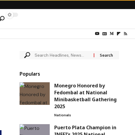
Populars
Monegro Honored by
Fedombal at National
Minibasketball Gathering
2025
Nationals
Puerto Plata Champion in
INEFI’s 2025 National