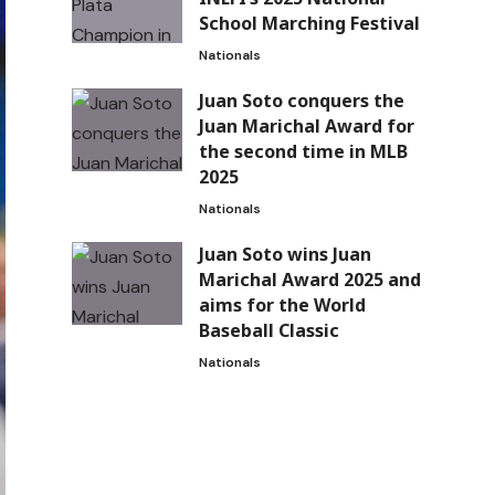
School Marching Festival
Nationals
Juan Soto conquers the
Juan Marichal Award for
the second time in MLB
2025
Nationals
Juan Soto wins Juan
Marichal Award 2025 and
aims for the World
Baseball Classic
Nationals