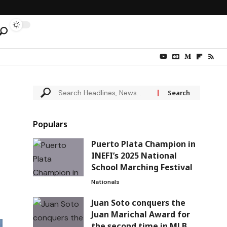
Populars
Puerto Plata Champion in
INEFI’s 2025 National
School Marching Festival
Nationals
Juan Soto conquers the
Juan Marichal Award for
the second time in MLB