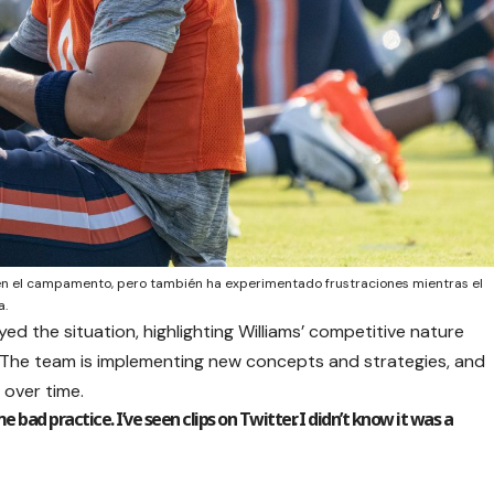
en el campamento, pero también ha experimentado frustraciones mientras el
a.
d the situation, highlighting Williams’ competitive nature
. The team is implementing new concepts and strategies, and
 over time.
e bad practice. I’ve seen clips on Twitter. I didn’t know it was a