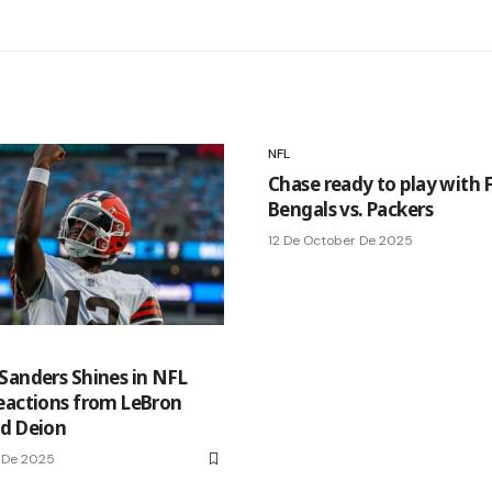
NFL
Chase ready to play with 
Bengals vs. Packers
12 De October De 2025
Sanders Shines in NFL
eactions from LeBron
d Deion
 De 2025