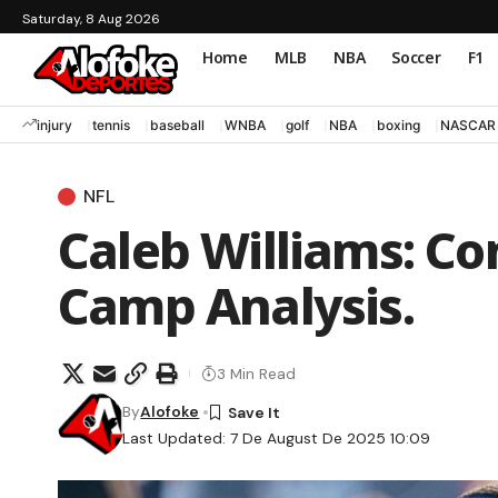
Saturday, 8 Aug 2026
Home
MLB
NBA
Soccer
F1
injury
tennis
baseball
WNBA
golf
NBA
boxing
NASCAR
NFL
Caleb Williams: Co
Camp Analysis.
3 Min Read
By
Alofoke
Last Updated: 7 De August De 2025 10:09