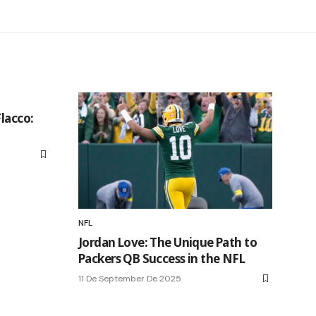
Flacco:
NFL
Jordan Love: The Unique Path to
Packers QB Success in the NFL
11 De September De 2025