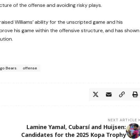
cture of the offense and avoiding risky plays.
aised Williams’ ability for the unscripted game and his
improve his game within the offensive structure, and has shown
ution.
ago Bears
offense
NEXT ARTICLE
Lamine Yamal, Cubarsí and Huijsen:
Candidates for the 2025 Kopa Trophy