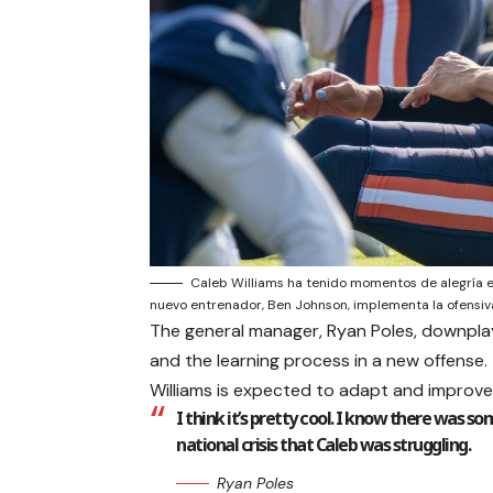
Caleb Williams ha tenido momentos de alegría 
nuevo entrenador, Ben Johnson, implementa la ofensiv
The general manager, Ryan Poles, downplaye
and the learning process in a new offense
Williams is expected to adapt and improve
I think it’s pretty cool. I know there was som
national crisis that Caleb was struggling.
Ryan Poles