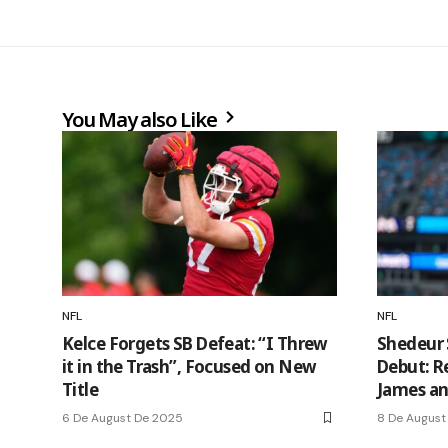
You May also Like
NFL
NFL
Kelce Forgets SB Defeat: “I Threw
Shedeur 
it in the Trash”, Focused on New
Debut: R
Title
James an
6 De August De 2025
8 De August