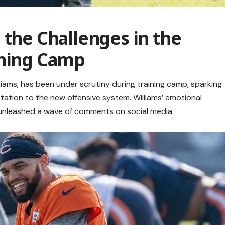
 the Challenges in the
ining Camp
iams, has been under scrutiny during training camp, sparking
tion to the new offensive system. Williams’ emotional
, unleashed a wave of comments on social media.