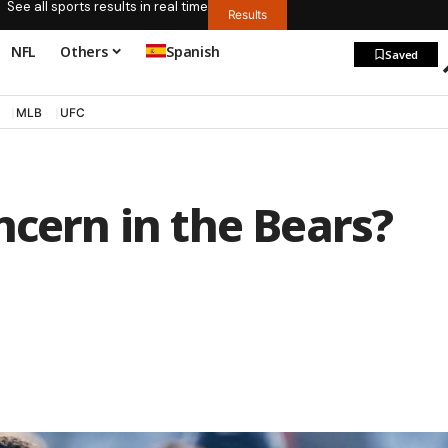
See all sports results in real time
Results
NFL
Others
Spanish
Saved
MLB
UFC
ncern in the Bears?