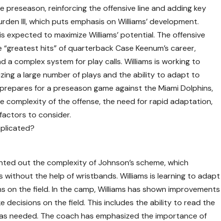
 preseason, reinforcing the offensive line and adding key
urden III, which puts emphasis on Williams’ development.
s expected to maximize Williams’ potential. The offensive
 “greatest hits” of quarterback Case Keenum’s career,
d a complex system for play calls. Williams is working to
zing a large number of plays and the ability to adapt to
m prepares for a preseason game against the Miami Dolphins,
 complexity of the offense, the need for rapid adaptation,
factors to consider.
mplicated?
ted out the complexity of Johnson’s scheme, which
s without the help of wristbands. Williams is learning to adapt
s on the field. In the camp, Williams has shown improvements
ke decisions on the field. This includes the ability to read the
 as needed. The coach has emphasized the importance of