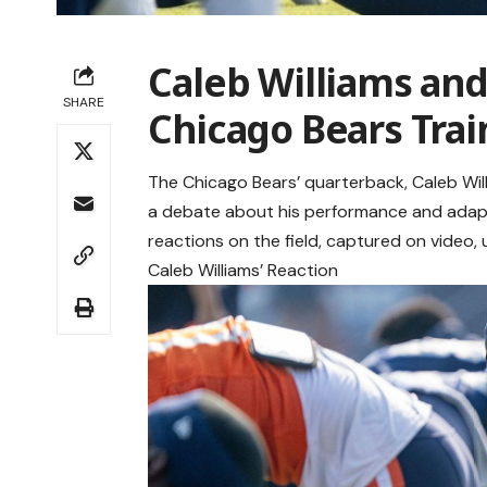
Caleb Williams and
SHARE
Chicago Bears Tra
The Chicago Bears’ quarterback, Caleb Will
a debate about his performance and adapta
reactions on the field, captured on video
Caleb Williams’ Reaction