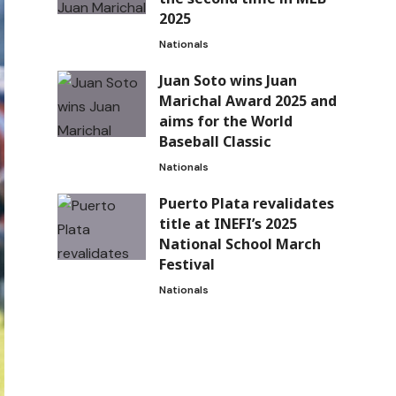
2025
Nationals
Juan Soto wins Juan
Marichal Award 2025 and
aims for the World
Baseball Classic
Nationals
Puerto Plata revalidates
title at INEFI’s 2025
National School March
Festival
Nationals