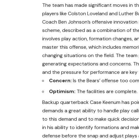
The team has made significant moves in the
players like Colston Loveland and Luther B
Coach Ben Johnson’s offensive innovation i
scheme, described as a combination of the
involves play action, formation changes, an
master this offense, which includes memori
changing situations on the field. The tea
generating expectations and concerns. The
and the pressure for performance are key 
Concern:
Is the Bears’ offense too co
Optimism:
The facilities are complete.
Backup quarterback Case Keenum has poin
demands a great ability to handle play call
to this demand and to make quick decision
in his ability to identify formations and ma
defense before the snap and adjust plays