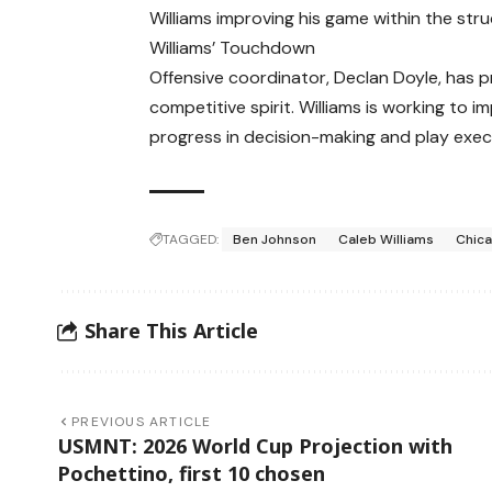
Williams improving his game within the stru
Williams’ Touchdown
Offensive coordinator, Declan Doyle, has pr
competitive spirit. Williams is working to 
progress in decision-making and play exec
TAGGED:
Ben Johnson
Caleb Williams
Chic
Share This Article
PREVIOUS ARTICLE
USMNT: 2026 World Cup Projection with
Pochettino, first 10 chosen