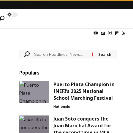
Populars
Puerto Plata Champion in
INEFI’s 2025 National
School Marching Festival
Nationals
Juan Soto conquers the
Juan Marichal Award for
the second time in MLB