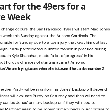
art for the 49ers for a
ve Week
e change occurs, the San Francisco 49ers will start Mac Jone
 week this Sunday against the Arizona Cardinals. The
onable for Sunday due to a toe injury that kept him out last
ugh Purdy participated in limited fashion in practice during
 coach Kyle Shanahan, made “a lot of progress” in his
ut Purdy’s chances of starting against Arizona.
tarter. We are trying to see where he is to see if he can be number 2
ether Purdy will be in uniform as Jones’ backup will depend
Niners will evaluate Purdy on Saturday and then will need to
y can be Jones’ primary backup or if they will need to
n Martinez again to be Jones’ primary backup. According to