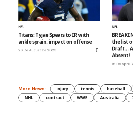
NFL
NFL
Titans: Tyjae Spears to IR with
BREAKIN
ankle sprain, impact on offense
the list 
Draft… A
26 De August De 2025
Absent!
16 De April 
More News:
injury
tennis
baseball
NHL
contract
WWE
Australia