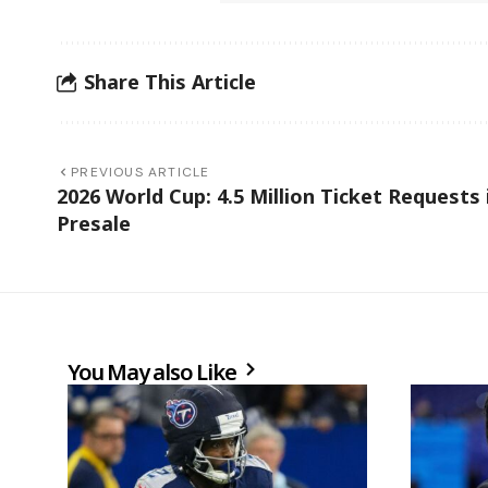
Share This Article
PREVIOUS ARTICLE
2026 World Cup: 4.5 Million Ticket Requests 
Presale
You May also Like