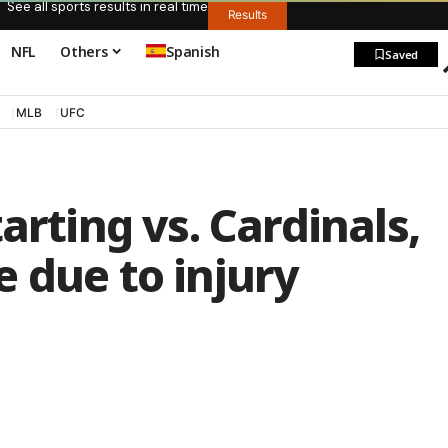
See all sports results in real time
Results
NFL
Others
Spanish
Saved
MLB
UFC
arting vs. Cardinals,
 due to injury