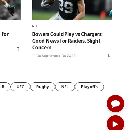
NFL
 for
Bowers Could Play vs Chargers:
Good News for Raiders, Slight
Concern
14 De September De 2025
LB
UFC
Rugby
NFL
Playoffs