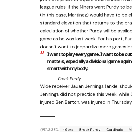
league rules, if the Niners want Purdy to
(in this case, Martinez) would have to be 
standard elevation that returns to the prac
calculation of whether Purdy will be availab
game as he was last week. For his part, Pu
doesn’t want to jeopardize more games be
I want to play every game. I want to be ou
matters, especially a divisional game against
smart with my body.
Brock Purdy
Wide receiver Jauan Jennings (ankle, shoul
Jennings did not practice this week, while 
injured Ben Bartch, was injured in Thursday’
TAGGED:
49ers
Brock Purdy
Cardinals
M