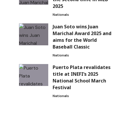
2025
Nationals
Juan Soto wins Juan
Marichal Award 2025 and
s
aims for the World
Baseball Classic
Nationals
Puerto Plata revalidates
title at INEFI’s 2025
National School March
Festival
Nationals