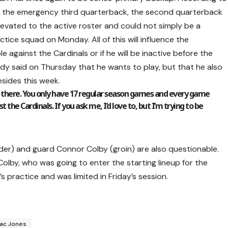
 be the emergency third quarterback, the second quarterback
elevated to the active roster and could not simply be a
tice squad on Monday. All of this will influence the
le against the Cardinals or if he will be inactive before the
rdy said on Thursday that he wants to play, but that he also
sides this week.
t there. You only have 17 regular season games and every game
 the Cardinals. If you ask me, I’d love to, but I’m trying to be
der) and guard Connor Colby (groin) are also questionable.
Colby, who was going to enter the starting lineup for the
s practice and was limited in Friday’s session.
ac Jones