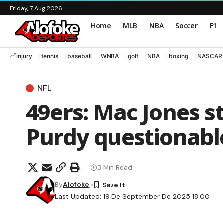
Friday, 7 Aug 2026
Home
MLB
NBA
Soccer
F1
injury
tennis
baseball
WNBA
golf
NBA
boxing
NASCAR
NFL
49ers: Mac Jones st
Purdy questionable
3 Min Read
By
Alofoke
Last Updated: 19 De September De 2025 18:00