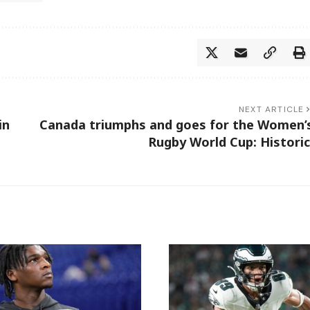
NEXT ARTICLE
in
Canada triumphs and goes for the Women’
Rugby World Cup: Historic