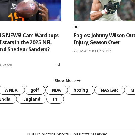
NFL
G NEWS! Cam Ward tops
Eagles: Johnny Wilson Out
of stars in the 2025 NFL
Injury, Season Over
nd Shedeur Sanders?
22 De August De 2025
De 2025
Show More
WNBA
golf
NBA
boxing
NASCAR
M
India
England
F1
© 2025
Alofoke Sports
– All rights reserved.