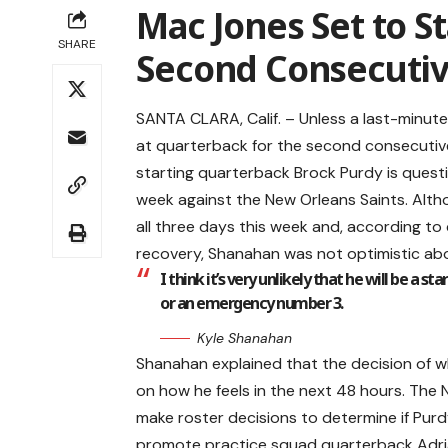
Mac Jones Set to St
SHARE
Second Consecuti
SANTA CLARA, Calif. – Unless a last-minut
at quarterback for the second consecutive
starting quarterback Brock Purdy is questi
week against the New Orleans Saints. Altho
all three days this week and, according to
recovery, Shanahan was not optimistic abo
I think it’s very unlikely that he will be a s
or an emergency number 3.
Kyle Shanahan
Shanahan explained that the decision of wh
on how he feels in the next 48 hours. The 
make roster decisions to determine if Purd
promote practice squad quarterback Adria