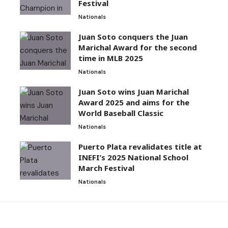
Festival
Nationals
Juan Soto conquers the Juan
Marichal Award for the second
time in MLB 2025
Nationals
Juan Soto wins Juan Marichal
Award 2025 and aims for the
World Baseball Classic
Nationals
Puerto Plata revalidates title at
INEFI’s 2025 National School
March Festival
Nationals