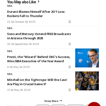
You May also Like
NBA
Durant Blames Himself After 2OT Loss:
Rockets Fall to Thunder
22 De October De 2025
NBA
Suns and Mercury: Extend FREE Broadcasts
in Arizona through 2028
20 De September De 2025
NBA
Presti, the “Wizard” Behind OKC’s Success,
Wins NBA Executive of the Year Award
6 De May De 2025
NBA
Mitchell on the Tightrope: Will the Cavs’
Ace Play in Crucial Game 5?
12 De May De 2025
Show More