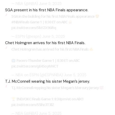
— NBA (@NBA)
June 5, 2025
SGA present in his first NBA Finals appearance.
SGA in the building for his first NBA Finals appearance
#NBAFinals
Game 1 | 8:30 ET on ABC
pic.twitter.com/5lWZX96iRq
— ESPN (@espn)
June 5, 2025
Chet Holmgren arrives for his first NBA Finals.
Chet Holmgren has arrived for his first NBA Finals
Pacers-Thunder Game 1 | 8:30 ET on ABC
pic.twitter.com/gE4SoyM6CT
— NBA on ESPN (@ESPNNBA)
June 5, 2025
T.J. McConnell wearing his sister Megan’s jersey.
T.J. McConnell repping his sister Megan's Mercury jersey
IND/OKC Finals Game 1: 8:30pm/et on ABC!
pic.twitter.com/55ihz3T3lZ
— NBA (@NBA)
June 5, 2025