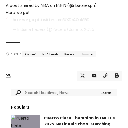
A post shared by NBA on ESPN (@nbaonespn)
Here we go!
here. we. go.
pic.twitter.com/UXDrAOoM9D
— Indiana Pacers (@Pacers)
June 5, 2025
TAGGED:
Game 1
NBA Finals
Pacers
Thunder
Populars
Puerto Plata Champion in INEFI’s
2025 National School Marching