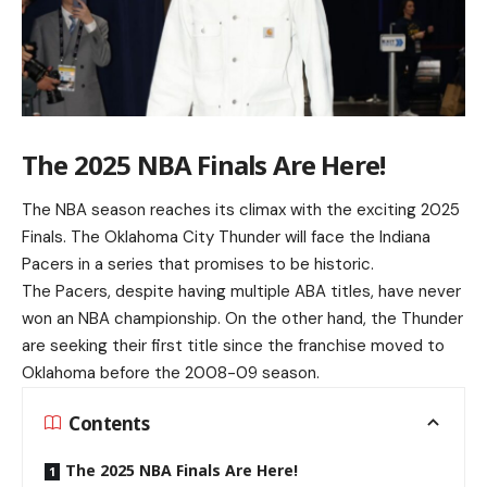
The 2025 NBA Finals Are Here!
The NBA season reaches its climax with the exciting 2025
Finals. The Oklahoma City Thunder will face the Indiana
Pacers in a series that promises to be historic.
The Pacers, despite having multiple ABA titles, have never
won an NBA championship. On the other hand, the Thunder
are seeking their first title since the franchise moved to
Oklahoma before the 2008-09 season.
Contents
The 2025 NBA Finals Are Here!