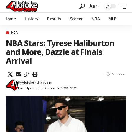
Aa
Home
History
Results
Soccer
NBA
MLB
NBA
NBA Stars: Tyrese Haliburton
and More, Dazzle at Finals
Arrival
1 Min Read
By
Alofoke
Last Updated: 5 De June De 2025 21:21