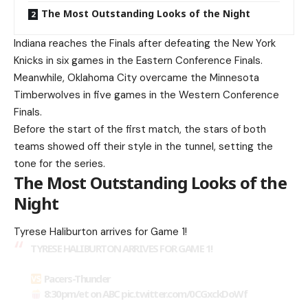
The Most Outstanding Looks of the Night
Indiana reaches the Finals after defeating the New York
Knicks in six games in the Eastern Conference Finals.
Meanwhile, Oklahoma City overcame the Minnesota
Timberwolves in five games in the Western Conference
Finals.
Before the start of the first match, the stars of both
teams showed off their style in the tunnel, setting the
tone for the series.
The Most Outstanding Looks of the
Night
Tyrese Haliburton arrives for Game 1!
TYRESE HALIBURTON ARRIVES FOR GAME 1!
Pacers-Thunder
8:30pm/et on ABC
pic.twitter.com/0CGxckDoWf