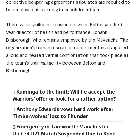
collective bargaining agreement stipulates are required to
be employed as a strength coach for a team.
There was significant tension between Belton and first-
year director of health and performance, Johann
Bilsborough, who remains employed by the Mavericks. The
organization’s human resources department investigated
a loud and heated verbal confrontation that took place at
the team’s training facility between Belton and
Bilsborough.
Kuminga to the limit: Will he accept the
Warriors’ offer or look for another option?
Anthony Edwards vows hard work after
Timberwolves’ loss to Thunder
Emergency in Tamworth: Manchester
United U21 Match Suspended Due to Koné