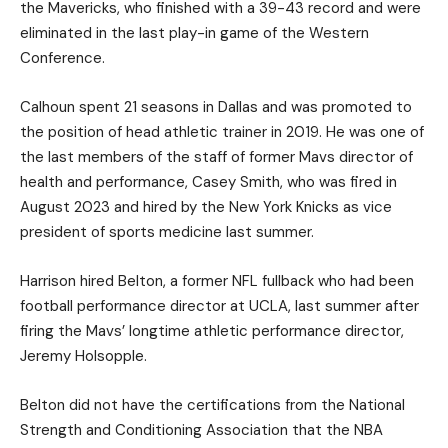
the Mavericks, who finished with a 39-43 record and were
eliminated in the last play-in game of the Western
Conference.
Calhoun spent 21 seasons in Dallas and was promoted to
the position of head athletic trainer in 2019. He was one of
the last members of the staff of former Mavs director of
health and performance, Casey Smith, who was fired in
August 2023 and hired by the New York Knicks as vice
president of sports medicine last summer.
Harrison hired Belton, a former NFL fullback who had been
football performance director at UCLA, last summer after
firing the Mavs’ longtime athletic performance director,
Jeremy Holsopple.
Belton did not have the certifications from the National
Strength and Conditioning Association that the NBA