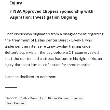
Injury
NBA Approved Clippers Sponsorship with
Aspiration: Investigation Ongoing
That discussion originated from a disagreement regarding
the treatment of Dallas center Dereck Lively II, who
underwent an intense return-to-play training under
Belton’s supervision the day before a CT scan revealed
that the center had a stress fracture in his right ankle, an
injury that kept him out of action for three months.
Harrison declined to comment.
TAGGED:
Dallas Mavericks
Dionne Calhoun
injury
Nico Harrison