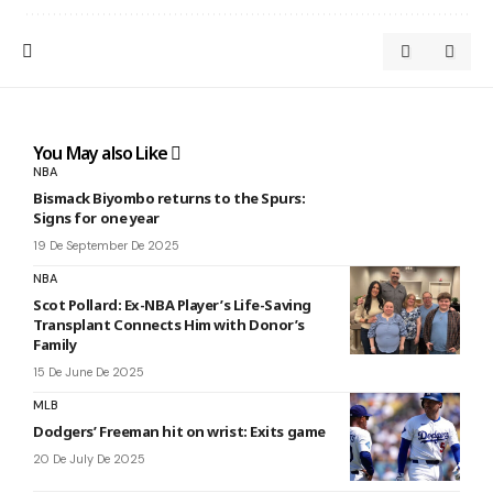
You May also Like
NBA
Bismack Biyombo returns to the Spurs:
Signs for one year
19 De September De 2025
NBA
Scot Pollard: Ex-NBA Player’s Life-Saving
Transplant Connects Him with Donor’s
Family
15 De June De 2025
MLB
Dodgers’ Freeman hit on wrist: Exits game
20 De July De 2025