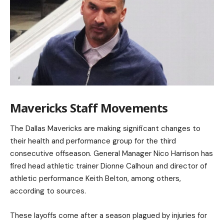
Mavericks Staff Movements
The Dallas Mavericks are making significant changes to
their health and performance group for the third
consecutive offseason. General Manager Nico Harrison has
fired head athletic trainer Dionne Calhoun and director of
athletic performance Keith Belton, among others,
according to sources.
These layoffs come after a season plagued by injuries for