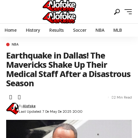
Home
History
Results
Soccer
NBA
MLB
NBA
Earthquake in Dallas! The
Mavericks Shake Up Their
Medical Staff After a Disastrous
Season
2 Min Read
By
Alofoke
Last Updated: 7 De May De 2025 20:00