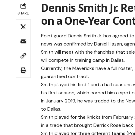
Dennis Smith Jr. Re
SHARE
on a One-Year Cont
Point guard Dennis Smith Jr. has agreed to
news was confirmed by Daniel Hazan, age
Smith will meet with the franchise that se
will compete in training camp in Dallas.
Currently, the Mavericks have a full roster
guaranteed contract.
Smith played his first 1 and a half seasons 
his first season, which earned him a spot 
In January 2019, he was traded to the New 
to Dallas.
Smith played for the Knicks from February
in a trade that brought Derrick Rose back
Smith played for three different teams (Po