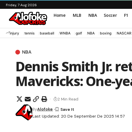
Friday, 7 Aug 2026
Home
MLB
NBA
Soccer
F1
injury
tennis
baseball
WNBA
golf
NBA
boxing
NASCAR
NBA
Dennis Smith Jr. re
Mavericks: One-ye
2 Min Read
By
Alofoke
Last Updated: 20 De September De 2025 14:57