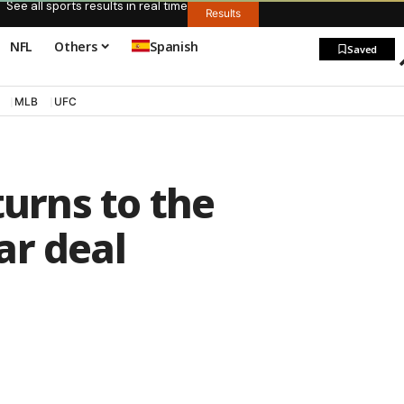
See all sports results in real time
Results
NFL
Others
Spanish
Saved
MLB
UFC
turns to the
ar deal