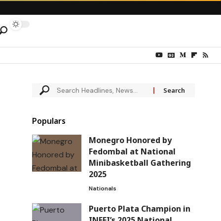
Populars
Monegro Honored by
Fedombal at National
Minibasketball Gathering
2025
Nationals
Puerto Plata Champion in
INEFI’s 2025 National