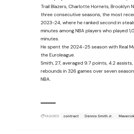
Trail Blazers, Charlotte Hornets, Brooklyn N
three consecutive seasons, the most recen
2023-24, where he ranked second in steal
minutes among NBA players who played 1
minutes.
He spent the 2024-25 season with Real Ma
the Euroleague.
Smith, 27, averaged 9.7 points, 4.2 assists,
rebounds in 326 games over seven seasons
NBA.
TAGGED:
contract
Dennis Smith Jr.
Maveric