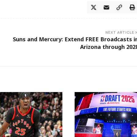
NEXT ARTICLE
Suns and Mercury: Extend FREE Broadcasts i
Arizona through 202