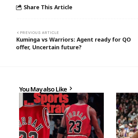
Share This Article
PREVIOUS ARTICLE
Kuminga vs Warriors: Agent ready for QO
offer, Uncertain future?
You May also Like