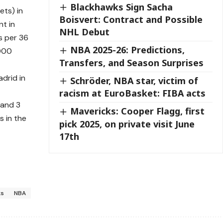
Blackhawks Sign Sacha
ets) in
Boisvert: Contract and Possible
t in
NHL Debut
s per 36
NBA 2025-26: Predictions,
,000
Transfers, and Season Surprises
drid in
Schröder, NBA star, victim of
racism at EuroBasket: FIBA acts
 and 3
Mavericks: Cooper Flagg, first
 in the
pick 2025, on private visit June
17th
ks
NBA