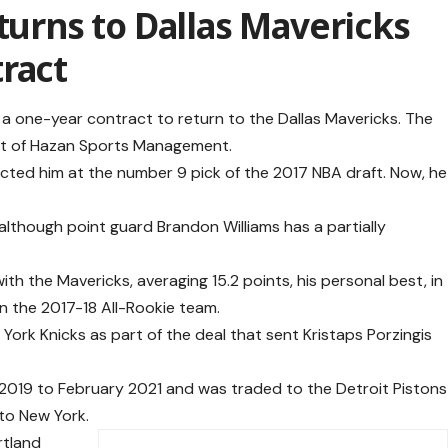
turns to Dallas Mavericks
ract
 a one-year contract to return to the Dallas Mavericks. The
nt of Hazan Sports Management.
lected him at the number 9 pick of the 2017 NBA draft. Now, he
, although point guard Brandon Williams has a partially
with the Mavericks, averaging 15.2 points, his personal best, in
on the 2017-18 All-Rookie team.
York Knicks as part of the deal that sent Kristaps Porzingis
 2019 to February 2021 and was traded to the Detroit Pistons
 to New York.
rtland