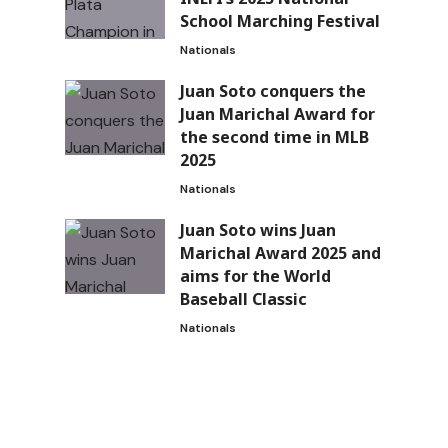
School Marching Festival
Nationals
Juan Soto conquers the
Juan Marichal Award for
the second time in MLB
2025
Nationals
Juan Soto wins Juan
Marichal Award 2025 and
aims for the World
Baseball Classic
Nationals