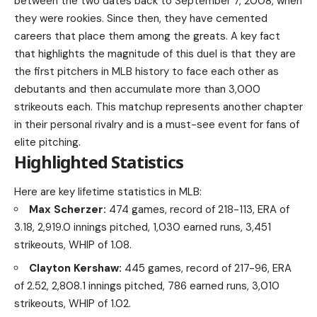
between the two dates back to September 7, 2008, when
they were rookies. Since then, they have cemented
careers that place them among the greats. A key fact
that highlights the magnitude of this duel is that they are
the first pitchers in MLB history to face each other as
debutants and then accumulate more than 3,000
strikeouts each. This matchup represents another chapter
in their personal rivalry and is a must-see event for fans of
elite pitching.
Highlighted Statistics
Here are key lifetime statistics in MLB:
Max Scherzer:
474 games, record of 218-113, ERA of
3.18, 2,919.0 innings pitched, 1,030 earned runs, 3,451
strikeouts, WHIP of 1.08.
Clayton Kershaw:
445 games, record of 217-96, ERA
of 2.52, 2,808.1 innings pitched, 786 earned runs, 3,010
strikeouts, WHIP of 1.02.