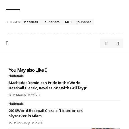
TAGGED:
baseball
launchers
MLB
punches
You May also Like
Nationals
Machado: Dominican Pride in the World
Baseball Classic, Revelations with Griffey Jr.
6 De March De 2026
Nationals
2026 World Baseball Classic: Ticket prices
skyrocket in Miami
15 De January De 2026