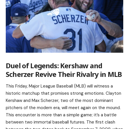
Duel of Legends: Kershaw and
Scherzer Revive Their Rivalry in MLB
This Friday, Major League Baseball (MLB) will witness a
historic matchup that promises strong emotions. Clayton
Kershaw and Max Scherzer, two of the most dominant
pitchers of the modern era, will meet again on the mound.
This encounter is more than a simple game; it’s a battle
between two immortal baseball futures. The first clash