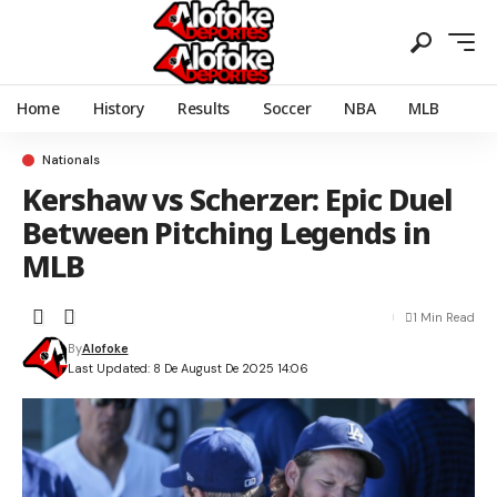
Home
History
Results
Soccer
NBA
MLB
Nationals
Kershaw vs Scherzer: Epic Duel
Between Pitching Legends in
MLB
1 Min Read
By
Alofoke
Last Updated: 8 De August De 2025 14:06