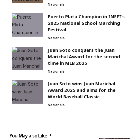
Nationals
Puerto Plata Champion in INEFI’s
2025 National School Marching
Festival
Nationals
Juan Soto conquers the Juan
Marichal Award for the second
time in MLB 2025
Nationals
Juan Soto wins Juan Marichal
Award 2025 and aims for the
World Baseball Classic
Nationals
You May also Like