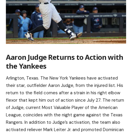
Aaron Judge Returns to Action with
the Yankees
Arlington, Texas. The New York Yankees have activated
their star, outfielder Aaron Judge, from the injured list. His
return to the field comes after a strain in his right elbow
flexor that kept him out of action since July 27. The return
of Judge, current Most Valuable Player of the American
League, coincides with the night game against the Texas
Rangers. In addition to Judge’s activation, the team also
activated reliever Mark Leiter Jr. and promoted Dominican