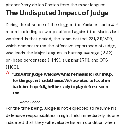
pitcher Yerry de los Santos from the minor leagues.
The Undisputed Impact of Judge
During the absence of the slugger, the Yankees had a 4-6
record, including a sweep suffered against the Marlins last
weekend. In that period, the team batted .231/.311/.399,
which demonstrates the offensive importance of Judge,
who leads the Major Leagues in batting average (.342),
on-base percentage (.449), slugging (.711), and OPS
(1.160).
“It’s Aaron Judge. We know what he means for our lineup,
for the guys in the clubhouse. We’re excited to have him
back. And hopefully, he’ll be ready to play defense soon
too.”
Aaron Boone
For the time being, Judge is not expected to resume his
defensive responsibilities in right field immediately. Boone
indicated that they will evaluate his arm condition when