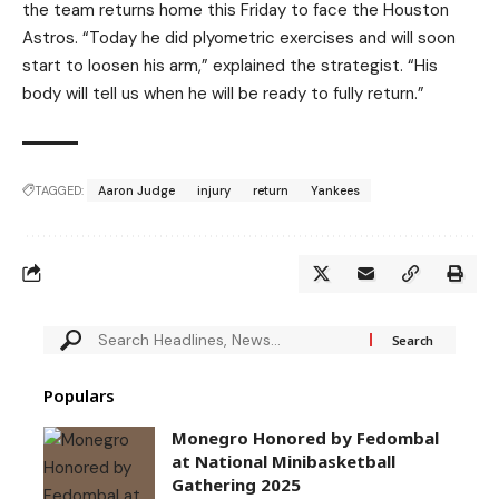
the team returns home this Friday to face the Houston
Astros. “Today he did plyometric exercises and will soon
start to loosen his arm,” explained the strategist. “His
body will tell us when he will be ready to fully return.”
TAGGED:
Aaron Judge
injury
return
Yankees
Populars
Monegro Honored by Fedombal
at National Minibasketball
Gathering 2025