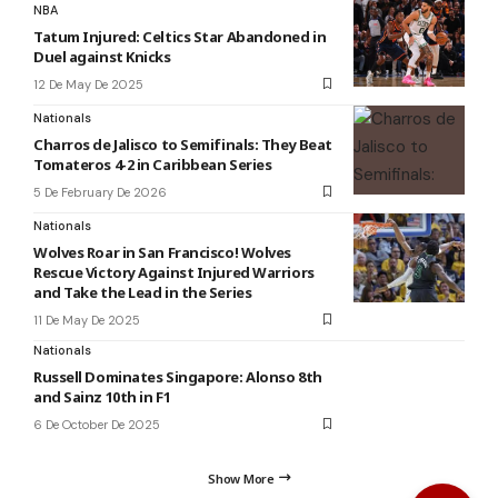
NBA
Tatum Injured: Celtics Star Abandoned in
Duel against Knicks
12 De May De 2025
Nationals
Charros de Jalisco to Semifinals: They Beat
Tomateros 4-2 in Caribbean Series
5 De February De 2026
Nationals
Wolves Roar in San Francisco! Wolves
Rescue Victory Against Injured Warriors
and Take the Lead in the Series
11 De May De 2025
Nationals
Russell Dominates Singapore: Alonso 8th
and Sainz 10th in F1
6 De October De 2025
Show More