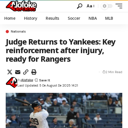
Aa
Home
History
Results
Soccer
NBA
MLB
Nationals
Judge Returns to Yankees: Key
reinforcement after injury,
ready for Rangers
2 Min Read
By
Alofoke
Last Updated: 5 De August De 2025 14:21