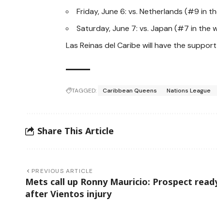
Friday, June 6: vs. Netherlands (#9 in t
Saturday, June 7: vs. Japan (#7 in the w
Las Reinas del Caribe will have the suppo
TAGGED:
Caribbean Queens
Nations League
Share This Article
PREVIOUS ARTICLE
Mets call up Ronny Mauricio: Prospect read
after Vientos injury