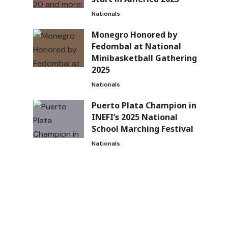
Nationals
Monegro Honored by
Fedombal at National
Minibasketball Gathering
2025
Nationals
Puerto Plata Champion in
INEFI’s 2025 National
School Marching Festival
Nationals