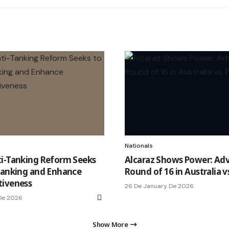
Nationals
i-Tanking Reform Seeks
Alcaraz Shows Power: Ad
Tanking and Enhance
Round of 16 in Australia v
tiveness
26 De January De 2026
 De 2026
Show More