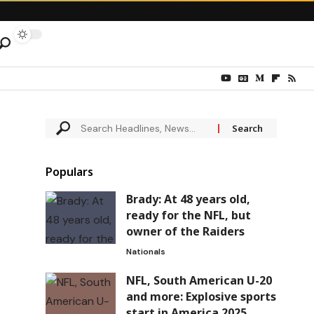
Populars
Brady: At 48 years old,
ready for the NFL, but
owner of the Raiders
Nationals
NFL, South American U-20
and more: Explosive sports
start in America 2025