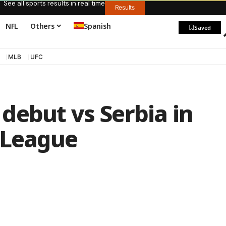
See all sports results in real time
Results
NFL
Others
Spanish
Saved
MLB
UFC
debut vs Serbia in
 League