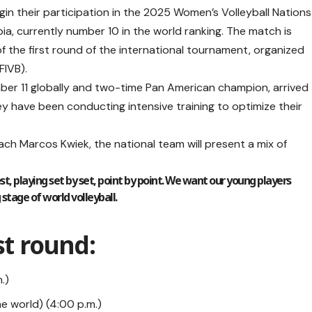
 their participation in the 2025 Women’s Volleyball Nations
ia, currently number 10 in the world ranking. The match is
f the first round of the international tournament, organized
FIVB).
ber 11 globally and two-time Pan American champion, arrived
y have been conducting intensive training to optimize their
ch Marcos Kwiek, the national team will present a mix of
st, playing set by set, point by point. We want our young players
tage of world volleyball.
st round:
.)
he world) (4:00 p.m.)