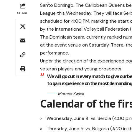
Santo Domingo. The Caribbean Queens begin
League this Wednesday. They will face Serb
SHARE
scheduled for 4:00 PM, marking the start o
by the International Volleyball Federation (
The Dominican team, currently ranked num
at the event venue on Saturday. There, the
performance.
Under the direction of the experienced coa
veteran players and young prospects.
We will go out in every match to give our be
to gain experience on the most demanding s
Marcos Kwiek
Calendar of the fir
Wednesday, June 4: vs. Serbia (4:00 p.m
Thursday, June 5: vs. Bulgaria (#20 in t