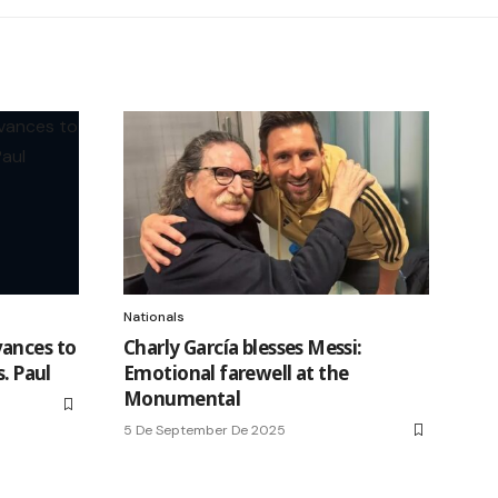
Nationals
vances to
Charly García blesses Messi:
s. Paul
Emotional farewell at the
Monumental
5 De September De 2025