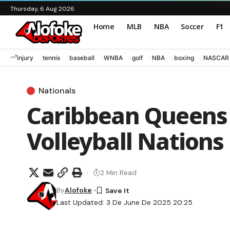
Thursday, 6 Aug 2026
Home
MLB
NBA
Soccer
F1
injury
tennis
baseball
WNBA
golf
NBA
boxing
NASCAR
Nationals
Caribbean Queens 
Volleyball Nations
2 Min Read
By
Alofoke
Last Updated: 3 De June De 2025 20:25