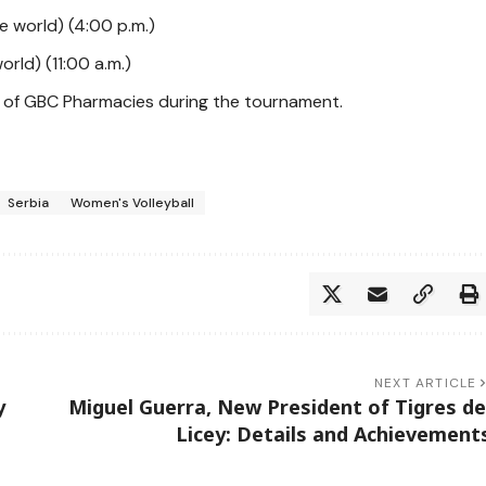
he world) (4:00 p.m.)
orld) (11:00 a.m.)
rt of GBC Pharmacies during the tournament.
Serbia
Women's Volleyball
NEXT ARTICLE
y
Miguel Guerra, New President of Tigres de
Licey: Details and Achievement