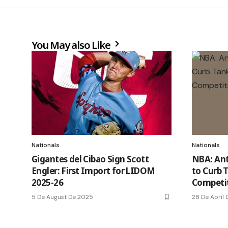
You May also Like
Nationals
Nationals
Gigantes del Cibao Sign Scott
NBA: Ant
Engler: First Import for LIDOM
to Curb 
2025-26
Competi
5 De August De 2025
28 De April