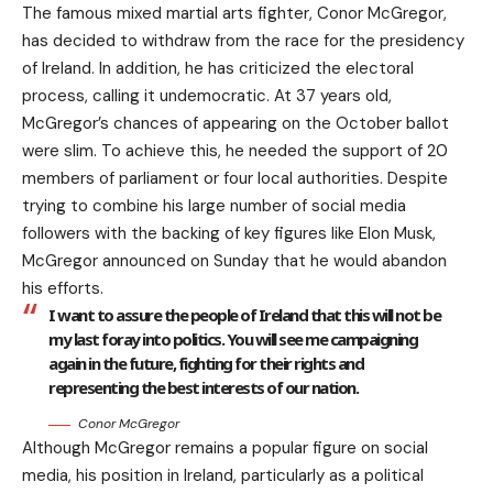
The famous mixed martial arts fighter, Conor McGregor,
has decided to withdraw from the race for the presidency
of Ireland. In addition, he has criticized the electoral
process, calling it undemocratic. At 37 years old,
McGregor’s chances of appearing on the October ballot
were slim. To achieve this, he needed the support of 20
members of parliament or four local authorities. Despite
trying to combine his large number of social media
followers with the backing of key figures like Elon Musk,
McGregor announced on Sunday that he would abandon
his efforts.
I want to assure the people of Ireland that this will not be
my last foray into politics. You will see me campaigning
again in the future, fighting for their rights and
representing the best interests of our nation.
Conor McGregor
Although McGregor remains a popular figure on social
media, his position in Ireland, particularly as a political