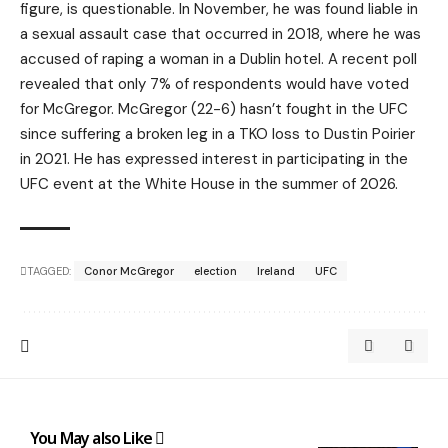
figure, is questionable. In November, he was found liable in
a sexual assault case that occurred in 2018, where he was
accused of raping a woman in a Dublin hotel. A recent poll
revealed that only 7% of respondents would have voted
for McGregor. McGregor (22-6) hasn’t fought in the UFC
since suffering a broken leg in a TKO loss to Dustin Poirier
in 2021. He has expressed interest in participating in the
UFC event at the White House in the summer of 2026.
TAGGED:
Conor McGregor
election
Ireland
UFC
You May also Like