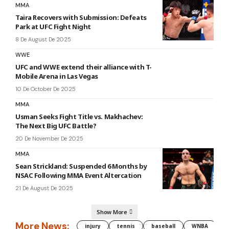
MMA
Taira Recovers with Submission: Defeats
Park at UFC Fight Night
8 De August De 2025
WWE
UFC and WWE extend their alliance with T-
Mobile Arena in Las Vegas
10 De October De 2025
MMA
Usman Seeks Fight Title vs. Makhachev:
The Next Big UFC Battle?
20 De November De 2025
MMA
Sean Strickland: Suspended 6 Months by
NSAC Following MMA Event Altercation
21 De August De 2025
Show More
More News:
injury
tennis
baseball
WNBA
g