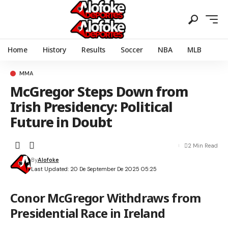
Home
History
Results
Soccer
NBA
MLB
MMA
McGregor Steps Down from
Irish Presidency: Political
Future in Doubt
2 Min Read
By
Alofoke
Last Updated: 20 De September De 2025 05:25
Conor McGregor Withdraws from
Presidential Race in Ireland