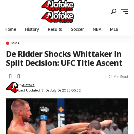
Home
History
Results
Soccer
NBA
MLB
MMA
De Ridder Shocks Whittaker in
Split Decision: UFC Title Ascent
4 Min Read
By
Alofoke
Last Updated: 31 De July De 2025 05:32