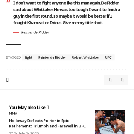
I don’t want to fight anyone like this man again, De Ridder
said about Whittaker. He was too tough. I want to finish a
guy in the first round, so maybe it would be better if I
fought Khamzat or Dricus. Give me my title shot.
Reinier de Ridder
TAGGED:
fight
Reinier de Ridder
Robert Whittaker
UFC
You May also Like
MMA
Holloway Defeats Poirier in Epic
Retirement: Triumph and Farewell in UFC
27 De July De 2025