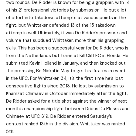
two rounds. De Ridder is known for being a grappler, with 14
of his 21 professional victories by submission. He put a lot
of effort into takedown attempts at various points in the
fight, but Whittaker defended 13 of the 15 takedown
attempts well. Ultimately, it was De Ridder’s pressure and
volume that subdued Whittaker, more than his grappling
skills. This has been a successful year for De Ridder, who is
from the Netherlands but trains at Kill Cliff FC in Florida. He
submitted Kevin Holland in January, and then knocked out
the promising Bo Nickal in May to get his first main event
in the UFC. For Whittaker, 34, it’s the first time he’s lost
consecutive fights since 2013. He lost by submission to
Khamzat Chimaev in October. Immediately after the fight,
De Ridder asked for a title shot against the winner of next
month’s championship fight between Dricus Du Plessis and
Chimaev at UFC 319. De Ridder entered Saturday’s
contest ranked 13th in the division. Whittaker was ranked
5th.