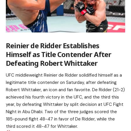
Reinier de Ridder Establishes
Himself as Title Contender After
Defeating Robert Whittaker
UFC middleweight Reinier de Ridder solidified himself as a
legitimate title contender on Saturday, after defeating
Robert Whittaker, an icon and fan favorite. De Ridder (21-2)
achieved his fourth victory in the UFC, and the third this
year, by defeating Whittaker by split decision at UFC Fight
Night in Abu Dhabi. Two of the three judges scored the
185-pound fight 48-47 in favor of De Ridder, while the
third scored it 48-47 for Whittaker.