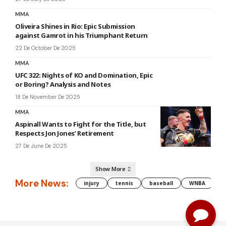
MMA
Oliveira Shines in Rio: Epic Submission
against Gamrot in his Triumphant Return
22 De October De 2025
MMA
UFC 322: Nights of KO and Domination, Epic
or Boring? Analysis and Notes
18 De November De 2025
MMA
Aspinall Wants to Fight for the Title, but
Respects Jon Jones’ Retirement
27 De June De 2025
Show More
More News:
injury
tennis
baseball
WNBA
g