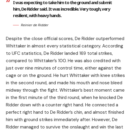
I was expecting to take him to the ground and submit
him, De Ridder said. It was incredible. Very tough, very
resilient, with heavy hands.
Reinier de Ridder
Despite the close official scores, De Ridder outperformed
Whittaker in almost every statistical category. According
to UFC statistics, De Ridder landed 169 total strikes,
compared to Whittaker’s 100. He was also credited with
just over nine minutes of control time, either against the
cage or on the ground. He hurt Whittaker with knee strikes
in the second round, and made his mouth and nose bleed
midway through the fight. Whittaker’s best moment came
in the first minute of the third round, when he knocked De
Ridder down with a counter right hand. He connected a
perfect right hand to De Ridder’s chin, and almost finished
him with ground strikes immediately after. However, De
Ridder managed to survive the onslaught and win the last