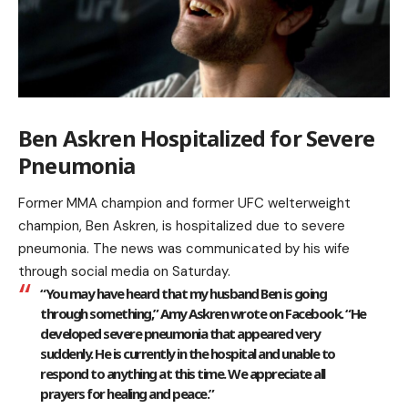
Ben Askren Hospitalized for Severe
Pneumonia
Former MMA champion and former UFC welterweight
champion, Ben Askren, is hospitalized due to severe
pneumonia. The news was communicated by his wife
through social media on Saturday.
“You may have heard that my husband Ben is going
through something,” Amy Askren wrote on Facebook. “He
developed severe pneumonia that appeared very
suddenly. He is currently in the hospital and unable to
respond to anything at this time. We appreciate all
prayers for healing and peace.”