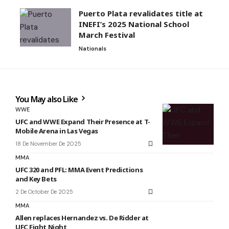
Puerto Plata revalidates title at
INEFI’s 2025 National School
March Festival
Nationals
You May also Like
WWE
UFC and WWE Expand Their Presence at T-
Mobile Arena in Las Vegas
18 De November De 2025
MMA
UFC 320 and PFL: MMA Event Predictions
and Key Bets
2 De October De 2025
MMA
Allen replaces Hernandez vs. De Ridder at
UFC Fight Night