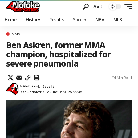
Aa
Home
History
Results
Soccer
NBA
MLB
MMA
Ben Askren, former MMA
champion, hospitalized for
severe pneumonia
1 Min Read
By
Alofoke
Last Updated: 7 De June De 2025 22:35