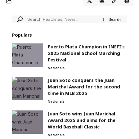
Populars
Puerto Plata Champion in INEFI’s
2025 National School Marching
Festival
Nationals
Juan Soto conquers the Juan
Marichal Award for the second
time in MLB 2025
Nationals
Juan Soto wins Juan Marichal
Award 2025 and aims for the
World Baseball Classic
Nationals