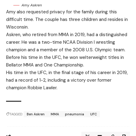
Amy Askren
Amy also requested privacy for the family during this
difficult time. The couple has three children and resides in
Wisconsin.
Askren, who retired from MMA in 2019, had a distinguished
career. He was a two-time NCAA Division I wrestling
champion and a member of the 2008 U.S. Olympic team.
Before his time in the UFC, he won welterweight titles in
Bellator MMA and One Championship.
His time in the UFC, in the final stage of his career in 2019,
had a record of 1-2, including a victory over former
champion Robbie Lawler.
TAGGED:
Ben Askren
MMA
pneumonia
UFC