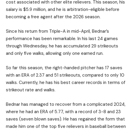
cost associated with other elite relievers. This season, his
salary is $5.9 million, and he is arbitration-eligible before
becoming a free agent after the 2026 season.
Since his return from Triple-A in mid-April, Bednar’s
performance has been remarkable. In his last 24 games
through Wednesday, he has accumulated 29 strikeouts
and only five walks, allowing only one earned run.
So far this season, the right-handed pitcher has 17 saves
with an ERA of 2.37 and 51 strikeouts, compared to only 10
walks. Currently, he has his best career records in terms of
strikeout rate and walks.
Bednar has managed to recover from a complicated 2024,
where he had an ERA of 5.77, with a record of 3-8 and 23
saves (seven blown saves). He has regained the form that
made him one of the top five relievers in baseball between