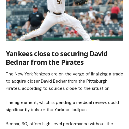
Yankees close to securing David
Bednar from the Pirates
The New York Yankees are on the verge of finalizing a trade
to acquire closer David Bednar from the Pittsburgh
Pirates, according to sources close to the situation.
The agreement, which is pending a medical review, could
significantly bolster the Yankees’ bullpen.
Bednar, 30, offers high-level performance without the