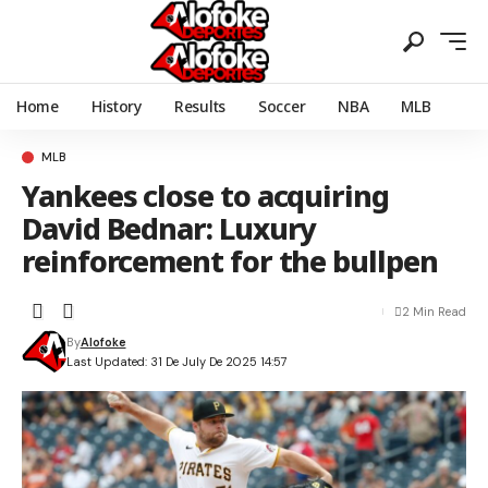
Home
History
Results
Soccer
NBA
MLB
MLB
Yankees close to acquiring
David Bednar: Luxury
reinforcement for the bullpen
2 Min Read
By
Alofoke
Last Updated: 31 De July De 2025 14:57