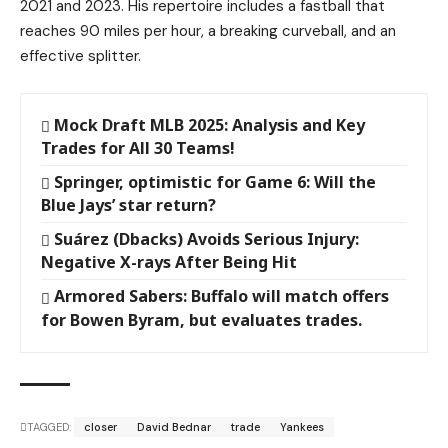
2021 and 2023. His repertoire includes a fastball that
reaches 90 miles per hour, a breaking curveball, and an
effective splitter.
Mock Draft MLB 2025: Analysis and Key
Trades for All 30 Teams!
Springer, optimistic for Game 6: Will the
Blue Jays’ star return?
Suárez (Dbacks) Avoids Serious Injury:
Negative X-rays After Being Hit
Armored Sabers: Buffalo will match offers
for Bowen Byram, but evaluates trades.
TAGGED:
closer
David Bednar
trade
Yankees