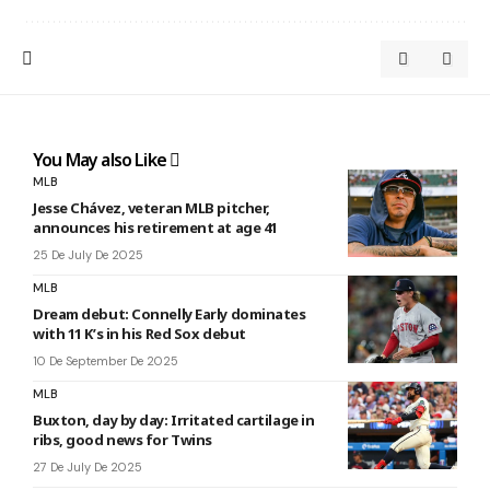
You May also Like
MLB
Jesse Chávez, veteran MLB pitcher,
announces his retirement at age 41
25 De July De 2025
MLB
Dream debut: Connelly Early dominates
with 11 K’s in his Red Sox debut
10 De September De 2025
MLB
Buxton, day by day: Irritated cartilage in
ribs, good news for Twins
27 De July De 2025