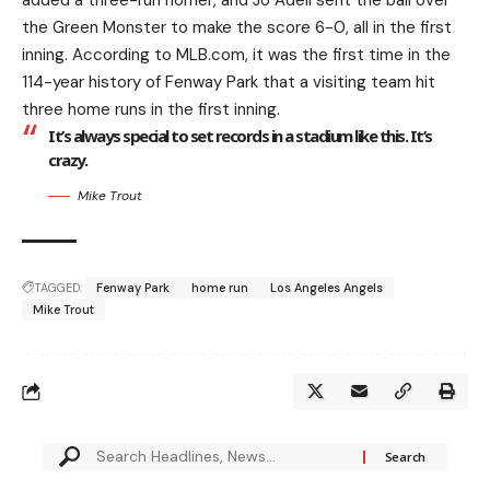
added a three-run homer, and Jo Adell sent the ball over
the Green Monster to make the score 6-0, all in the first
inning. According to MLB.com, it was the first time in the
114-year history of Fenway Park that a visiting team hit
three home runs in the first inning.
It’s always special to set records in a stadium like this. It’s
crazy.
Mike Trout
TAGGED:
Fenway Park
home run
Los Angeles Angels
Mike Trout