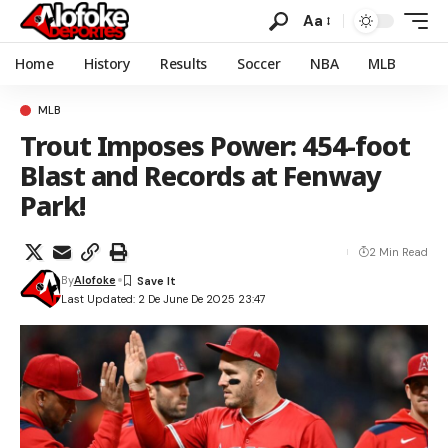
Aa
Home
History
Results
Soccer
NBA
MLB
MLB
Trout Imposes Power: 454-foot
Blast and Records at Fenway
Park!
2 Min Read
By
Alofoke
Last Updated: 2 De June De 2025 23:47