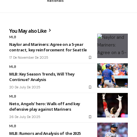
Nationals
You May also Like
MLB
Naylor and Mariners: Agree on a 5-year
contract, key reinforcement for Seattle
17 De November De 2025
MLB
MLB: Key Season Trends, Will They
Continue? Analysis
20 De July De 2025
MLB
Neto, Angels’ hero: Walk-off and key
defensive play against Mariners
26 De July De 2025
MLB
MLB: Rumors and Analysis of the 2025