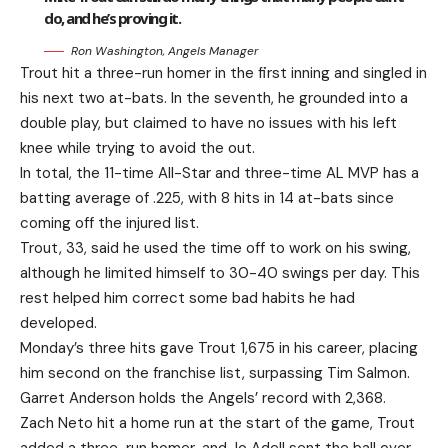
do, and he’s proving it.
Ron Washington, Angels Manager
Trout hit a three-run homer in the first inning and singled in
his next two at-bats. In the seventh, he grounded into a
double play, but claimed to have no issues with his left
knee while trying to avoid the out.
In total, the 11-time All-Star and three-time AL MVP has a
batting average of .225, with 8 hits in 14 at-bats since
coming off the injured list.
Trout, 33, said he used the time off to work on his swing,
although he limited himself to 30-40 swings per day. This
rest helped him correct some bad habits he had
developed.
Monday’s three hits gave Trout 1,675 in his career, placing
him second on the franchise list, surpassing Tim Salmon.
Garret Anderson holds the Angels’ record with 2,368.
Zach Neto hit a home run at the start of the game, Trout