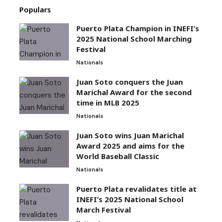
Populars
Puerto Plata Champion in INEFI’s
2025 National School Marching
Festival
Nationals
Juan Soto conquers the Juan
Marichal Award for the second
time in MLB 2025
Nationals
Juan Soto wins Juan Marichal
Award 2025 and aims for the
World Baseball Classic
Nationals
Puerto Plata revalidates title at
INEFI’s 2025 National School
March Festival