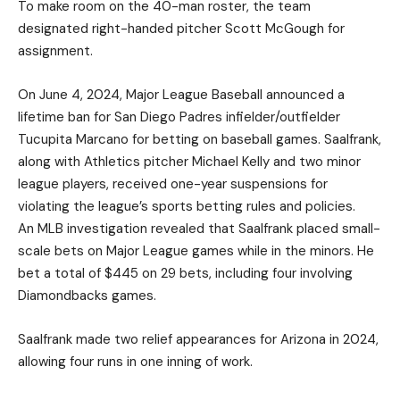
To make room on the 40-man roster, the team
designated right-handed pitcher Scott McGough for
assignment.
On June 4, 2024, Major League Baseball announced a
lifetime ban for San Diego Padres infielder/outfielder
Tucupita Marcano for betting on baseball games. Saalfrank,
along with Athletics pitcher Michael Kelly and two minor
league players, received one-year suspensions for
violating the league’s sports betting rules and policies.
An MLB investigation revealed that Saalfrank placed small-
scale bets on Major League games while in the minors. He
bet a total of $445 on 29 bets, including four involving
Diamondbacks games.
Saalfrank made two relief appearances for Arizona in 2024,
allowing four runs in one inning of work.