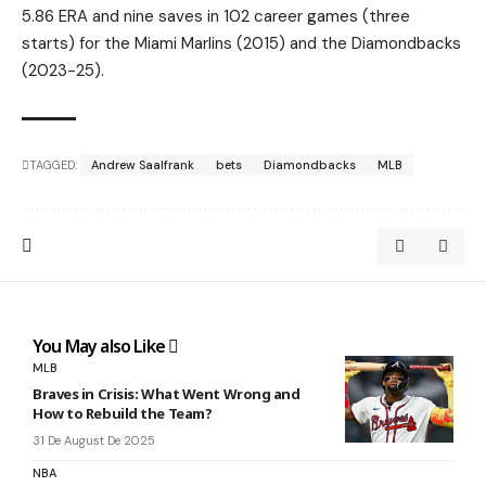
5.86 ERA and nine saves in 102 career games (three
starts) for the Miami Marlins (2015) and the Diamondbacks
(2023-25).
TAGGED:
Andrew Saalfrank
bets
Diamondbacks
MLB
You May also Like
MLB
Braves in Crisis: What Went Wrong and
How to Rebuild the Team?
31 De August De 2025
NBA