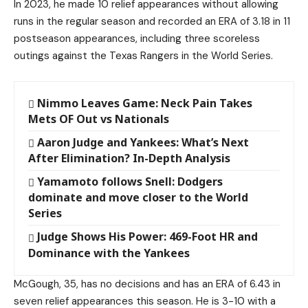
In 2023, he made 10 relief appearances without allowing
runs in the regular season and recorded an ERA of 3.18 in 11
postseason appearances, including three scoreless
outings against the Texas Rangers in the World Series.
Nimmo Leaves Game: Neck Pain Takes
Mets OF Out vs Nationals
Aaron Judge and Yankees: What’s Next
After Elimination? In-Depth Analysis
Yamamoto follows Snell: Dodgers
dominate and move closer to the World
Series
Judge Shows His Power: 469-Foot HR and
Dominance with the Yankees
McGough, 35, has no decisions and has an ERA of 6.43 in
seven relief appearances this season. He is 3-10 with a