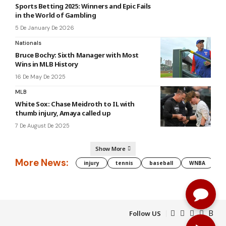
Sports Betting 2025: Winners and Epic Fails
in the World of Gambling
5 De January De 2026
Nationals
Bruce Bochy: Sixth Manager with Most
Wins in MLB History
16 De May De 2025
MLB
White Sox: Chase Meidroth to IL with
thumb injury, Amaya called up
7 De August De 2025
Show More
More News:
injury
tennis
baseball
WNBA
g
Follow US