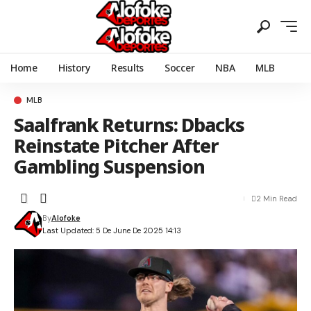
Home
History
Results
Soccer
NBA
MLB
MLB
Saalfrank Returns: Dbacks
Reinstate Pitcher After
Gambling Suspension
2 Min Read
By
Alofoke
Last Updated: 5 De June De 2025 14:13