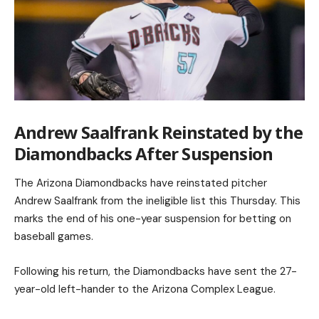
Andrew Saalfrank Reinstated by the
Diamondbacks After Suspension
The Arizona Diamondbacks have reinstated pitcher
Andrew Saalfrank from the ineligible list this Thursday. This
marks the end of his one-year suspension for betting on
baseball games.
Following his return, the Diamondbacks have sent the 27-
year-old left-hander to the Arizona Complex League.