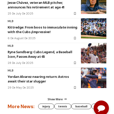
Jesse Chávez, veteran MLB pitcher,
announces his retirement at age 41
25 De July De 2025
MLB
Kittredge: From boos to immaculate inning
with the Cubs ¡Impressive!
6 De August De 2025
MLB
Ryne Sandberg: Cubs Legend, a Baseball
Icon, Passes Away at 65
28 De July De 2025
MLB
Yordan Alvarez nearing return: Astros
await their star slugger
29 De May De 2025
Show More
More News:
injury
tennis
baseball
WNBA
g