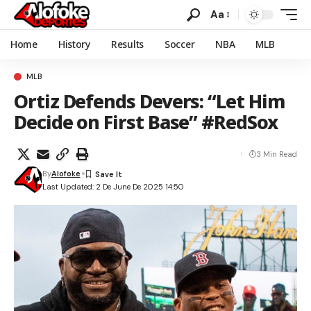
Aa
Home
History
Results
Soccer
NBA
MLB
MLB
Ortiz Defends Devers: “Let Him
Decide on First Base” #RedSox
3 Min Read
By
Alofoke
Last Updated: 2 De June De 2025 14:50