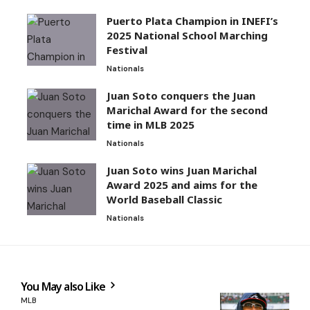
Puerto Plata Champion in INEFI’s
2025 National School Marching
Festival
Nationals
Juan Soto conquers the Juan
Marichal Award for the second
time in MLB 2025
Nationals
Juan Soto wins Juan Marichal
Award 2025 and aims for the
World Baseball Classic
Nationals
You May also Like
MLB