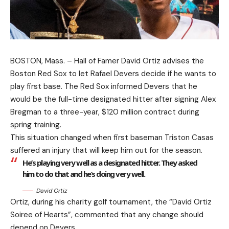
BOSTON, Mass. – Hall of Famer David Ortiz advises the
Boston Red Sox to let Rafael Devers decide if he wants to
play first base. The Red Sox informed Devers that he
would be the full-time designated hitter after signing Alex
Bregman to a three-year, $120 million contract during
spring training.
This situation changed when first baseman Triston Casas
suffered an injury that will keep him out for the season.
He’s playing very well as a designated hitter. They asked
him to do that and he’s doing very well.
David Ortiz
Ortiz, during his charity golf tournament, the “David Ortiz
Soiree of Hearts”, commented that any change should
depend on Devers.