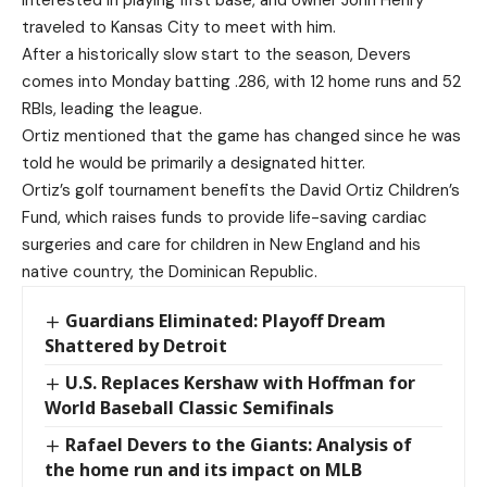
traveled to Kansas City to meet with him.
After a historically slow start to the season, Devers
comes into Monday batting .286, with 12 home runs and 52
RBIs, leading the league.
Ortiz mentioned that the game has changed since he was
told he would be primarily a designated hitter.
Ortiz’s golf tournament benefits the David Ortiz Children’s
Fund, which raises funds to provide life-saving cardiac
surgeries and care for children in New England and his
native country, the Dominican Republic.
Guardians Eliminated: Playoff Dream
Shattered by Detroit
U.S. Replaces Kershaw with Hoffman for
World Baseball Classic Semifinals
Rafael Devers to the Giants: Analysis of
the home run and its impact on MLB