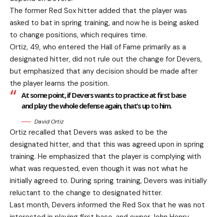
The former Red Sox hitter added that the player was
asked to bat in spring training, and now he is being asked
to change positions, which requires time.
Ortiz, 49, who entered the Hall of Fame primarily as a
designated hitter, did not rule out the change for Devers,
but emphasized that any decision should be made after
the player learns the position.
At some point, if Devers wants to practice at first base
and play the whole defense again, that’s up to him.
David Ortiz
Ortiz recalled that Devers was asked to be the
designated hitter, and that this was agreed upon in spring
training. He emphasized that the player is complying with
what was requested, even though it was not what he
initially agreed to. During spring training, Devers was initially
reluctant to the change to designated hitter.
Last month, Devers informed the Red Sox that he was not
interested in playing first base, and owner John Henry