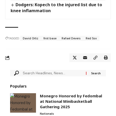
Dodgers: Kopech to the injured list due to
knee inflammation
TAGGED:
David Ortiz
first base
Rafael Devers
Red Sox
Populars
Monegro Honored by Fedombal
at National Minibasketball
Gathering 2025
Nationals