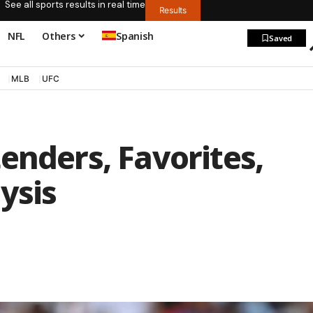
See all sports results in real time
Results
NFL
Others
Spanish
Saved
MLB
UFC
enders, Favorites,
ysis