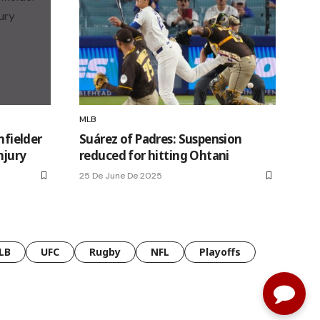
MLB
nfielder
Suárez of Padres: Suspension
njury
reduced for hitting Ohtani
25 De June De 2025
LB
UFC
Rugby
NFL
Playoffs