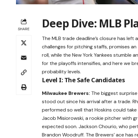
Deep Dive: MLB Pl
SHARE
The MLB trade deadline’s closure has left 
challenges for pitching staffs, promises an
roll, while the New York Yankees stumble a
for the playoffs intensifies, and here we b
probability levels.
Level I: The Safe Candidates
Milwaukee Brewers:
The biggest surpris
stood out since his arrival after a trade. 
performed so well that Hoskins could take o
Jacob Misiorowski, a rookie pitcher with gre
expected soon. Jackson Chourio, who perform
Brandon Woodruff. The Brewers’ ace has ret