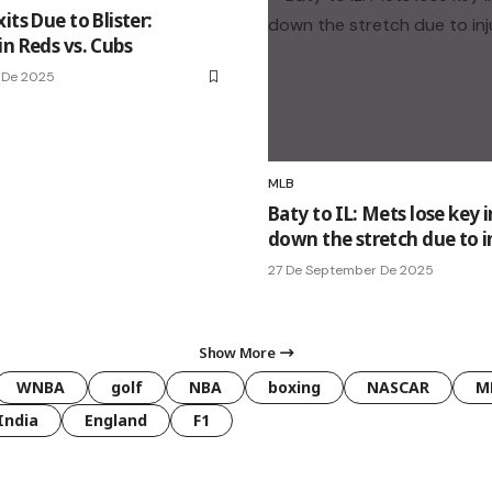
its Due to Blister:
in Reds vs. Cubs
 De 2025
MLB
Baty to IL: Mets lose key i
down the stretch due to i
27 De September De 2025
Show More
WNBA
golf
NBA
boxing
NASCAR
M
India
England
F1