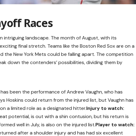
ayoff Races
an intriguing landscape. The month of August, with its
 exciting final stretch. Teams like the Boston Red Sox are on a
nd the New York Mets could be falling apart. The competition
reak down the contenders’ possibilities, dividing them by
e has been the performance of Andrew Vaughn, who has
Rhys Hoskins could return from the injured list, but Vaughn has
n a limited role as a designated hitter.
Injury to watch:
at potential, is out with a shin contusion, but his return is
ed well in July, is also on the injured list.
Player to watch:
urned after a shoulder injury and has had six excellent