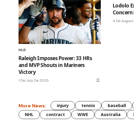
Lodolo Ex
Concern 
4 De August
MLB
Raleigh Imposes Power: 33 HRs
and MVP Shouts in Mariners
Victory
1 De July De 2025
More News:
injury
tennis
baseball
NHL
contract
WWE
Australia