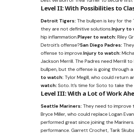
best version of Trea Turner to secure first 
Level II: With Possibilities to Cla
Detroit Tigers:
The bullpen is key for the
they are not definitive solutions.
Injury to
hip inflammation.
Player to watch:
Riley Gr
Detroit’s offense?
San Diego Padres:
They 
offense to improve.
Injury to watch:
Michae
Jackson Merrill. The Padres need Merrill to
bullpen, but the offense is going through a 
to watch:
Tylor Megill, who could return an
watch:
Soto. It’s time for Soto to take the
Level III: With a Lot of Work Ah
Seattle Mariners:
They need to improve the
Bryce Miller, who could replace Logan Evans
performed great since joining the Mariners
performance. Garrett Crochet, Tarik Skuba