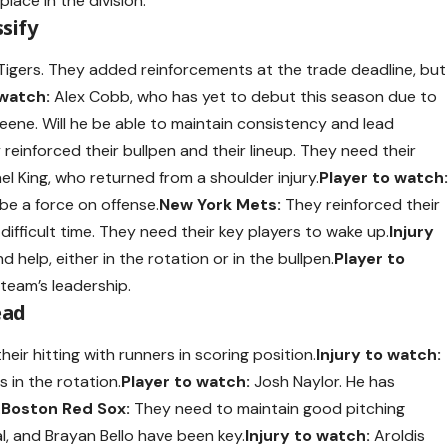
place in the division.
ssify
 Tigers. They added reinforcements at the trade deadline, but
 watch:
Alex Cobb, who has yet to debut this season due to
eene. Will he be able to maintain consistency and lead
reinforced their bullpen and their lineup. They need their
l King, who returned from a shoulder injury.
Player to watch
 be a force on offense.
New York Mets:
They reinforced their
difficult time. They need their key players to wake up.
Injury
d help, either in the rotation or in the bullpen.
Player to
 team’s leadership.
ead
ir hitting with runners in scoring position.
Injury to watch:
 in the rotation.
Player to watch:
Josh Naylor. He has
.
Boston Red Sox:
They need to maintain good pitching
l, and Brayan Bello have been key.
Injury to watch:
Aroldis