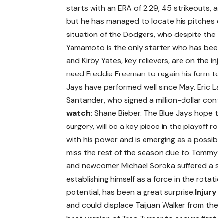
starts with an ERA of 2.29, 45 strikeouts, a
but he has managed to locate his pitches e
situation of the Dodgers, who despite the i
Yamamoto is the only starter who has been 
and Kirby Yates, key relievers, are on the inj
need Freddie Freeman to regain his form to
Jays have performed well since May. Eric L
Santander, who signed a million-dollar con
watch:
Shane Bieber. The Blue Jays hope 
surgery, will be a key piece in the playoff ro
with his power and is emerging as a possi
miss the rest of the season due to Tommy Jo
and newcomer Michael Soroka suffered a sh
establishing himself as a force in the rotati
potential, has been a great surprise.
Injury
and could displace Taijuan Walker from the