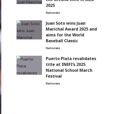
2025
Nationals
Juan Soto wins Juan
Marichal Award 2025 and
aims for the World
Baseball Classic
Nationals
Puerto Plata revalidates
title at INEFI’s 2025
National School March
Festival
Nationals