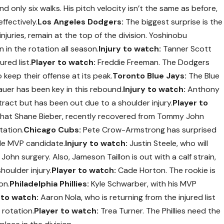
nd only six walks. His pitch velocity isn’t the same as before,
ffectively.
Los Angeles Dodgers:
The biggest surprise is the
njuries, remain at the top of the division. Yoshinobu
in the rotation all season.
Injury to watch:
Tanner Scott
ured list.
Player to watch:
Freddie Freeman. The Dodgers
 keep their offense at its peak.
Toronto Blue Jays:
The Blue
auer has been key in this rebound.
Injury to watch:
Anthony
tract but has been out due to a shoulder injury.
Player to
that Shane Bieber, recently recovered from Tommy John
tation.
Chicago Cubs:
Pete Crow-Armstrong has surprised
ble MVP candidate.
Injury to watch:
Justin Steele, who will
hn surgery. Also, Jameson Taillon is out with a calf strain,
oulder injury.
Player to watch:
Cade Horton. The rookie is
on.
Philadelphia Phillies:
Kyle Schwarber, with his MVP
 to watch:
Aaron Nola, who is returning from the injured list
 rotation.
Player to watch:
Trea Turner. The Phillies need the