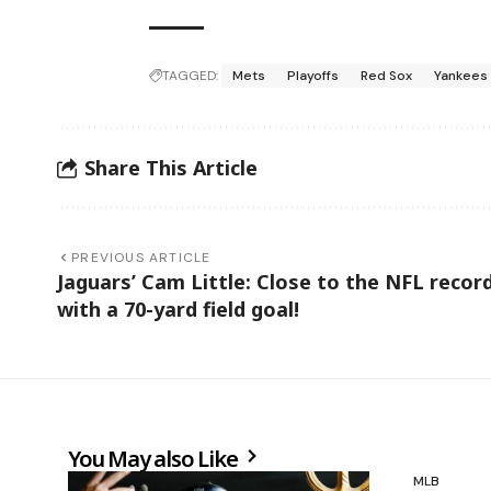
TAGGED:
Mets
Playoffs
Red Sox
Yankees
Share This Article
PREVIOUS ARTICLE
Jaguars’ Cam Little: Close to the NFL recor
with a 70-yard field goal!
You May also Like
MLB