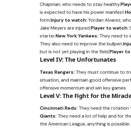
Chapman, who needs to stay healthy.
Play
is expected to have his power manifest.
Ho
form.
Injury to watch:
Yordan Alvarez, who 
Jake Meyers are injured.
Player to watch:
S
starter.
New York Yankees:
They need to im
They also need to improve the bullpen.
Inj
but is not yet playing in the field.
Player to
Level IV: The Unfortunates
Texas Rangers:
They must continue to tr
situation, and maintain good offensive pe
offensive momentum and win key games.
Level V: The Fight for the Miracl
Cincinnati Reds:
They need the rotation 
Giants:
They need a lot of help and for the
the American League, anything is possible.