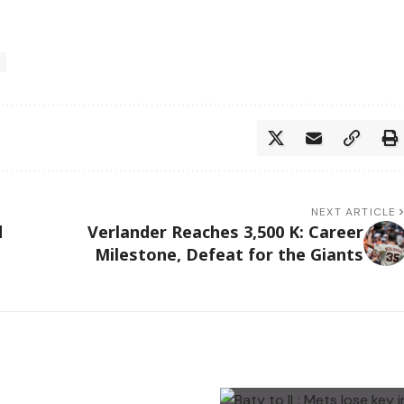
NEXT ARTICLE
d
Verlander Reaches 3,500 K: Career
Milestone, Defeat for the Giants