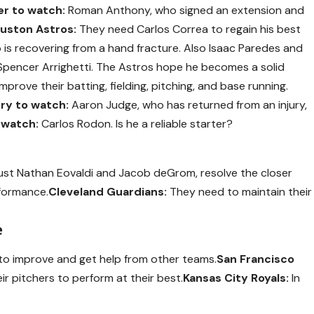
er to watch:
Roman Anthony, who signed an extension and
uston Astros:
They need Carlos Correa to regain his best
is recovering from a hand fracture. Also Isaac Paredes and
pencer Arrighetti. The Astros hope he becomes a solid
prove their batting, fielding, pitching, and base running.
ury to watch:
Aaron Judge, who has returned from an injury,
 watch:
Carlos Rodon. Is he a reliable starter?
ust Nathan Eovaldi and Jacob deGrom, resolve the closer
rformance.
Cleveland Guardians:
They need to maintain their
e
to improve and get help from other teams.
San Francisco
ir pitchers to perform at their best.
Kansas City Royals:
In