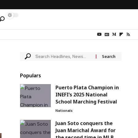
Populars
Puerto Plata Champion in
INEFI’s 2025 National
School Marching Festival
Nationals
Juan Soto conquers the
Juan Marichal Award for
the second time in MLB