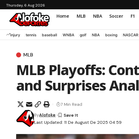
Thursday, 6 Aug 2026
Home
MLB
NBA
Soccer
F1
injury
tennis
baseball
WNBA
golf
NBA
boxing
NASCAR
MLB
MLB Playoffs: Cont
and Surprises Anal
7 Min Read
By
Alofoke
Last Updated: 11 De August De 2025 04:59