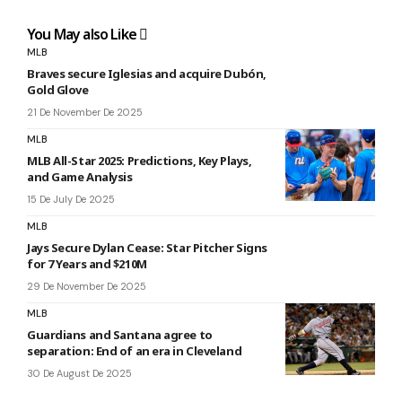
You May also Like
MLB
Braves secure Iglesias and acquire Dubón,
Gold Glove
21 De November De 2025
MLB
MLB All-Star 2025: Predictions, Key Plays,
and Game Analysis
15 De July De 2025
MLB
Jays Secure Dylan Cease: Star Pitcher Signs
for 7 Years and $210M
29 De November De 2025
MLB
Guardians and Santana agree to
separation: End of an era in Cleveland
30 De August De 2025