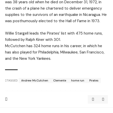
was 38 years old when he died on December 31, 1972, in
the crash of a plane he chartered to deliver emergency
supplies to the survivors of an earthquake in Nicaragua. He
was posthumously elected to the Hall of Fame in 1973.
Willie Stargell leads the Pirates’ list with 475 home runs,
followed by Ralph Kiner with 301.
McCutchen has 324 home runs in his career, in which he
has also played for Philadelphia, Milwaukee, San Francisco,
and the New York Yankees.
TAGGED:
Andrew McCutchen
Clemente
home run
Pirates