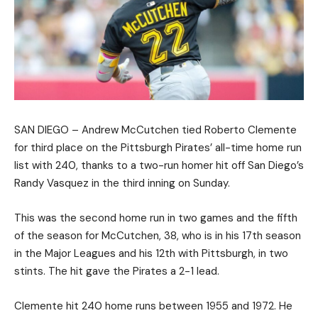
SAN DIEGO – Andrew McCutchen tied Roberto Clemente
for third place on the Pittsburgh Pirates’ all-time home run
list with 240, thanks to a two-run homer hit off San Diego’s
Randy Vasquez in the third inning on Sunday.
This was the second home run in two games and the fifth
of the season for McCutchen, 38, who is in his 17th season
in the Major Leagues and his 12th with Pittsburgh, in two
stints. The hit gave the Pirates a 2-1 lead.
Clemente hit 240 home runs between 1955 and 1972. He