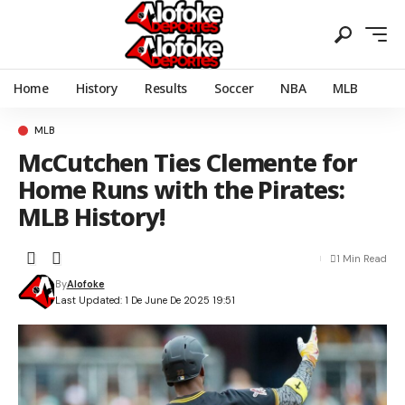
Home
History
Results
Soccer
NBA
MLB
MLB
McCutchen Ties Clemente for
Home Runs with the Pirates:
MLB History!
1 Min Read
By
Alofoke
Last Updated: 1 De June De 2025 19:51