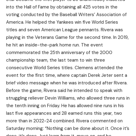
into the Hall of Fame by obtaining all 425 votes in the
voting conducted by the Baseball Writers’ Association of
America. He helped the Yankees win five World Series
titles and seven American League pennants. Rivera was
playing in the Veterans Game for the second time. In 2019,
he hit an inside-the-park home run. The event
commemorated the 25th anniversary of the 2000
championship team, the last team to win three
consecutive World Series titles. Clemens attended the
event for the first time, where captain Derek Jeter sent a
brief video message when he was introduced after Rivera.
Before the game, Rivera said he intended to speak with
struggling reliever Devin Williams, who allowed three runs in
the tenth inning on Friday. He has allowed nine runs in his
last five appearances and 28 earned runs this year, two
more than in 2022-24 combined. Rivera commented on
Saturday morning: “Nothing can be done about it. Once it’s