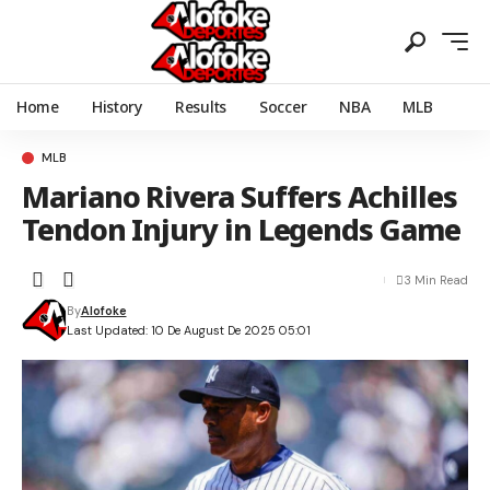
Home
History
Results
Soccer
NBA
MLB
MLB
Mariano Rivera Suffers Achilles
Tendon Injury in Legends Game
3 Min Read
By
Alofoke
Last Updated: 10 De August De 2025 05:01