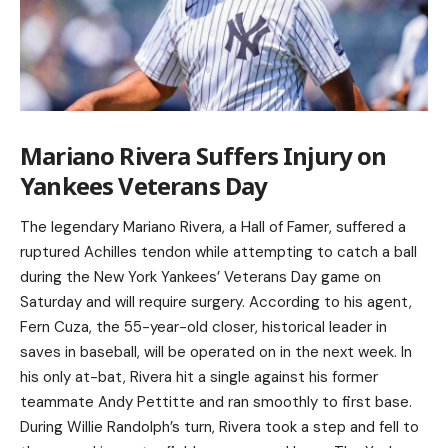
Mariano Rivera Suffers Injury on
Yankees Veterans Day
The legendary Mariano Rivera, a Hall of Famer, suffered a
ruptured Achilles tendon while attempting to catch a ball
during the New York Yankees’ Veterans Day game on
Saturday and will require surgery. According to his agent,
Fern Cuza, the 55-year-old closer, historical leader in
saves in baseball, will be operated on in the next week. In
his only at-bat, Rivera hit a single against his former
teammate Andy Pettitte and ran smoothly to first base.
During Willie Randolph’s turn, Rivera took a step and fell to