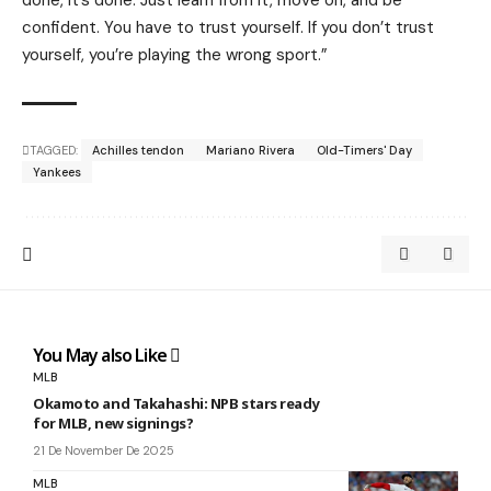
done, it’s done. Just learn from it, move on, and be
confident. You have to trust yourself. If you don’t trust
yourself, you’re playing the wrong sport.”
TAGGED:
Achilles tendon
Mariano Rivera
Old-Timers' Day
Yankees
You May also Like
MLB
Okamoto and Takahashi: NPB stars ready
for MLB, new signings?
21 De November De 2025
MLB