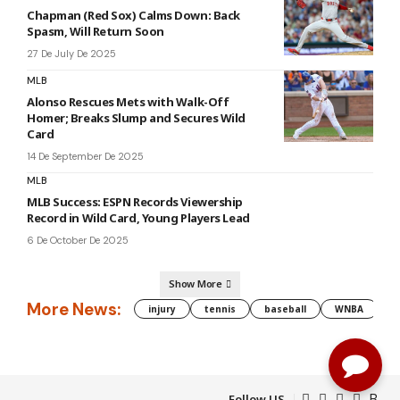
Chapman (Red Sox) Calms Down: Back
Spasm, Will Return Soon
27 De July De 2025
MLB
Alonso Rescues Mets with Walk-Off
Homer; Breaks Slump and Secures Wild
Card
14 De September De 2025
MLB
MLB Success: ESPN Records Viewership
Record in Wild Card, Young Players Lead
6 De October De 2025
Show More
More News:
injury
tennis
baseball
WNBA
g
Follow US