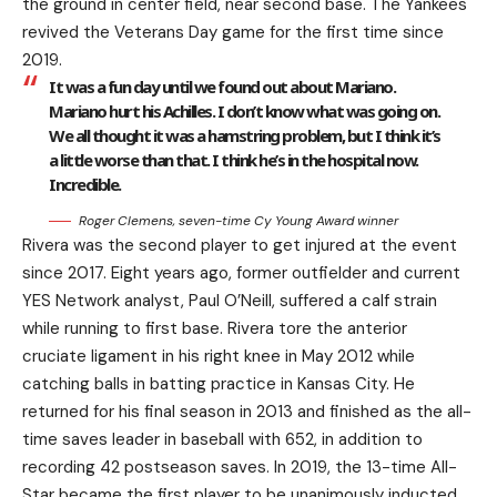
the ground in center field, near second base. The Yankees
revived the Veterans Day game for the first time since
2019.
It was a fun day until we found out about Mariano.
Mariano hurt his Achilles. I don’t know what was going on.
We all thought it was a hamstring problem, but I think it’s
a little worse than that. I think he’s in the hospital now.
Incredible.
Roger Clemens, seven-time Cy Young Award winner
Rivera was the second player to get injured at the event
since 2017. Eight years ago, former outfielder and current
YES Network analyst, Paul O’Neill, suffered a calf strain
while running to first base. Rivera tore the anterior
cruciate ligament in his right knee in May 2012 while
catching balls in batting practice in Kansas City. He
returned for his final season in 2013 and finished as the all-
time saves leader in baseball with 652, in addition to
recording 42 postseason saves. In 2019, the 13-time All-
Star became the first player to be unanimously inducted